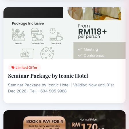
Limited Offer
Seminar Package by Iconic Hotel
Seminar Package by Iconic Hotel | Validity: Now until 31st
Dec 2026 | Tel: +604 505 9988