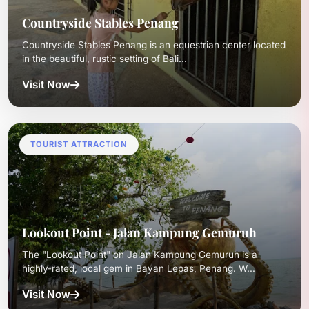
Countryside Stables Penang
Countryside Stables Penang is an equestrian center located
in the beautiful, rustic setting of Bali...
Visit Now
TOURIST ATTRACTION
Lookout Point - Jalan Kampung Gemuruh
The "Lookout Point" on Jalan Kampung Gemuruh is a
highly-rated, local gem in Bayan Lepas, Penang. W...
Visit Now