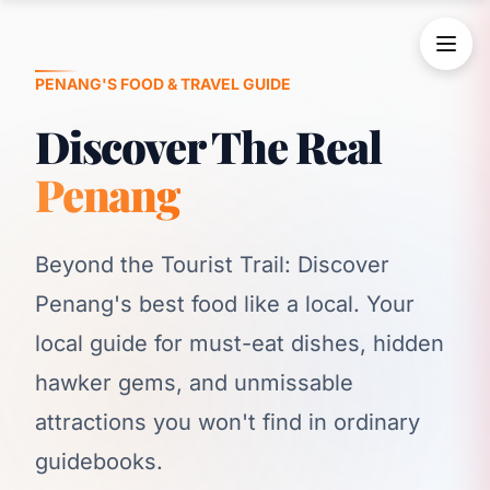
PENANG'S FOOD & TRAVEL GUIDE
Discover The Real
Penang
Beyond the Tourist Trail: Discover
Penang's best food like a local. Your
local guide for must-eat dishes, hidden
hawker gems, and unmissable
attractions you won't find in ordinary
guidebooks.