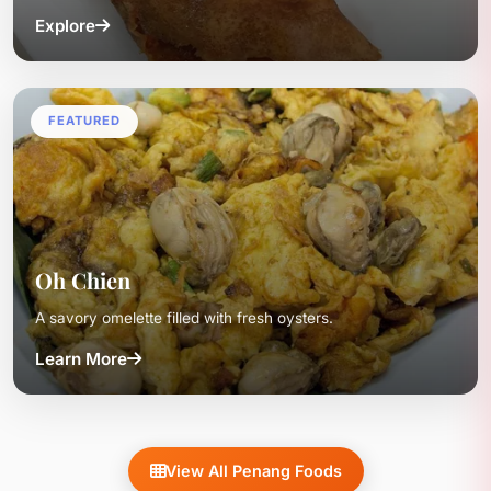
Explore
FEATURED
Oh Chien
A savory omelette filled with fresh oysters.
Learn More
View All Penang Foods