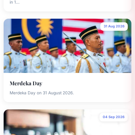
in 1...
31 Aug 2026
Merdeka Day
Merdeka Day on 31 August 2026.
04 Sep 2026