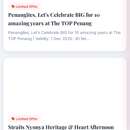
Limited Offer
Penangites, Let's Celebrate BIG for 10
amazing years at The TOP Penang
Penangites, Let's Celebrate BIG for 10 amazing years at The
TOP Penang | Validity: 1 Dec 2025- 30 No...
Limited Offer
Straits Nyonya Heritage & Heart Afternoon