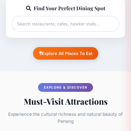
Find Your Perfect Dining Spot
Explore All Places To Eat
EXPLORE & DISCOVER
Must-Visit Attractions
Experience the cultural richness and natural beauty of
Penang