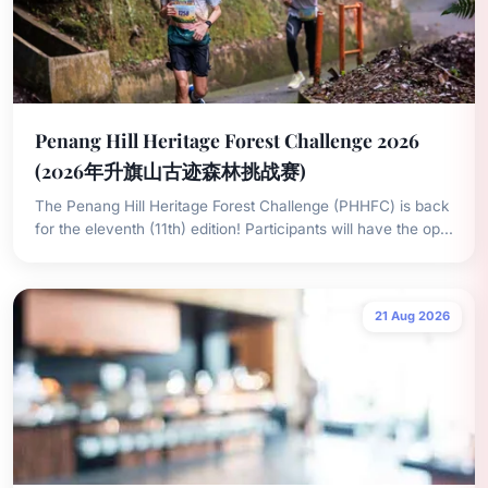
Penang Hill Heritage Forest Challenge 2026
(2026年升旗山古迹森林挑战赛)
The Penang Hill Heritage Forest Challenge (PHHFC) is back
for the eleventh (11th) edition! Participants will have the op...
21 Aug 2026