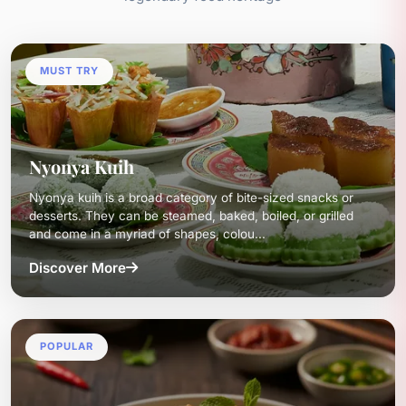
MUST TRY
Nyonya Kuih
Nyonya kuih is a broad category of bite-sized snacks or
desserts. They can be steamed, baked, boiled, or grilled
and come in a myriad of shapes, colou...
Discover More
POPULAR