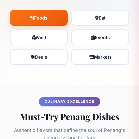
Foods
Eat
Visit
Events
Deals
Markets
CULINARY EXCELLENCE
Must-Try Penang Dishes
Authentic flavors that define the soul of Penang's
legendary food heritage