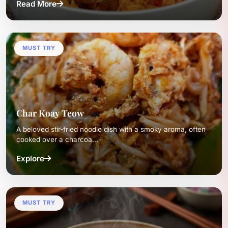
Read More
MUST TRY
Char Koay Teow
A beloved stir-fried noodle dish with a smoky aroma, often
cooked over a charcoa...
Explore
MUST TRY