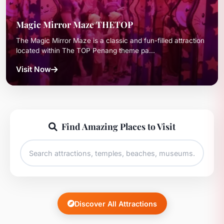
Magic Mirror Maze THETOP
The Magic Mirror Maze is a classic and fun-filled attraction
located within The TOP Penang theme pa...
Visit Now
Find Amazing Places to Visit
Discover All Attractions