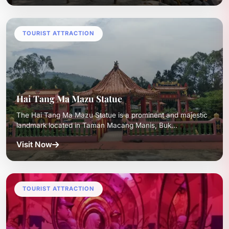
TOURIST ATTRACTION
Hai Tang Ma Mazu Statue
The Hai Tang Ma Mazu Statue is a prominent and majestic
landmark located in Taman Macang Manis, Buk...
Visit Now
TOURIST ATTRACTION