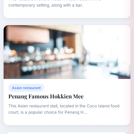
contemporary setting, along with a bar.
Asian restaurant
Penang Famous Hokkien Mee
This Asian restaurant stall, located in the Coco Island food
court, is a popular choice for Penang H...