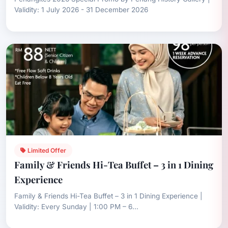
Validity: 1 July 2026 - 31 December 2026
Limited Offer
Family & Friends Hi-Tea Buffet – 3 in 1 Dining
Experience
Family & Friends Hi-Tea Buffet – 3 in 1 Dining Experience |
Validity: Every Sunday | 1:00 PM – 6...