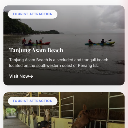
TOURIST ATTRACTION
Tanjung Asam Beach
Tanjung Asam Beach is a secluded and tranquil beach
located on the southwestern coast of Penang Isl...
Visit Now
TOURIST ATTRACTION