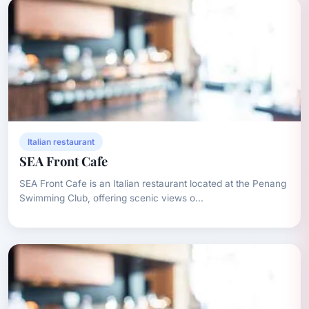
Italian restaurant
SEA Front Cafe
SEA Front Cafe is an Italian restaurant located at the Penang
Swimming Club, offering scenic views o...