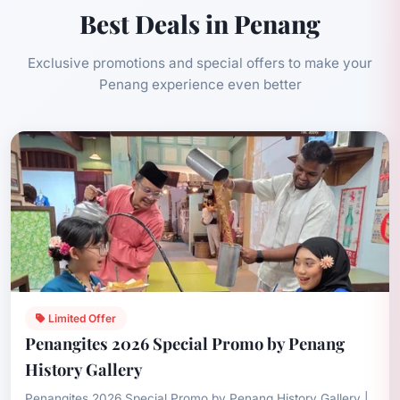
Best Deals in Penang
Exclusive promotions and special offers to make your
Penang experience even better
Limited Offer
Penangites 2026 Special Promo by Penang
History Gallery
Penangites 2026 Special Promo by Penang History Gallery |