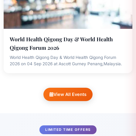
World Health Qigong Day & World Health
Qigong Forum 2026
World Health Qigong Day & World Health Qigong Forum
2026 on 04 Sep 2026 at Ascott Gurney Penang,Malaysia.
View All Events
LIMITED TIME OFFERS