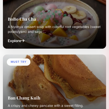
BoBo Cha Cha
A Nyonya dessert soup with colorful root vegetables (sweet
potato/yam) and sago ...
Explore
MUST TRY
Ban Chang Kuih
A crispy and chewy pancake with a sweet filling.