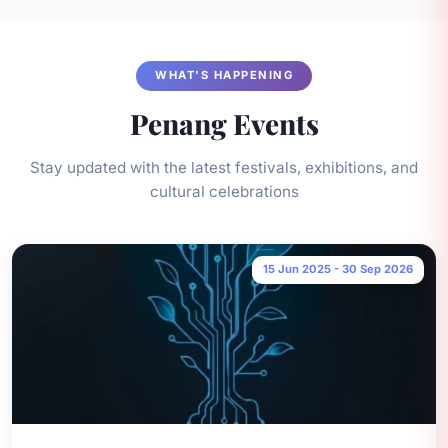
WHAT'S HAPPENING
Penang Events
Stay updated with the latest festivals, exhibitions, and
cultural celebrations
15 Jun 2025 - 30 Sep 2026