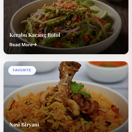
Kerabu Kacang Botol
Read More
FAVORITE
Nasi Biryani