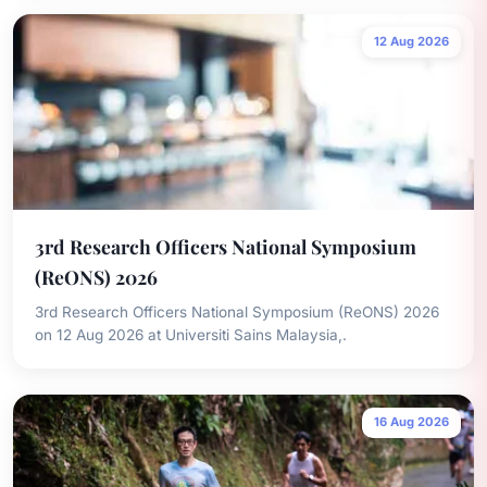
12 Aug 2026
3rd Research Officers National Symposium
(ReONS) 2026
3rd Research Officers National Symposium (ReONS) 2026
on 12 Aug 2026 at Universiti Sains Malaysia,.
16 Aug 2026