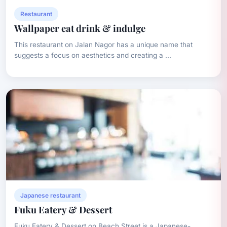
Restaurant
Wallpaper eat drink & indulge
This restaurant on Jalan Nagor has a unique name that
suggests a focus on aesthetics and creating a ...
Japanese restaurant
Fuku Eatery & Dessert
Fuku Eatery & Dessert on Beach Street is a Japanese-