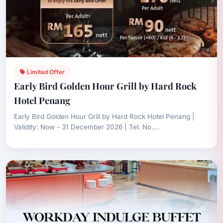
Limited Offer
Early Bird Golden Hour Grill by Hard Rock
Hotel Penang
Early Bird Golden Hour Grill by Hard Rock Hotel Penang |
Validity: Now - 31 December 2026 | Tel: No....