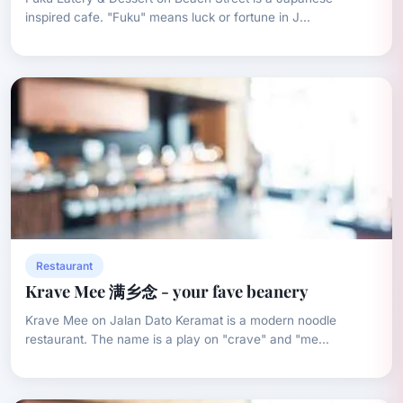
inspired cafe. "Fuku" means luck or fortune in J...
Restaurant
Krave Mee 满乡念 - your fave beanery
Krave Mee on Jalan Dato Keramat is a modern noodle
restaurant. The name is a play on "crave" and "me...