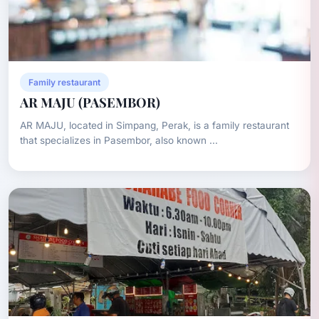
Family restaurant
AR MAJU (PASEMBOR)
AR MAJU, located in Simpang, Perak, is a family restaurant
that specializes in Pasembor, also known ...