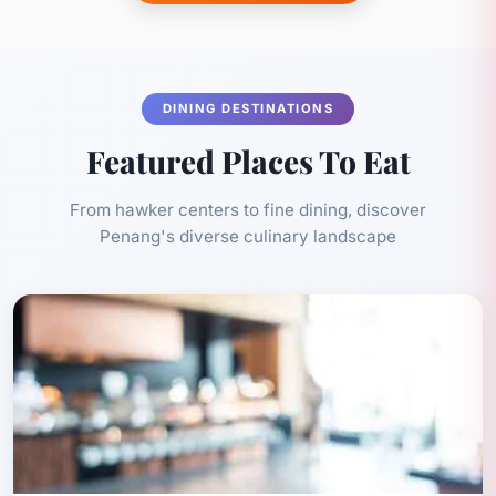
DINING DESTINATIONS
Featured Places To Eat
From hawker centers to fine dining, discover
Penang's diverse culinary landscape