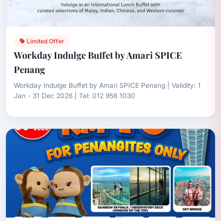
Limited Offer
Workday Indulge Buffet by Amari SPICE
Penang
Workday Indulge Buffet by Amari SPICE Penang | Validity: 1
Jan - 31 Dec 2026 | Tel: 012 956 1030