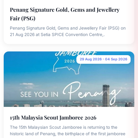
Penang Signature Gold, Gems and Jewellery
Fair (PSG)
Penang Signature Gold, Gems and Jewellery Fair (PSG) on
21 Aug 2026 at Setia SPICE Convention Centre,.
29 Aug 2026 - 04 Sep 2026
15th Malaysia Scout Jamboree 2026
The 15th Malaysian Scout Jamboree is returning to the
historic land of Penang, the birthplace of the first jamboree