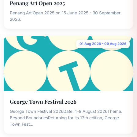
Penang Art Open 2025
Penang Art Open 2025 on 15 June 2025 - 30 September
2026.
01 Aug 2026 - 09 Aug 2026
George Town Festival 2026
George Town Festival 2026Date: 1–9 August 2026Theme:
Beyond BoundariesReturning for its 17th edition, George
Town Fest...