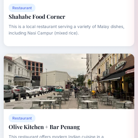
Restaurant
Shahabe Food Corner
This is a local restaurant serving a variety of Malay dishes,
including Nasi Campur (mixed rice).
Restaurant
Olive Kitchen + Bar Penang
This restaurant offers modern Indian cuisine in a