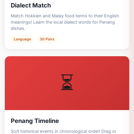
Dialect Match
Match Hokkien and Malay food terms to their English
meanings! Learn the local dialect words for Penang
dishes.
Language
30 Pairs
⏳
Penang Timeline
Sort historical events in chronological order! Drag or