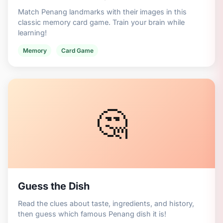
Match Penang landmarks with their images in this
classic memory card game. Train your brain while
learning!
Memory
Card Game
🤔
Guess the Dish
Read the clues about taste, ingredients, and history,
then guess which famous Penang dish it is!