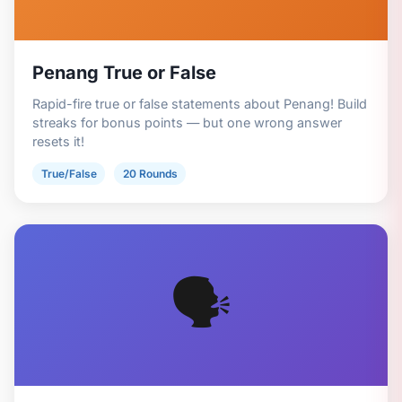
Penang True or False
Rapid-fire true or false statements about Penang! Build
streaks for bonus points — but one wrong answer
resets it!
True/False
20 Rounds
🗣️