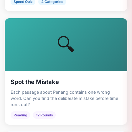
Speed Quiz
4 Categories
🔍
Spot the Mistake
Each passage about Penang contains one wrong
word. Can you find the deliberate mistake before time
runs out?
Reading
12 Rounds