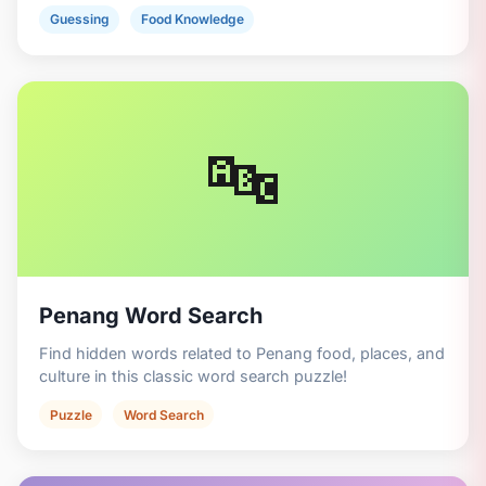
Guessing
Food Knowledge
🔤
Penang Word Search
Find hidden words related to Penang food, places, and
culture in this classic word search puzzle!
Puzzle
Word Search