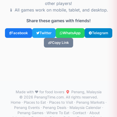
other players!
📱 All games work on mobile, tablet, and desktop.
Share these games with friends!
Facebook
Twitter
WhatsApp
Telegram
Copy Link
Made with ❤️ for food lovers
Penang, Malaysia
© 2026 PenangTime.com. All rights reserved.
Home
·
Places to Eat
·
Places to Visit
·
Penang Markets
·
Penang Events
·
Penang Deals
·
Malaysia Calendar
·
Penang Games
·
Where To Eat
·
Contact
·
About