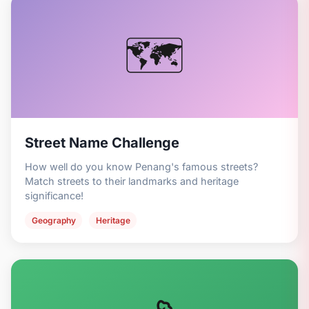
🗺️
Street Name Challenge
How well do you know Penang's famous streets?
Match streets to their landmarks and heritage
significance!
Geography
Heritage