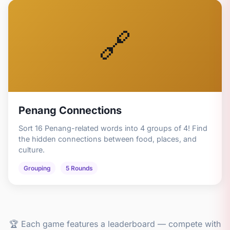
🔗
Penang Connections
Sort 16 Penang-related words into 4 groups of 4! Find
the hidden connections between food, places, and
culture.
Grouping
5 Rounds
🏆 Each game features a leaderboard — compete with