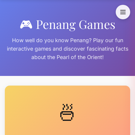
🎮 Penang Games
How well do you know Penang? Play our fun
interactive games and discover fascinating facts
about the Pearl of the Orient!
🍜