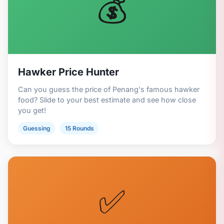
💰
Hawker Price Hunter
Can you guess the price of Penang's famous hawker
food? Slide to your best estimate and see how close
you get!
Guessing
15 Rounds
✅