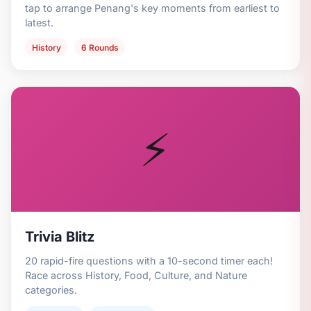
tap to arrange Penang's key moments from earliest to
latest.
History
6 Rounds
⚡
Trivia Blitz
20 rapid-fire questions with a 10-second timer each!
Race across History, Food, Culture, and Nature
categories.