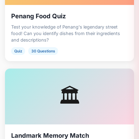
Penang Food Quiz
Test your knowledge of Penang's legendary street
food! Can you identify dishes from their ingredients
and descriptions?
Quiz
30 Questions
🏛️
Landmark Memory Match