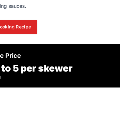
ing sauces.
ooking Recipe
e Price
 to 5 per skewer
g