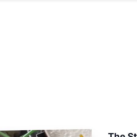
The S