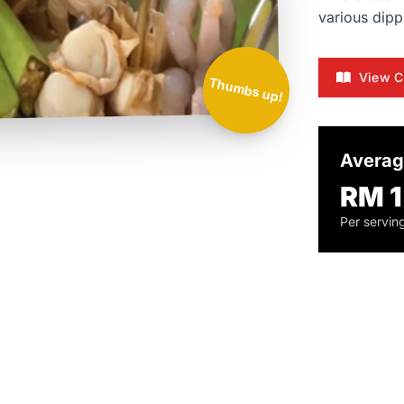
various dipp
View C
Thumbs up!
Averag
RM 1
Per servin