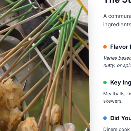
A communal
ingredient
Flavor 
Varies based
nutty, or spi
Key In
Meatballs, f
skewers.
Did Yo
Diners cook 