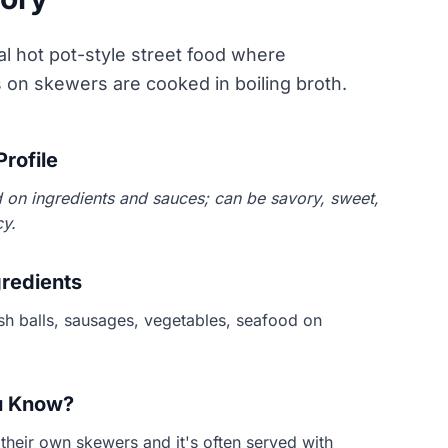
 hot pot-style street food where
s on skewers are cooked in boiling broth.
Profile
 on ingredients and sauces; can be savory, sweet,
cy.
gredients
ish balls, sausages, vegetables, seafood on
u Know?
their own skewers and it's often served with