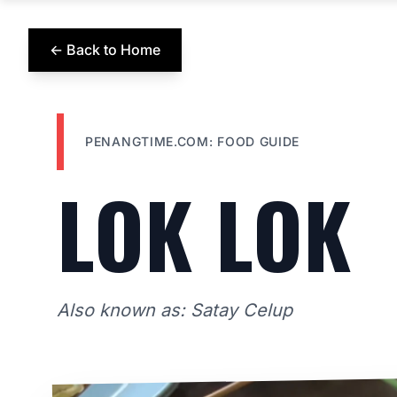
← Back to Home
PENANGTIME.COM: FOOD GUIDE
LOK LOK
Also known as: Satay Celup