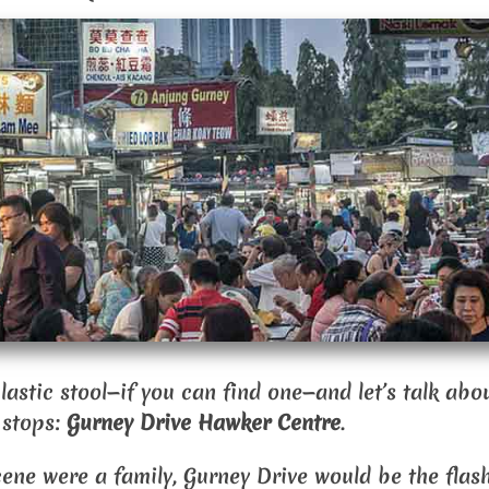
 plastic stool—if you can find one—and let’s talk ab
 stops:
Gurney Drive Hawker Centre
.
cene were a family, Gurney Drive would be the flas