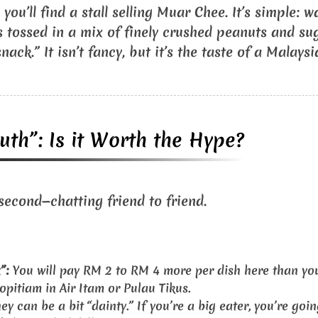
you’ll find a stall selling Muar Chee. It’s simple: 
s tossed in a mix of finely crushed peanuts and suga
nack.” It isn’t fancy, but it’s the taste of a Malays
uth”: Is it Worth the Hype?
 second—chatting friend to friend.
”:
You will pay RM 2 to RM 4 more per dish here than you
pitiam in Air Itam or Pulau Tikus.
ey can be a bit “dainty.” If you’re a big eater, you’re goin