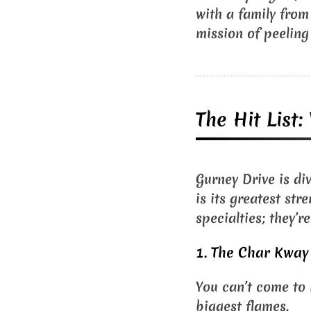
with a family from
mission of peeling
The Hit List
Gurney Drive is di
is its greatest str
specialties; they’r
1. The Char Kway 
You can’t come to 
biggest flames.