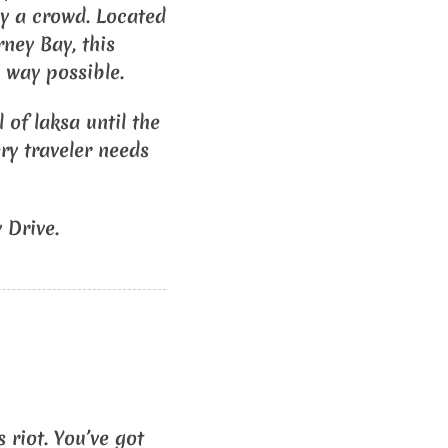
 by a crowd. Located
rney Bay, this
 way possible.
 of laksa until the
ery traveler needs
 Drive.
 riot. You’ve got