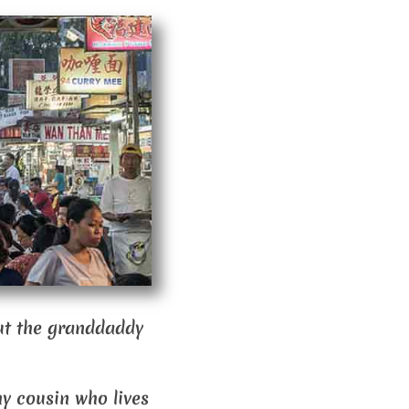
out the granddaddy
hy cousin who lives