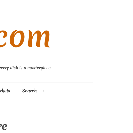
.com
every dish is a masterpiece.
rkets
Search
re