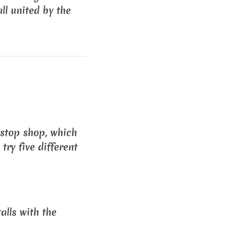
ll united by the
-stop shop, which
try five different
alls with the