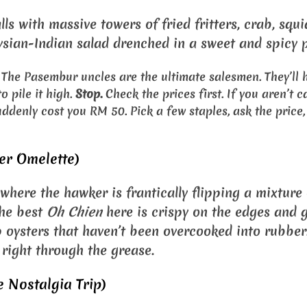
alls with massive towers of fried fritters, crab, squi
ian-Indian salad drenched in a sweet and spicy p
The Pasembur uncles are the ultimate salesmen. They’ll 
 pile it high.
Stop.
Check the prices first. If you aren’t ca
uddenly cost you RM 50. Pick a few staples, ask the price
er Omelette)
s where the hawker is frantically flipping a mixture
The best
Oh Chien
here is crispy on the edges and 
 oysters that haven’t been overcooked into rubber.
 right through the grease.
 Nostalgia Trip)