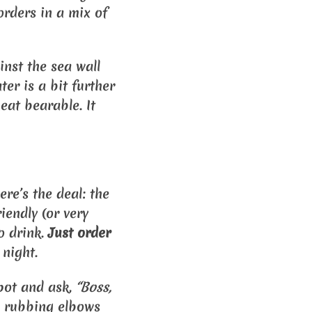
orders in a mix of
inst the sea wall
er is a bit further
heat bearable. It
re’s the deal: the
riendly (or very
o drink.
Just order
 night.
spot and ask,
“Boss,
 up rubbing elbows