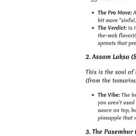
The Pro Move:
A
bit more “sinful.
The Verdict:
Is i
the-wok flavor)?
sprouts that pro
2. Assam Laksa (S
This is the soul o
(from the tamarind)
The Vibe:
The br
you aren’t used
sauce on top, bu
pineapple that m
3. The Pasembur 