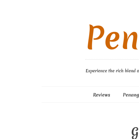
Pen
Experience the rich blend o
Reviews
Penang
G