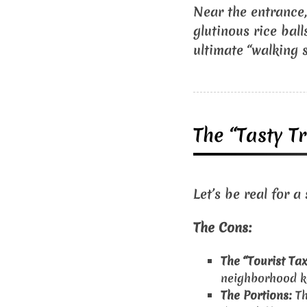
Near the entrance, 
glutinous rice ball
ultimate “walking s
The “Tasty Tr
Let’s be real for a
The Cons:
The “Tourist Tax
neighborhood ko
The Portions:
Th