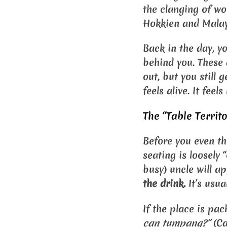
the clanging of wo
Hokkien and Malay,
Back in the day, yo
behind you. These 
out, but you still 
feels alive. It feel
The “Table Territ
Before you even th
seating is loosely “
busy) uncle will a
the drink.
It’s usua
If the place is pa
can tumpang?”
(Ca