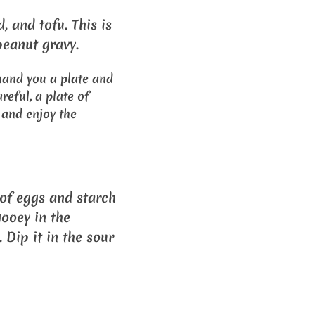
d, and tofu. This is
eanut gravy.
hand you a plate and
reful, a plate of
, and enjoy the
 of eggs and starch
gooey in the
 Dip it in the sour