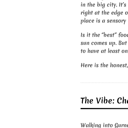
in the big city. It
right at the edge 
place is a sensory
Is it the “best” fo
sun comes up. But i
to have at least o
Here is the honest,
The Vibe: Ch
Walking into Gurney