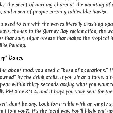
ks, the scent of burning charcoal, the shouting of 
 and a sea of people circling tables like hawks.
u used to eat with the waves literally crashing aga
days, thanks to the Gurney Bay reclamation, the wat
get that salty night breeze that makes the tropical 
s like Penang.
ory” Dance
ink about food, you need a “base of operations.” He
owned” by the drink stalls. If you sit at a table, a f
ppear within thirty seconds asking what you want t
lly RM 3 or RM 4, and it buys you your seat for the
cked, don’t be shy. Look for a table with an empty 
n I join you?). It’s the local way. You’ll likely end