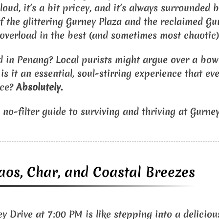
’s loud, it’s a bit pricey, and it’s always surrounded
of the glittering Gurney Plaza and the reclaimed Gu
 overload in the best (and sometimes most chaotic)
od in Penang? Local purists might argue over a bowl
s it an essential, soul-stirring experience that ev
nce?
Absolutely.
 no-filter guide to surviving and thriving at Gurney
aos, Char, and Coastal Breezes
 Drive at 7:00 PM is like stepping into a delicious