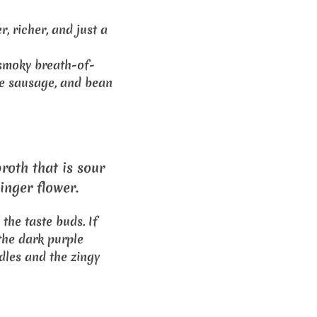
r, richer, and just a
smoky breath-of-
se sausage, and bean
roth that is sour
inger flower.
 the taste buds. If
the dark purple
odles and the zingy