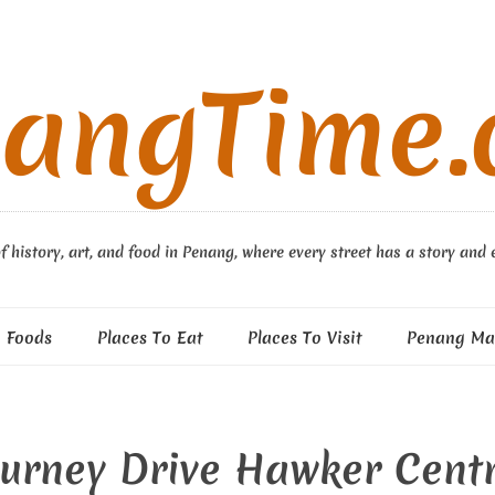
angTime
f history, art, and food in Penang, where every street has a story and 
 Foods
Places To Eat
Places To Visit
Penang Ma
urney Drive Hawker Cent