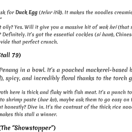
sk for
Duck Egg
(
telur itik
). It makes the noodles creamie
”
t oily? Yes. Will it give you a massive hit of
wok hei
(that 
 Definitely. It’s got the essential cockles (
si ham
), Chine
vide that perfect crunch.
tall 79)
f Penang in a bowl. It’s a poached mackerel-based b
, spicy, and incredibly floral thanks to the torch g
oth here is thick and flaky with fish meat. It’s a punch to
 to shrimp paste (
hae ko
), maybe ask them to go easy on 
t honestly? Dive in. It’s the contrast of the thick rice no
akes this stall a winner.
(The “Showstopper”)