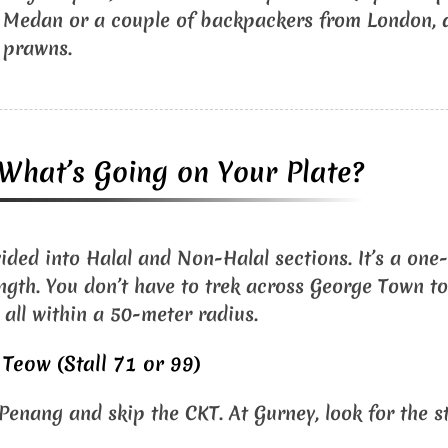
 Medan or a couple of backpackers from London, a
 prawns.
: What’s Going on Your Plate?
vided into Halal and Non-Halal sections. It’s a one
ength. You don’t have to trek across George Town to 
e all within a 50-meter radius.
Teow (Stall 71 or 99)
Penang and skip the CKT. At Gurney, look for the st