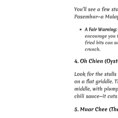
You’ll see a few st
Pasembur—a Malays
A Fair Warning:
encourage you to
fried bits can s
crunch.
4. Oh Chien (Oyst
Look for the stall
on a flat griddle. 
middle, with plump
chili sauce—it cuts
5. Muar Chee (The