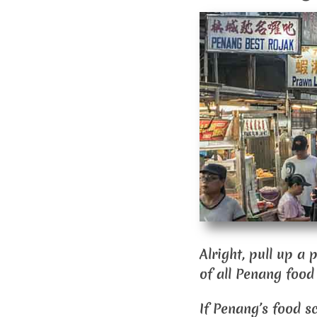
Alright, pull up a
of all Penang food
If Penang’s food s