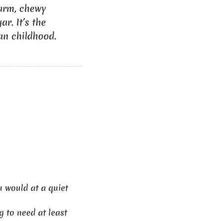
warm, chewy
r. It’s the
ian childhood.
 would at a quiet
g to need at least