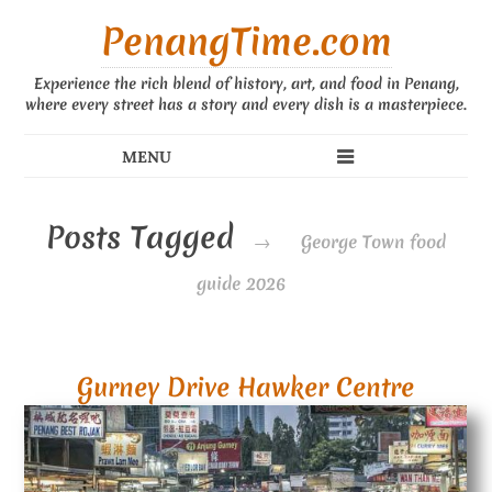
PenangTime.com
Experience the rich blend of history, art, and food in Penang,
where every street has a story and every dish is a masterpiece.
Posts Tagged
→
George Town food
guide 2026
Gurney Drive Hawker Centre