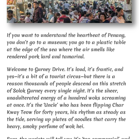
If you want to understand the heartbeat of Penang,
you don’t go to a museum; you go to a plastic table
at the edge of the sea where the air smells like
rendered pork lard and tamarind.
Welcome to Gurney Drive. It’s loud, it’s frantic, and
yes—it’s a bit of a tourist circus—but there is a
reason thousands of people descend on this stretch
of Solok Gurney every single night. It’s the sheer,
unadulterated energy of a hundred woks screaming
at once. It’s the ‘Uncle’ who has been flipping Char
Kway Teow for forty years, his rhythm as steady as
the tide, serving up plates of noodles that carry the
heavy, smoky perfume of wok hei.