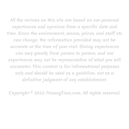
All the reviews on this site are based on our personal
experiences and opinions from a specific date and
time. Since the environment, menus, prices, and staff etc
can change, the information provided may not be
accurate at the time of your visit. Dining experiences
can vary greatly from person to person, and our
experiences may not be representative of what you will
encounter. This content is for informational purposes
only and should be used as a guideline, not as a
definitive judgment of any establishment.
Copyright © 2025 PenangTime.com. All rights reserved.