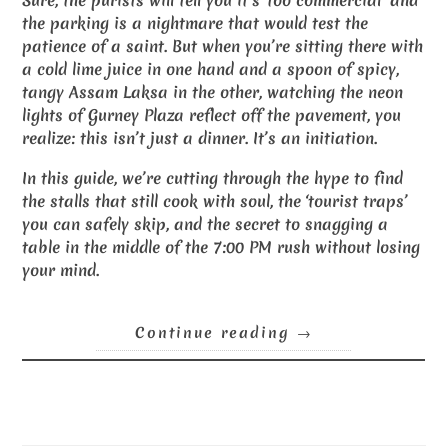
Sure, the purists will tell you it’s ‘too commercial’ and
the parking is a nightmare that would test the
patience of a saint. But when you’re sitting there with
a cold lime juice in one hand and a spoon of spicy,
tangy Assam Laksa in the other, watching the neon
lights of Gurney Plaza reflect off the pavement, you
realize: this isn’t just a dinner. It’s an initiation.
In this guide, we’re cutting through the hype to find
the stalls that still cook with soul, the ‘tourist traps’
you can safely skip, and the secret to snagging a
table in the middle of the 7:00 PM rush without losing
your mind.
Continue reading
→