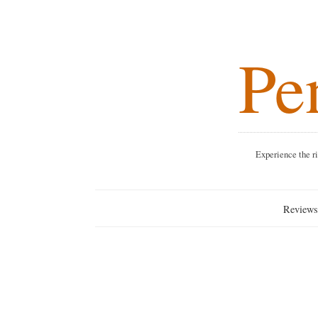
Pen
Experience the rich blend o
Reviews