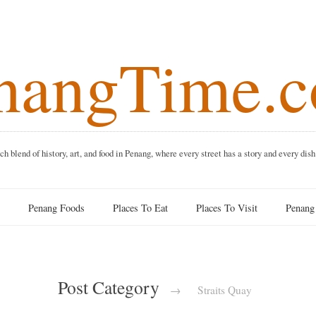
angTime
f history, art, and food in Penang, where every street has a story and 
Penang Foods
Places To Eat
Places To Visit
Pe
Post Category
→
Straits Quay