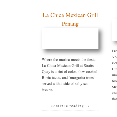
La Chica Mexican
Grill Penang
Fr
th
Where the marina meets the
pr
fiesta. La Chica Mexican
Bo
Grill at Straits Quay is a riot
Sh
of color, slow-cooked Birria
mo
tacos, and ‘margarita trees’
ag
served with a side of salty
St
sea breeze.
‘d
th
be
Continue reading
→