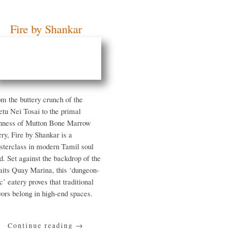
Fire by Shankar
om the buttery crunch of
e Veetu Nei Tosai to the
imal richness of Mutton
ne Marrow Curry, Fire by
ankar is a masterclass in
dern Tamil soul food. Set
ainst the backdrop of the
raits Quay Marina, this
ungeon-chic’ eatery proves
at traditional flavors
long in high-end spaces.