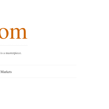
.com
every dish is a masterpiece.
nang Markets