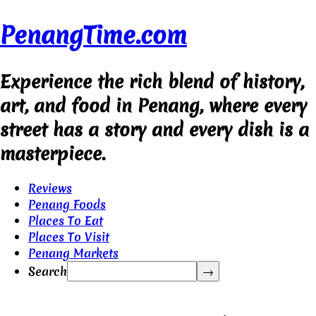
PenangTime.com
Experience the rich blend of history,
art, and food in Penang, where every
street has a story and every dish is a
masterpiece.
Reviews
Penang Foods
Places To Eat
Places To Visit
Penang Markets
Search