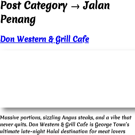
Post Category
→
Jalan
Penang
Don Western & Grill Cafe
Massive portions, sizzling Angus steaks, and a vibe that
never quits. Don Western & Grill Cafe is George Town’s
ultimate late-night Halal destination for meat lovers