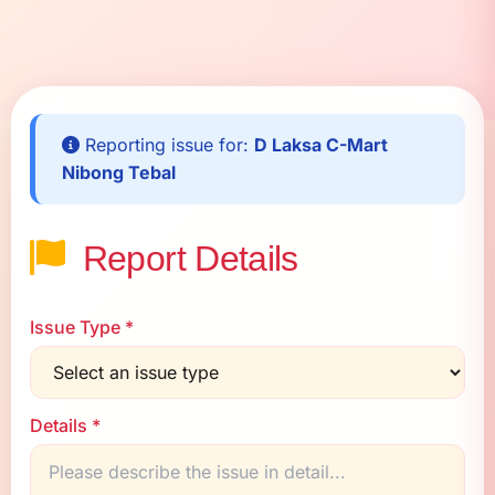
Reporting issue for:
D Laksa C-Mart
Nibong Tebal
Report Details
Issue Type *
Details *