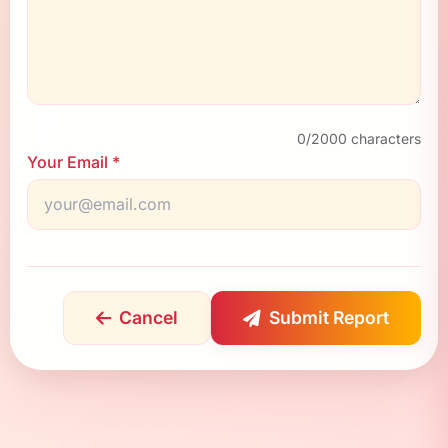
0
/2000 characters
Your Email *
Cancel
Submit Report