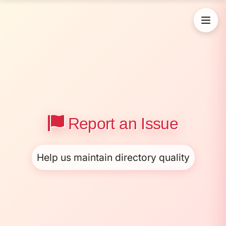
Report an Issue
Help us maintain directory quality