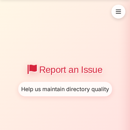
Report an Issue
Help us maintain directory quality