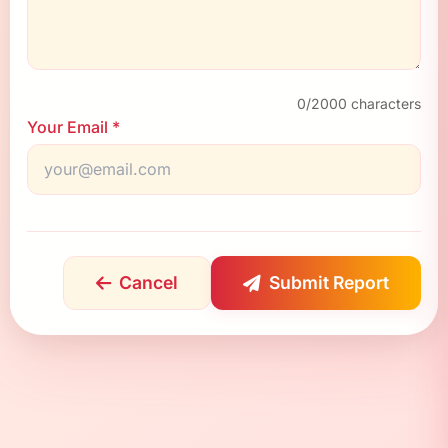
0
/2000 characters
Your Email *
Cancel
Submit Report