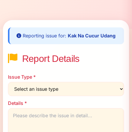
Reporting issue for:
Kak Na Cucur Udang
Report Details
Issue Type *
Details *