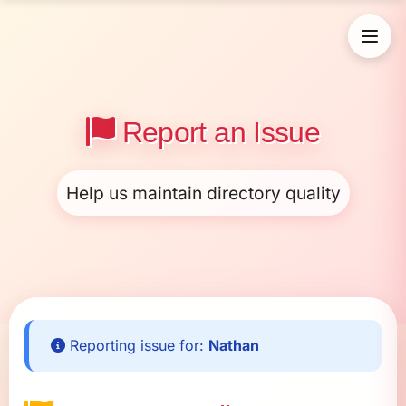
Report an Issue
Help us maintain directory quality
Reporting issue for:
Nathan