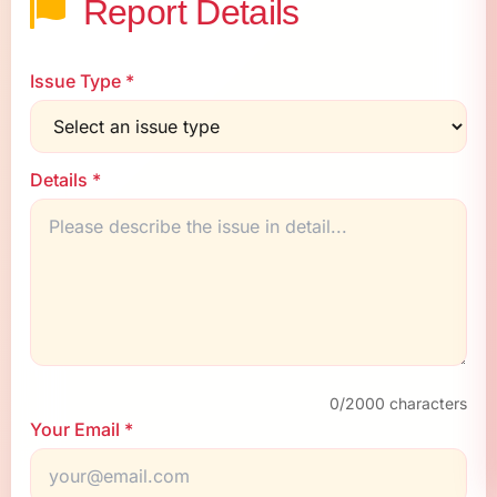
Report Details
Issue Type *
Details *
0
/2000 characters
Your Email *