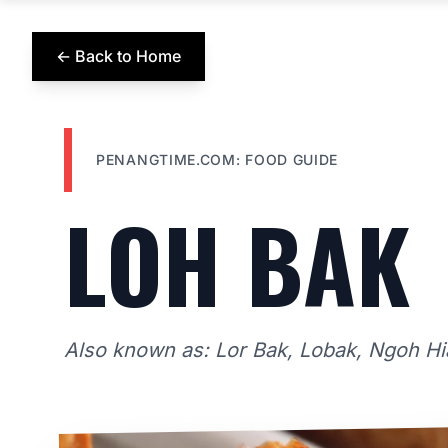
← Back to Home
PENANGTIME.COM: FOOD GUIDE
LOH BAK
Also known as: Lor Bak, Lobak, Ngoh H