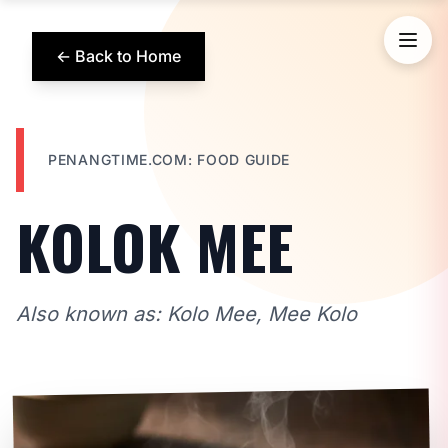
← Back to Home
PENANGTIME.COM: FOOD GUIDE
KOLOK MEE
Also known as: Kolo Mee, Mee Kolo