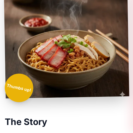
Thumbs up!
The Story