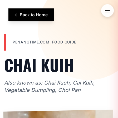
← Back to Home
PENANGTIME.COM: FOOD GUIDE
CHAI KUIH
Also known as: Chai Kueh, Cai Kuih,
Vegetable Dumpling, Choi Pan