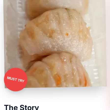
MUST TRY
The Story