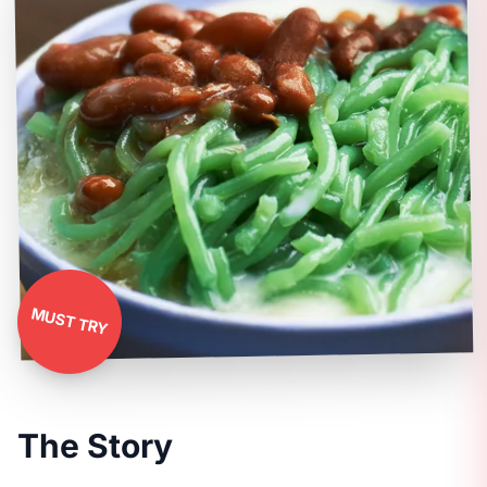
MUST TRY
The Story