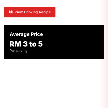
View Cooking Recipe
Average Price
RM 3 to 5
Per serving