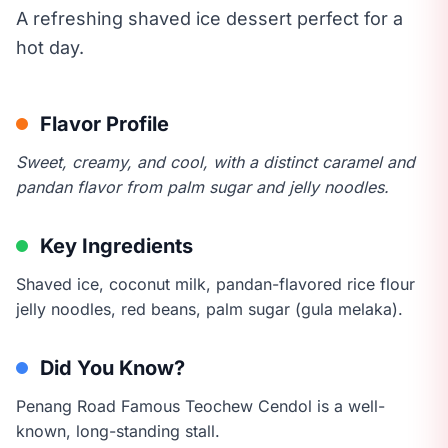
A refreshing shaved ice dessert perfect for a
hot day.
Flavor Profile
Sweet, creamy, and cool, with a distinct caramel and
pandan flavor from palm sugar and jelly noodles.
Key Ingredients
Shaved ice, coconut milk, pandan-flavored rice flour
jelly noodles, red beans, palm sugar (gula melaka).
Did You Know?
Penang Road Famous Teochew Cendol is a well-
known, long-standing stall.