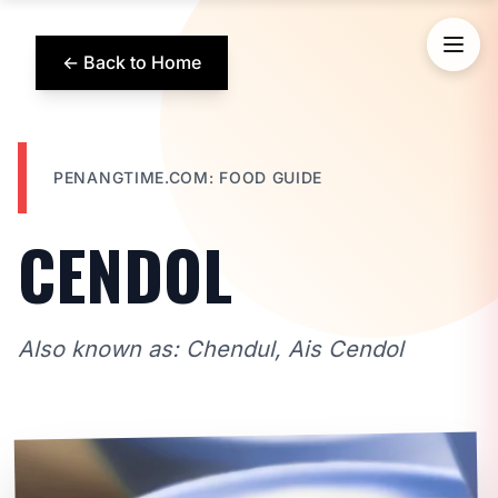
← Back to Home
PENANGTIME.COM: FOOD GUIDE
CENDOL
Also known as: Chendul, Ais Cendol