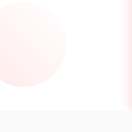
DISCOVER LOCATIONS