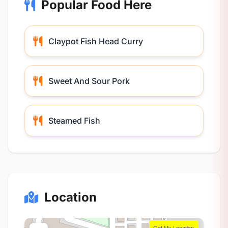
Popular Food Here
Claypot Fish Head Curry
Sweet And Sour Pork
Steamed Fish
Location
Get My Location