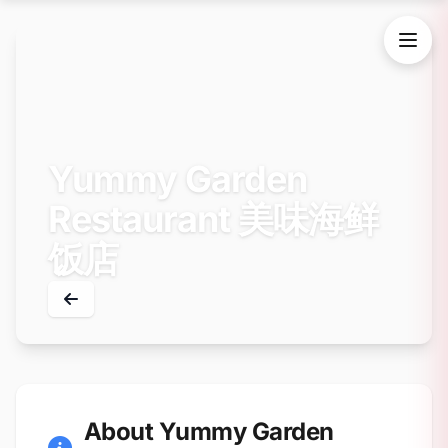
Yummy Garden
Restaurant 美味海鲜
饭店
About Yummy Garden