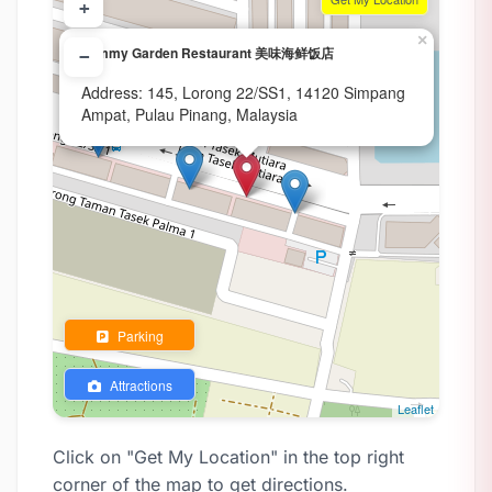
+
×
Yummy Garden Restaurant 美味海鲜饭店
−
Address: 145, Lorong 22/SS1, 14120 Simpang
Ampat, Pulau Pinang, Malaysia
Parking
Attractions
Leaflet
Click on "Get My Location" in the top right
corner of the map to get directions.