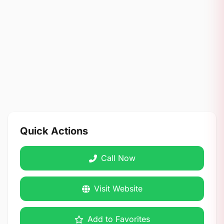
Quick Actions
Call Now
Visit Website
Add to Favorites