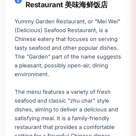
Restaurant 美味海鲜饭店
Yummy Garden Restaurant, or "Mei Wei"
(Delicious) Seafood Restaurant, is a
Chinese eatery that focuses on serving
tasty seafood and other popular dishes.
The "Garden" part of the name suggests
a pleasant, possibly open-air, dining
environment.
The menu features a variety of fresh
seafood and classic "zhu char" style
dishes, aiming to deliver a delicious and
satisfying meal. It is a family-friendly
restaurant that provides a comfortable
setting for a flavorful Chinese dinner.