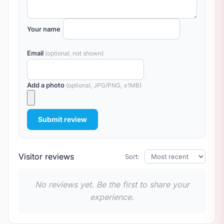
Your name
Email
(optional, not shown)
Add a photo
(optional, JPG/PNG, ≤1MB)
Submit review
Visitor reviews
Sort:
No reviews yet. Be the first to share your
experience.