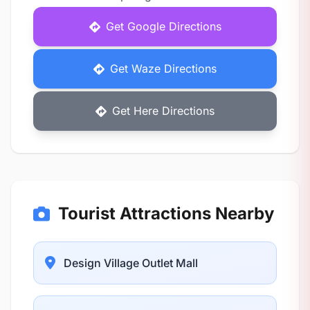
Get Google Directions
Get Waze Directions
Get Here Directions
Tourist Attractions Nearby
Design Village Outlet Mall