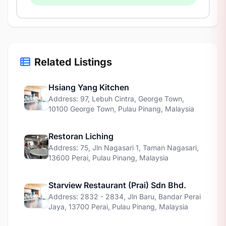
Related Listings
Hsiang Yang Kitchen
Address: 97, Lebuh Cintra, George Town,
10100 George Town, Pulau Pinang, Malaysia
Restoran Liching
Address: 75, Jln Nagasari 1, Taman Nagasari,
13600 Perai, Pulau Pinang, Malaysia
Starview Restaurant (Prai) Sdn Bhd.
Address: 2832 - 2834, Jln Baru, Bandar Perai
Jaya, 13700 Perai, Pulau Pinang, Malaysia