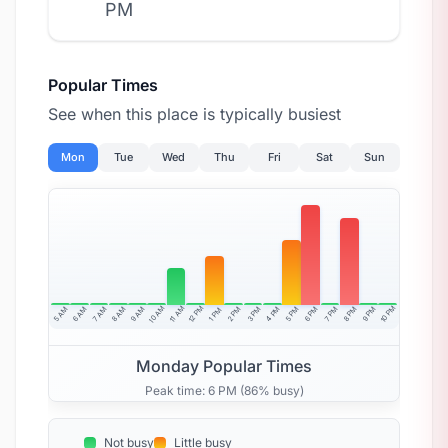
PM
Popular Times
See when this place is typically busiest
Mon
Tue
Wed
Thu
Fri
Sat
Sun
10 AM
11 AM
12 PM
10 PM
5 AM
6 AM
7 AM
8 AM
9 AM
4 PM
2 PM
3 PM
5 PM
6 PM
7 PM
8 PM
9 PM
1 PM
Monday Popular Times
Peak time: 6 PM (86% busy)
Not busy
Little busy