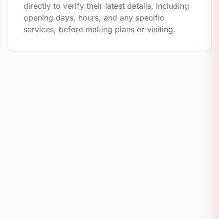
directly to verify their latest details, including
opening days, hours, and any specific
services, before making plans or visiting.