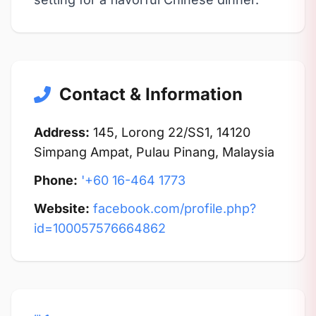
Contact & Information
Address:
145, Lorong 22/SS1, 14120
Simpang Ampat, Pulau Pinang, Malaysia
Phone:
'+60 16-464 1773
Website:
facebook.com/profile.php?
id=100057576664862