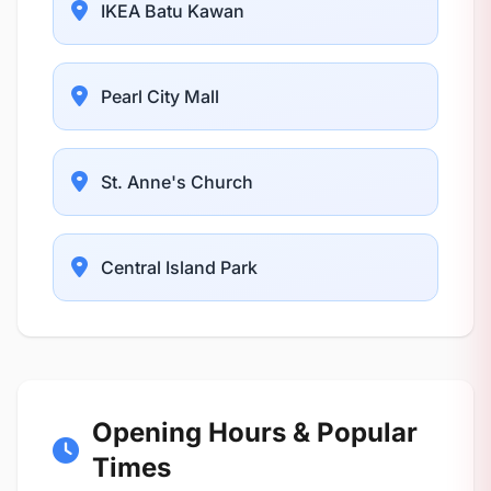
IKEA Batu Kawan
Pearl City Mall
St. Anne's Church
Central Island Park
Opening Hours & Popular
Times