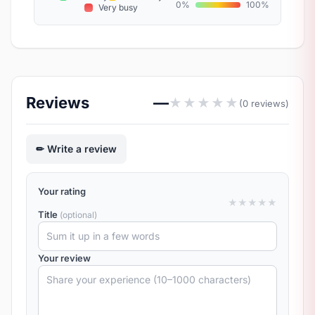
0%
100%
Very busy
Reviews
—
★
★
★
★
★
(0 reviews)
Write a review
Your rating
★
★
★
★
★
Title
(optional)
Your review