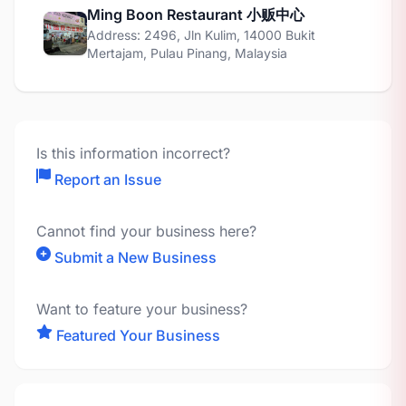
Ming Boon Restaurant 小贩中心
Address: 2496, Jln Kulim, 14000 Bukit
Mertajam, Pulau Pinang, Malaysia
Is this information incorrect?
Report an Issue
Cannot find your business here?
Submit a New Business
Want to feature your business?
Featured Your Business