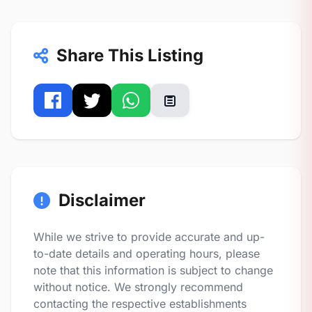
Share This Listing
Disclaimer
While we strive to provide accurate and up-
to-date details and operating hours, please
note that this information is subject to change
without notice. We strongly recommend
contacting the respective establishments