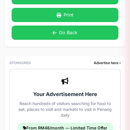
Print
Go Back
SPONSORED
Advertise here ›
Your Advertisement Here
Reach hundreds of visitors searching for food to
eat, places to visit and markets to visit in Penang
daily
From RM48/month — Limited Time Offer