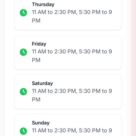
Thursday
11 AM to 2:30 PM, 5:30 PM to 9
PM
Friday
11 AM to 2:30 PM, 5:30 PM to 9
PM
Saturday
11 AM to 2:30 PM, 5:30 PM to 9
PM
Sunday
11 AM to 2:30 PM, 5:30 PM to 9