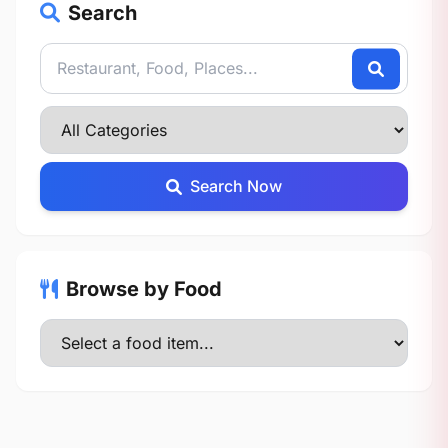
Search
Search Now
Browse by Food