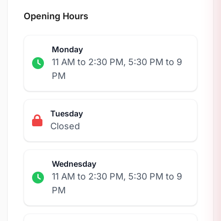
Opening Hours
Monday
11 AM to 2:30 PM, 5:30 PM to 9
PM
Tuesday
Closed
Wednesday
11 AM to 2:30 PM, 5:30 PM to 9
PM