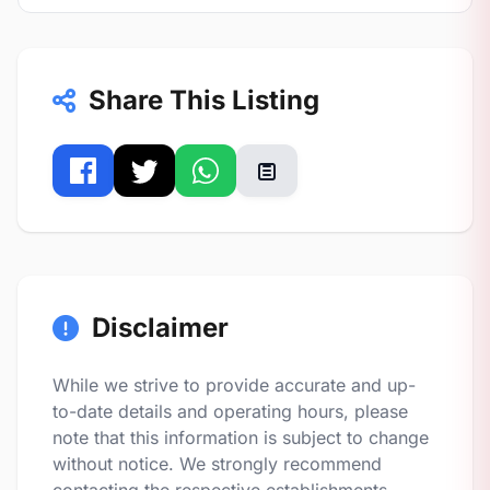
Share This Listing
Disclaimer
While we strive to provide accurate and up-
to-date details and operating hours, please
note that this information is subject to change
without notice. We strongly recommend