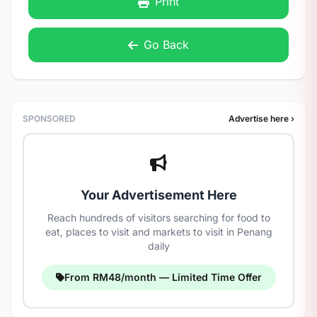
Print
Go Back
SPONSORED
Advertise here ›
Your Advertisement Here
Reach hundreds of visitors searching for food to
eat, places to visit and markets to visit in Penang
daily
From RM48/month — Limited Time Offer