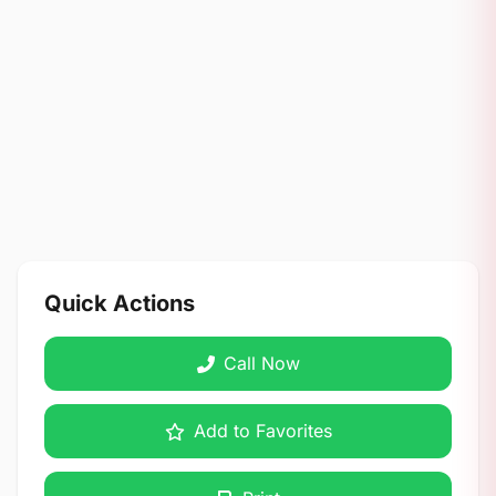
Quick Actions
Call Now
Add to Favorites