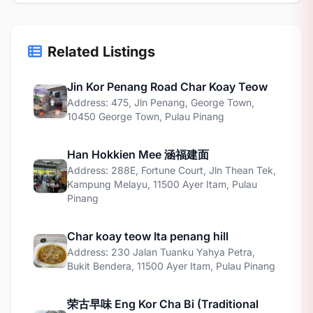
Related Listings
Jin Kor Penang Road Char Koay Teow
Address: 475, Jln Penang, George Town,
10450 George Town, Pulau Pinang
Han Hokkien Mee 涵福建面
Address: 288E, Fortune Court, Jln Thean Tek,
Kampung Melayu, 11500 Ayer Itam, Pulau
Pinang
Char koay teow Ita penang hill
Address: 230 Jalan Tuanku Yahya Petra,
Bukit Bendera, 11500 Ayer Itam, Pulau Pinang
荣古早味 Eng Kor Cha Bi (Traditional