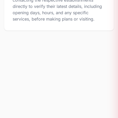
contacting the respective establishments
directly to verify their latest details, including
opening days, hours, and any specific
services, before making plans or visiting.