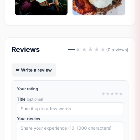
Reviews
—
★
★
★
★
★
(0 reviews)
Write a review
Your rating
★
★
★
★
★
Title
(optional)
Your review