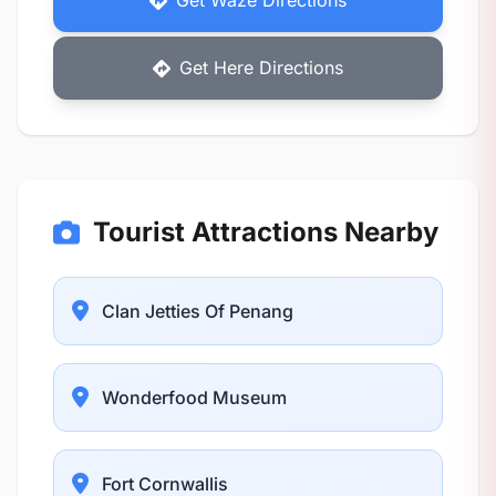
Get Waze Directions
Get Here Directions
Tourist Attractions Nearby
Clan Jetties Of Penang
Wonderfood Museum
Fort Cornwallis