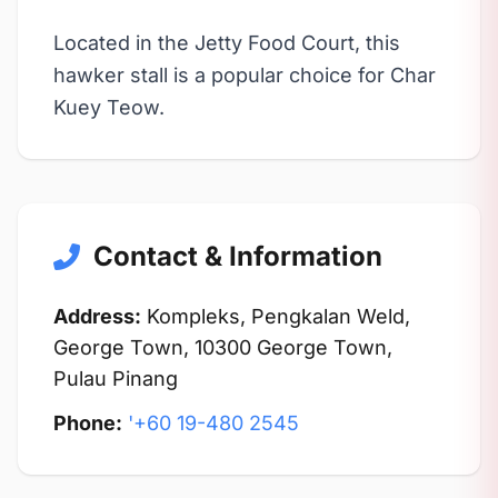
Located in the Jetty Food Court, this
hawker stall is a popular choice for Char
Kuey Teow.
Contact & Information
Address:
Kompleks, Pengkalan Weld,
George Town, 10300 George Town,
Pulau Pinang
Phone:
'+60 19-480 2545