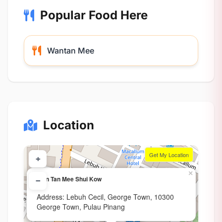
Popular Food Here
Wantan Mee
Location
Get My Location
+
×
Wan Tan Mee Shui Kow
−
Address: Lebuh Cecil, George Town, 10300
George Town, Pulau Pinang