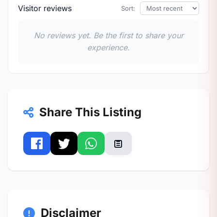
Visitor reviews
Sort:
No reviews yet. Be the first to share your
experience.
Share This Listing
Disclaimer