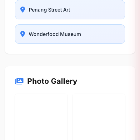
Penang Street Art
Wonderfood Museum
Photo Gallery