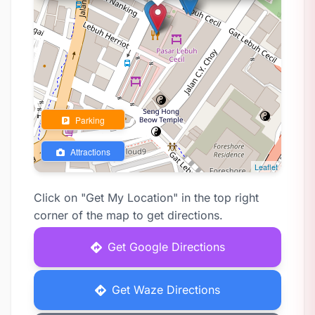
Parking
Attractions
Leaflet
Click on "Get My Location" in the top right
corner of the map to get directions.
Get Google Directions
Get Waze Directions