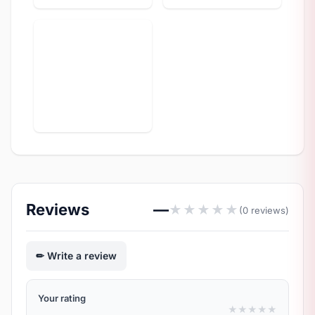
Reviews
—
★
★
★
★
★
(0 reviews)
Write a review
Your rating
★
★
★
★
★