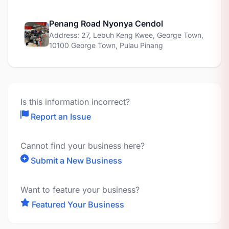
Penang Road Nyonya Cendol
Address: 27, Lebuh Keng Kwee, George Town,
10100 George Town, Pulau Pinang
Is this information incorrect?
Report an Issue
Cannot find your business here?
Submit a New Business
Want to feature your business?
Featured Your Business