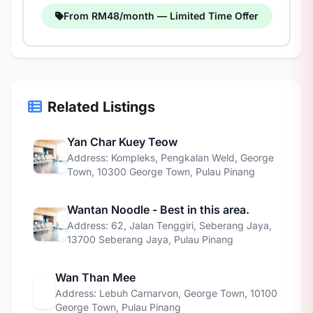
From RM48/month — Limited Time Offer
Related Listings
Yan Char Kuey Teow
Address: Kompleks, Pengkalan Weld, George
Town, 10300 George Town, Pulau Pinang
Wantan Noodle - Best in this area.
Address: 62, Jalan Tenggiri, Seberang Jaya,
13700 Seberang Jaya, Pulau Pinang
Wan Than Mee
Address: Lebuh Carnarvon, George Town, 10100
George Town, Pulau Pinang