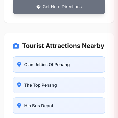
Get Here Directions
Tourist Attractions Nearby
Clan Jetties Of Penang
The Top Penang
Hin Bus Depot