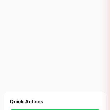
Quick Actions