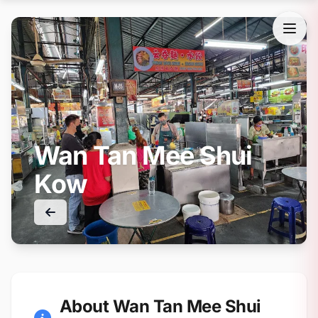
Wan Tan Mee Shui
Kow
About Wan Tan Mee Shui