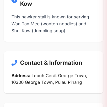
Kow
This hawker stall is known for serving
Wan Tan Mee (wonton noodles) and
Shui Kow (dumpling soup).
Contact & Information
Address:
Lebuh Cecil, George Town,
10300 George Town, Pulau Pinang