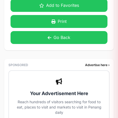
Add to Favorites
Print
Go Back
SPONSORED
Advertise here ›
Your Advertisement Here
Reach hundreds of visitors searching for food to
eat, places to visit and markets to visit in Penang
daily