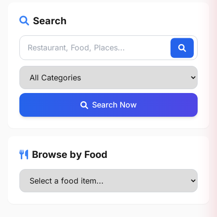
Search
Search Now
Browse by Food