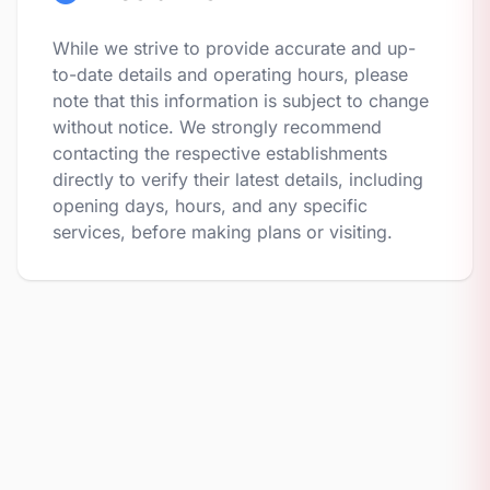
While we strive to provide accurate and up-
to-date details and operating hours, please
note that this information is subject to change
without notice. We strongly recommend
contacting the respective establishments
directly to verify their latest details, including
opening days, hours, and any specific
services, before making plans or visiting.