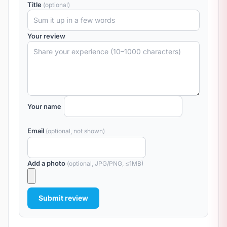
Title
(optional)
Your review
Your name
Email
(optional, not shown)
Add a photo
(optional, JPG/PNG, ≤1MB)
Submit review