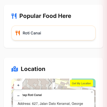
Popular Food Here
Roti Canai
Location
Get My Location
+
×
Wahap Roti Canai
−
Address: 627, Jalan Dato Keramat, George