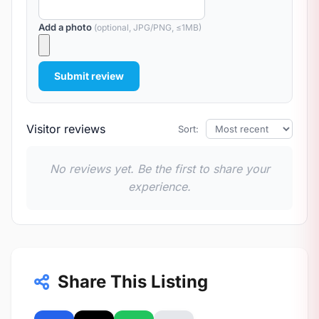
Add a photo
(optional, JPG/PNG, ≤1MB)
Submit review
Visitor reviews
Sort:
No reviews yet. Be the first to share your
experience.
Share This Listing