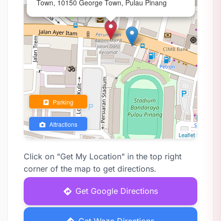
Town, 10150 George Town, Pulau Pinang
Parking
Attractions
Leaflet
Click on "Get My Location" in the top right
corner of the map to get directions.
Get Google Directions