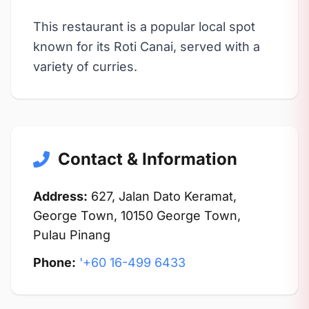
This restaurant is a popular local spot
known for its Roti Canai, served with a
variety of curries.
Contact & Information
Address:
627, Jalan Dato Keramat,
George Town, 10150 George Town,
Pulau Pinang
Phone:
'+60 16-499 6433