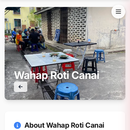
Wahap Roti Canai
About Wahap Roti Canai