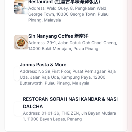
Restaurant (红屋古早味海鲜饭店)
Address: Weld Quey, 8, Pengkalan Weld,
George Town, 10300 George Town, Pulau
Pinang, Malaysia
Sin Nanyang Coffee 新南洋
Address: 29-1, Jalan Datuk Ooh Chooi Cheng,
14000 Bukit Mertajam, Pulau Pinang
Jonnis Pasta & More
Address: No 39,First Floor, Pusat Perniagaan Raja
Uda, Jalan Raja Uda, Kampung Paya, 12300
Butterworth, Pulau Pinang, Malaysia
RESTORAN SOFIAH NASI KANDAR & NASI
DALCHA
Address: 01-01-36, THE ZEN, Jln Bayan Mutiara
1, 11900 Bayan Lepas, Penang