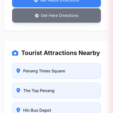
Get Waze Directions
Get Here Directions
Tourist Attractions Nearby
Penang Times Square
The Top Penang
Hin Bus Depot