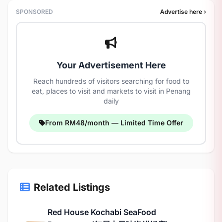
SPONSORED
Advertise here ›
Your Advertisement Here
Reach hundreds of visitors searching for food to
eat, places to visit and markets to visit in Penang
daily
From RM48/month — Limited Time Offer
Related Listings
Red House Kochabi SeaFood