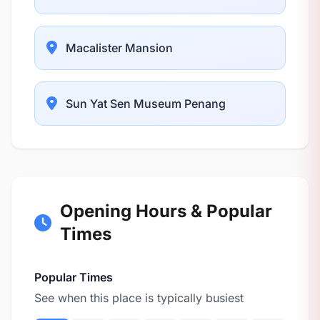
Macalister Mansion
Sun Yat Sen Museum Penang
Opening Hours & Popular
Times
Popular Times
See when this place is typically busiest