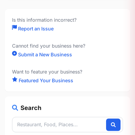
Is this information incorrect?
Report an Issue
Cannot find your business here?
Submit a New Business
Want to feature your business?
Featured Your Business
Search