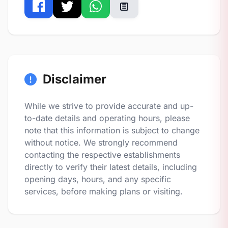
Disclaimer
While we strive to provide accurate and up-
to-date details and operating hours, please
note that this information is subject to change
without notice. We strongly recommend
contacting the respective establishments
directly to verify their latest details, including
opening days, hours, and any specific
services, before making plans or visiting.