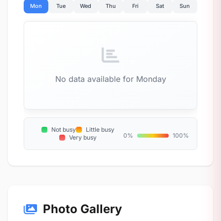
Mon
Tue
Wed
Thu
Fri
Sat
Sun
No data available for Monday
Not busy
Little busy
0%
100%
Very busy
Photo Gallery