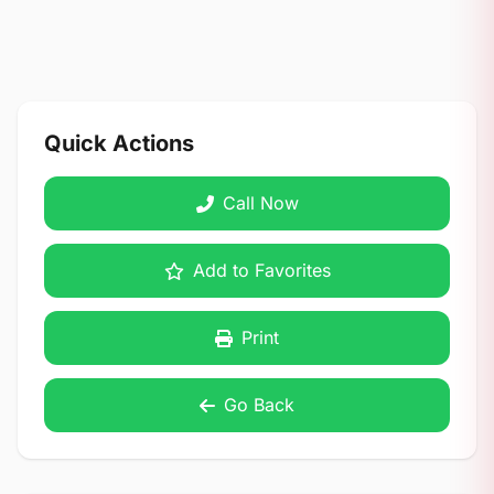
Quick Actions
Call Now
Add to Favorites
Print
Go Back