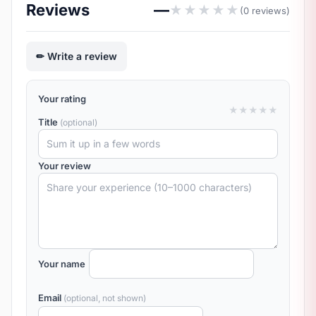
Reviews
—
★
★
★
★
★
(0 reviews)
Write a review
Your rating
★
★
★
★
★
Title
(optional)
Your review
Your name
Email
(optional, not shown)