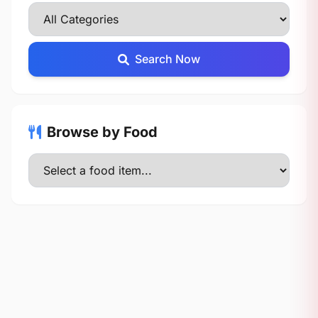
Search Now
Browse by Food