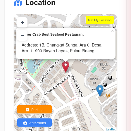
Location
Get My Location
+
×
Super Crab Best Seafood Restaurant
−
Address: 1B, Changkat Sungai Ara 6, Desa
Ara, 11900 Bayan Lepas, Pulau Pinang
Parking
Attractions
Leaflet