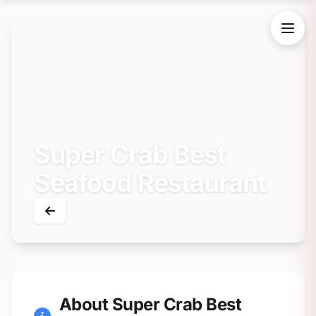
Super Crab Best
Seafood Restaurant
About Super Crab Best