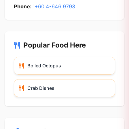
Phone:
'+60 4-646 9793
Popular Food Here
Boiled Octopus
Crab Dishes