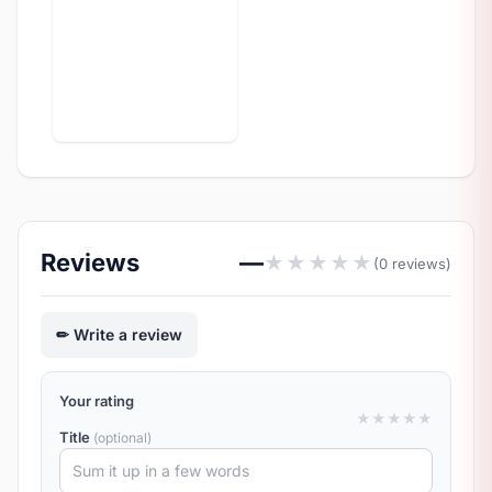
Reviews
—
★
★
★
★
★
(0 reviews)
Write a review
Your rating
★
★
★
★
★
Title
(optional)