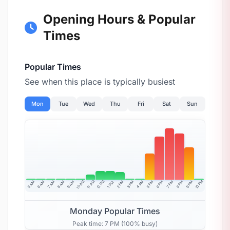
Opening Hours & Popular
Times
Popular Times
See when this place is typically busiest
Mon
Tue
Wed
Thu
Fri
Sat
Sun
10 AM
11 AM
12 PM
10 PM
5 AM
6 AM
7 AM
8 AM
9 AM
4 PM
2 PM
3 PM
5 PM
6 PM
7 PM
8 PM
9 PM
1 PM
Monday Popular Times
Peak time: 7 PM (100% busy)