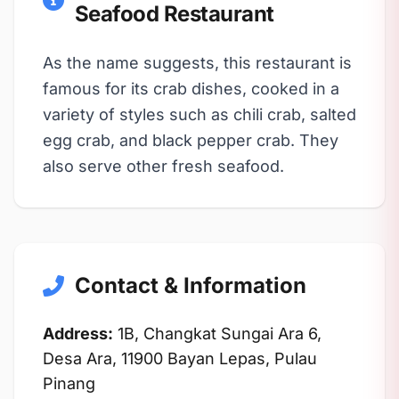
Seafood Restaurant
As the name suggests, this restaurant is
famous for its crab dishes, cooked in a
variety of styles such as chili crab, salted
egg crab, and black pepper crab. They
also serve other fresh seafood.
Contact & Information
Address:
1B, Changkat Sungai Ara 6,
Desa Ara, 11900 Bayan Lepas, Pulau
Pinang