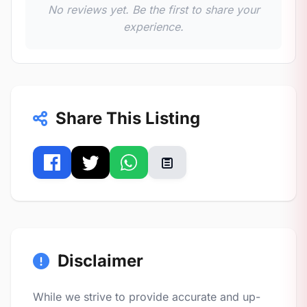
No reviews yet. Be the first to share your
experience.
Share This Listing
Disclaimer
While we strive to provide accurate and up-