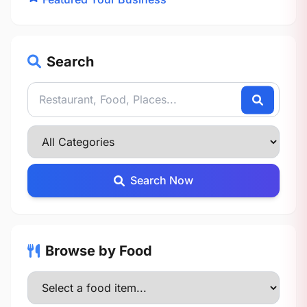
Search
Search Now
Browse by Food