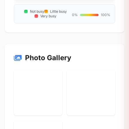
Not busy
Little busy
0%
100%
Very busy
Photo Gallery