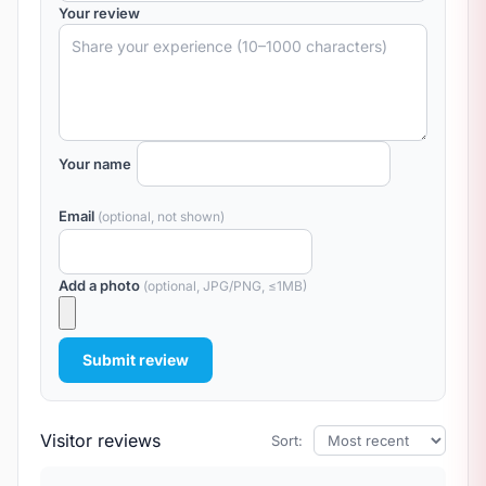
Your review
Your name
Email
(optional, not shown)
Add a photo
(optional, JPG/PNG, ≤1MB)
Submit review
Visitor reviews
Sort: