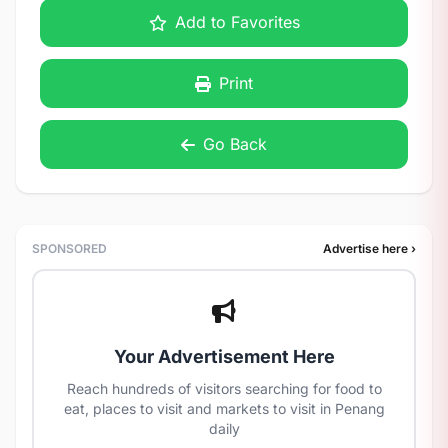
Add to Favorites
Print
Go Back
SPONSORED
Advertise here ›
Your Advertisement Here
Reach hundreds of visitors searching for food to
eat, places to visit and markets to visit in Penang
daily