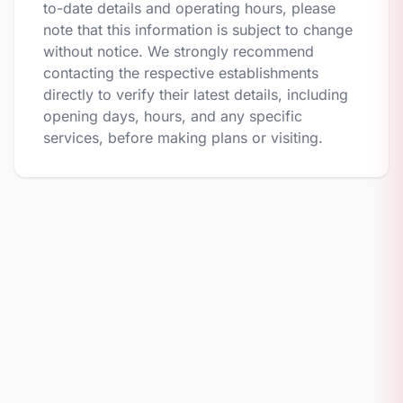
to-date details and operating hours, please
note that this information is subject to change
without notice. We strongly recommend
contacting the respective establishments
directly to verify their latest details, including
opening days, hours, and any specific
services, before making plans or visiting.