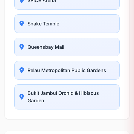
SPICE Arena
Snake Temple
Queensbay Mall
Relau Metropolitan Public Gardens
Bukit Jambul Orchid & Hibiscus
Garden