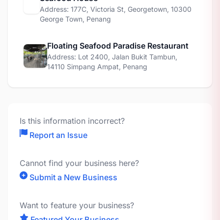
Address: 177C, Victoria St, Georgetown, 10300
George Town, Penang
Floating Seafood Paradise Restaurant
Address: Lot 2400, Jalan Bukit Tambun,
14110 Simpang Ampat, Penang
Is this information incorrect?
Report an Issue
Cannot find your business here?
Submit a New Business
Want to feature your business?
Featured Your Business