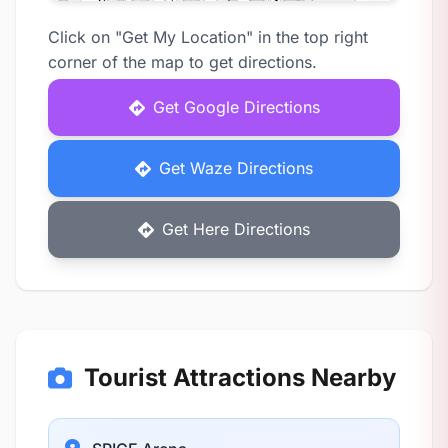
Click on "Get My Location" in the top right
corner of the map to get directions.
Get Google Directions
Get Waze Directions
Get Here Directions
Tourist Attractions Nearby