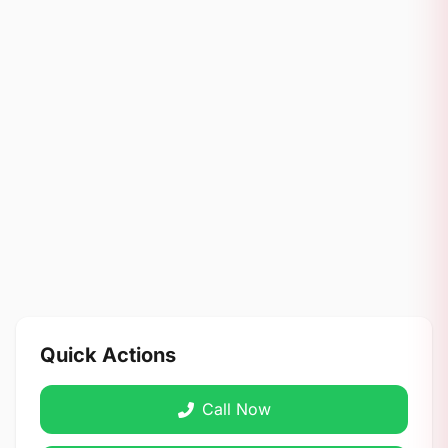
Quick Actions
Call Now