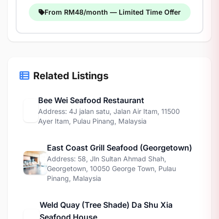
From RM48/month — Limited Time Offer
Related Listings
Bee Wei Seafood Restaurant
Address: 4J jalan satu, Jalan Air Itam, 11500
Ayer Itam, Pulau Pinang, Malaysia
East Coast Grill Seafood (Georgetown)
Address: 58, Jln Sultan Ahmad Shah,
Georgetown, 10050 George Town, Pulau
Pinang, Malaysia
Weld Quay (Tree Shade) Da Shu Xia
Seafood House