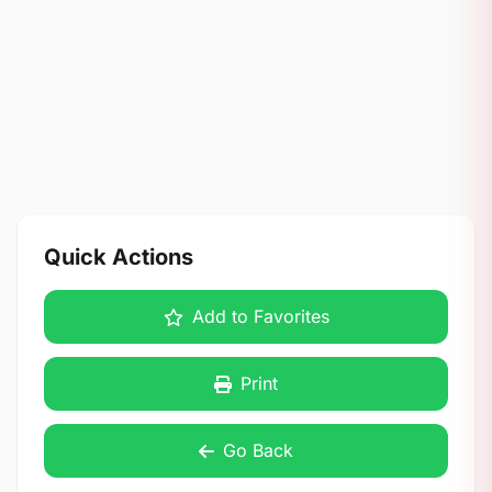
Quick Actions
Add to Favorites
Print
Go Back