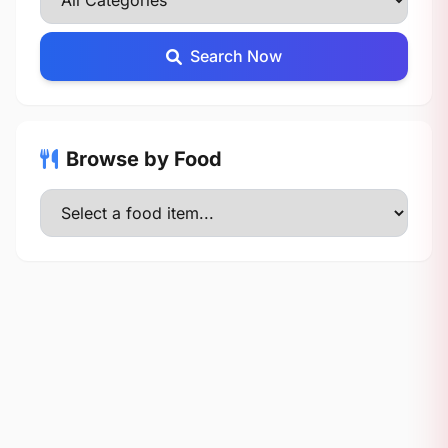
Search Now
Browse by Food