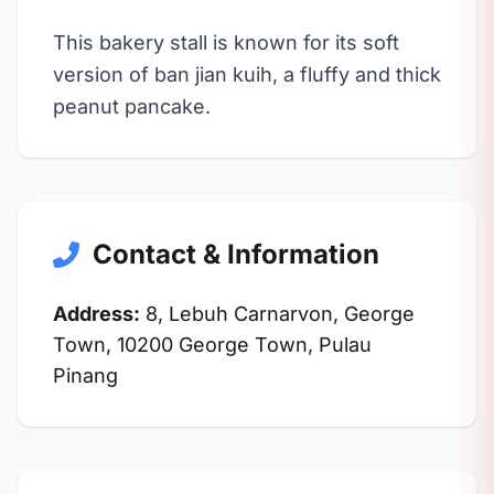
This bakery stall is known for its soft
version of ban jian kuih, a fluffy and thick
peanut pancake.
Contact & Information
Address:
8, Lebuh Carnarvon, George
Town, 10200 George Town, Pulau
Pinang