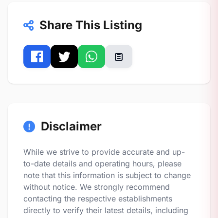
Share This Listing
Disclaimer
While we strive to provide accurate and up-
to-date details and operating hours, please
note that this information is subject to change
without notice. We strongly recommend
contacting the respective establishments
directly to verify their latest details, including