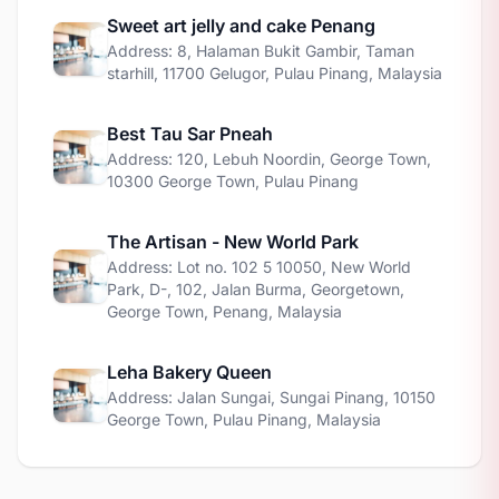
Sweet art jelly and cake Penang
Address: 8, Halaman Bukit Gambir, Taman
starhill, 11700 Gelugor, Pulau Pinang, Malaysia
Best Tau Sar Pneah
Address: 120, Lebuh Noordin, George Town,
10300 George Town, Pulau Pinang
The Artisan - New World Park
Address: Lot no. 102 5 10050, New World
Park, D-, 102, Jalan Burma, Georgetown,
George Town, Penang, Malaysia
Leha Bakery Queen
Address: Jalan Sungai, Sungai Pinang, 10150
George Town, Pulau Pinang, Malaysia