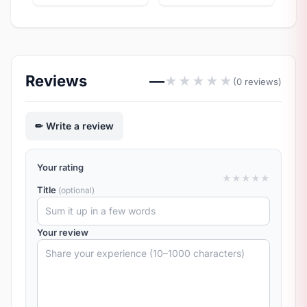
Reviews
—
★
★
★
★
★
(0 reviews)
Write a review
Your rating
★
★
★
★
★
Title
(optional)
Your review