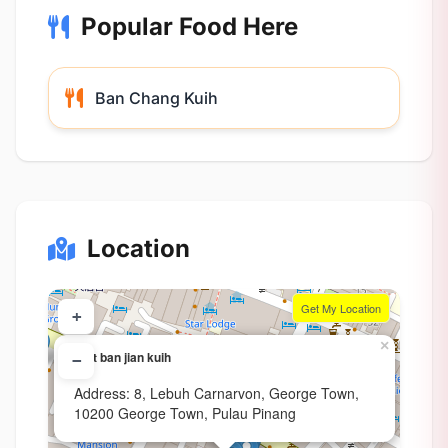
Popular Food Here
Ban Chang Kuih
Location
Get My Location
+
×
Soft ban jian kuih
−
Address: 8, Lebuh Carnarvon, George Town,
10200 George Town, Pulau Pinang