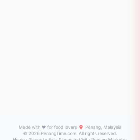
Made with ❤️ for food lovers
Penang, Malaysia
© 2026 PenangTime.com. All rights reserved.
Home
·
Places to Eat
·
Places to Visit
·
Penang Markets
·