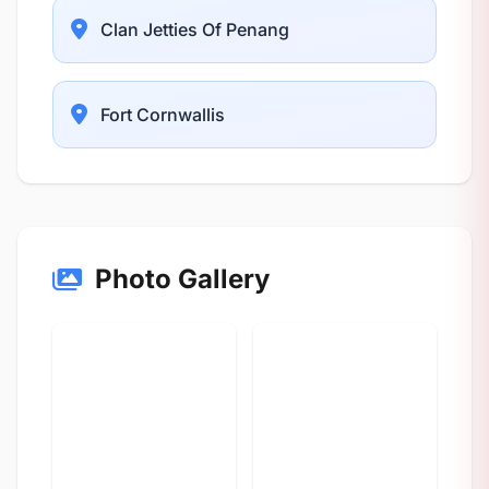
Clan Jetties Of Penang
Fort Cornwallis
Photo Gallery