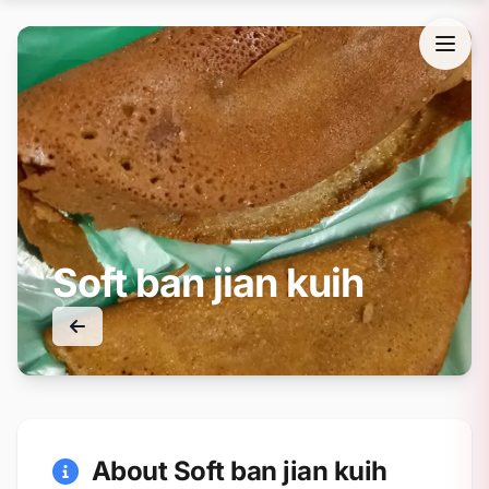
Soft ban jian kuih
About Soft ban jian kuih