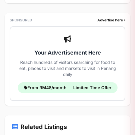
SPONSORED
Advertise here ›
Your Advertisement Here
Reach hundreds of visitors searching for food to
eat, places to visit and markets to visit in Penang
daily
From RM48/month — Limited Time Offer
Related Listings