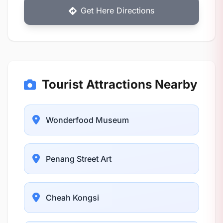
Get Here Directions
Tourist Attractions Nearby
Wonderfood Museum
Penang Street Art
Cheah Kongsi