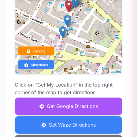
Parking
Attractions
Leaflet
Click on "Get My Location" in the top right
corner of the map to get directions.
Get Google Directions
Get Waze Directions