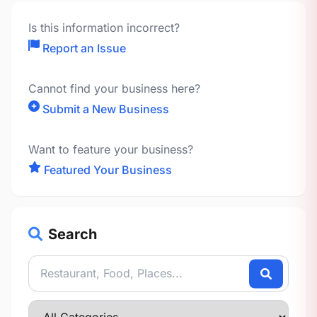
Is this information incorrect?
Report an Issue
Cannot find your business here?
Submit a New Business
Want to feature your business?
Featured Your Business
Search