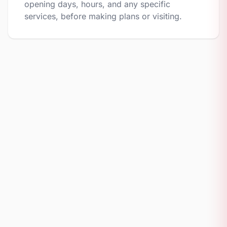
opening days, hours, and any specific
services, before making plans or visiting.