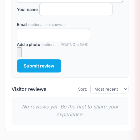
Your name
Email
(optional, not shown)
Add a photo
(optional, JPG/PNG, ≤1MB)
Submit review
Visitor reviews
Sort:
No reviews yet. Be the first to share your
experience.