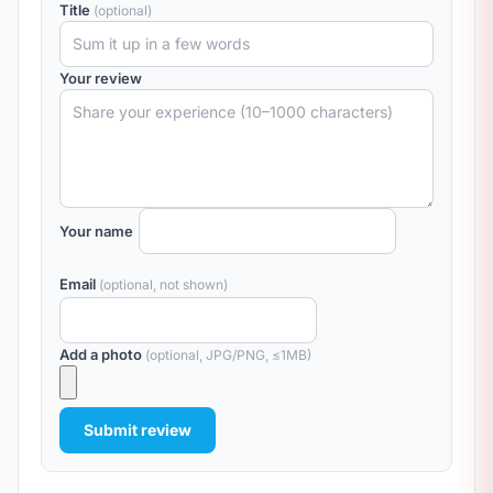
Title
(optional)
Your review
Your name
Email
(optional, not shown)
Add a photo
(optional, JPG/PNG, ≤1MB)
Submit review