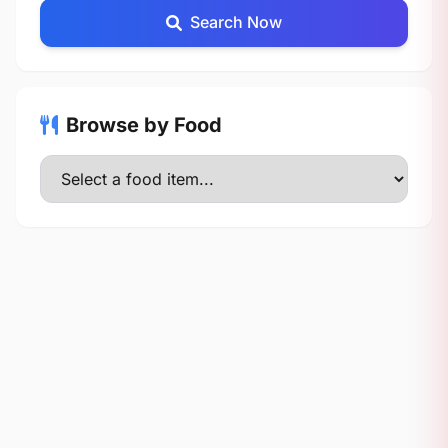
Search Now
Browse by Food