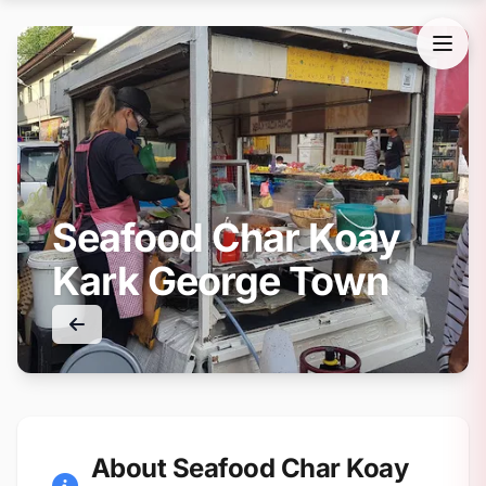
Seafood Char Koay
Kark George Town
About Seafood Char Koay