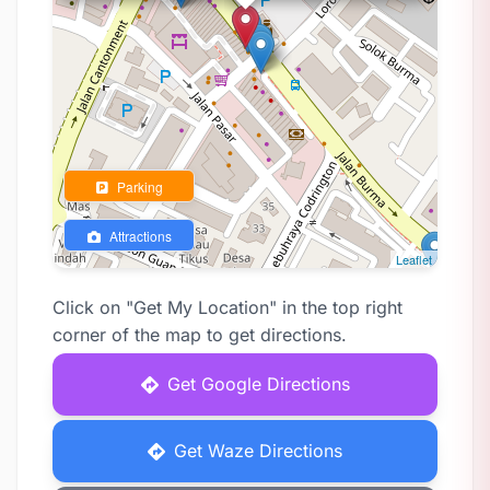
Parking
Attractions
Leaflet
Click on "Get My Location" in the top right
corner of the map to get directions.
Get Google Directions
Get Waze Directions