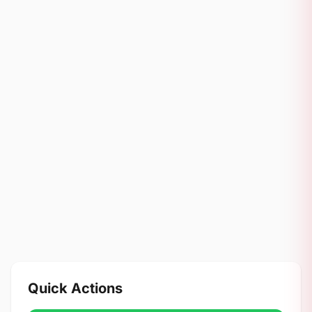
Quick Actions