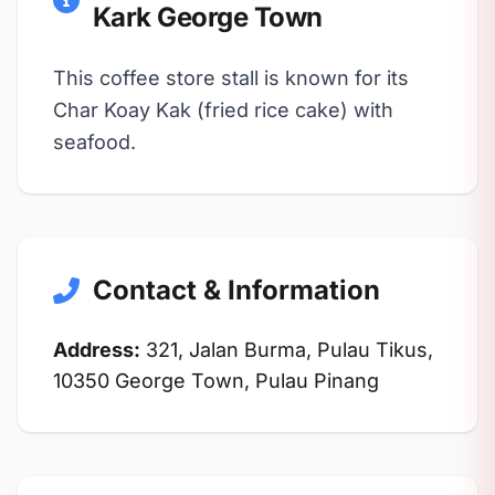
Kark George Town
This coffee store stall is known for its
Char Koay Kak (fried rice cake) with
seafood.
Contact & Information
Address:
321, Jalan Burma, Pulau Tikus,
10350 George Town, Pulau Pinang