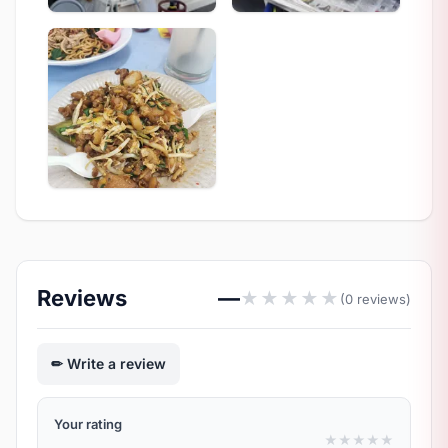
Reviews
—
★
★
★
★
★
(0 reviews)
Write a review
Your rating
★
★
★
★
★