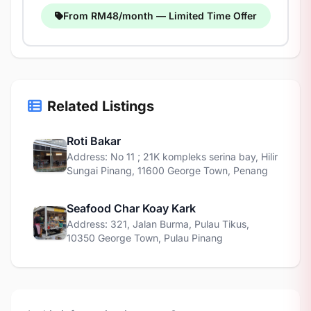
From RM48/month — Limited Time Offer
Related Listings
Roti Bakar
Address: No 11 ; 21K kompleks serina bay, Hilir
Sungai Pinang, 11600 George Town, Penang
Seafood Char Koay Kark
Address: 321, Jalan Burma, Pulau Tikus,
10350 George Town, Pulau Pinang