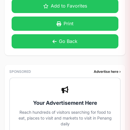
Add to Favorites
Print
Go Back
SPONSORED
Advertise here ›
Your Advertisement Here
Reach hundreds of visitors searching for food to
eat, places to visit and markets to visit in Penang
daily