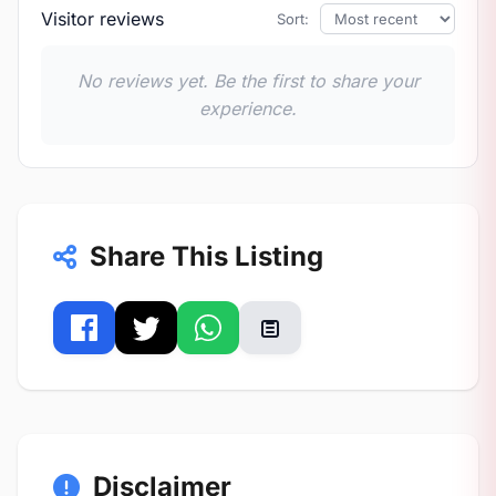
Visitor reviews
Sort:
No reviews yet. Be the first to share your
experience.
Share This Listing
Disclaimer