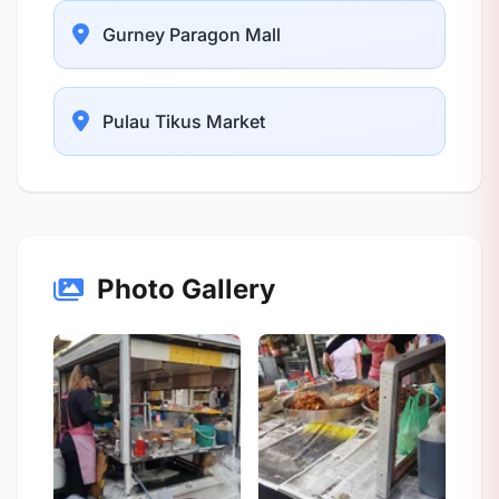
Gurney Paragon Mall
Pulau Tikus Market
Photo Gallery