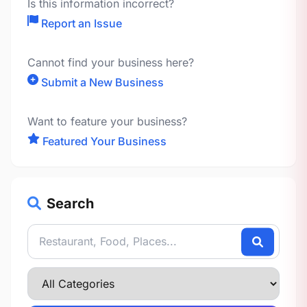
Is this information incorrect?
Report an Issue
Cannot find your business here?
Submit a New Business
Want to feature your business?
Featured Your Business
Search