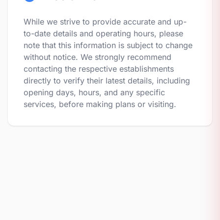
While we strive to provide accurate and up-
to-date details and operating hours, please
note that this information is subject to change
without notice. We strongly recommend
contacting the respective establishments
directly to verify their latest details, including
opening days, hours, and any specific
services, before making plans or visiting.