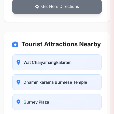
Get Here Directions
Tourist Attractions Nearby
Wat Chaiyamangkalaram
Dhammikarama Burmese Temple
Gurney Plaza