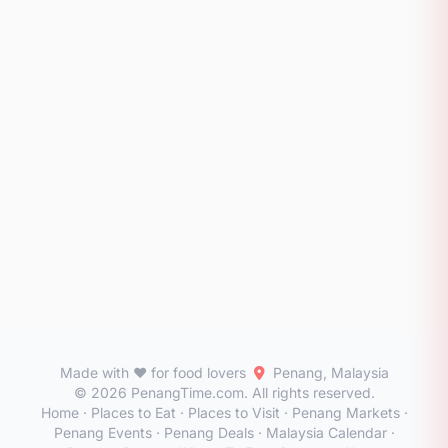
Made with ❤️ for food lovers
Penang, Malaysia
© 2026 PenangTime.com. All rights reserved.
Home
·
Places to Eat
·
Places to Visit
·
Penang Markets
·
Penang Events
·
Penang Deals
·
Malaysia Calendar
·