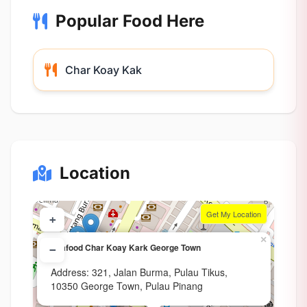
Popular Food Here
Char Koay Kak
Location
Get My Location
+
×
Seafood Char Koay Kark George Town
−
Address: 321, Jalan Burma, Pulau Tikus,
10350 George Town, Pulau Pinang