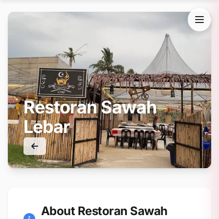
Restoran Sawah
Lebar
About Restoran Sawah