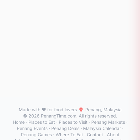
Made with ❤️ for food lovers
Penang, Malaysia
© 2026 PenangTime.com. All rights reserved.
Home
·
Places to Eat
·
Places to Visit
·
Penang Markets
·
Penang Events
·
Penang Deals
·
Malaysia Calendar
·
Penang Games
·
Where To Eat
·
Contact
·
About