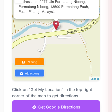
Address: Lot 2277, Jln Permatang Nibong,
Permatang Nibong, 13500 Permatang Pauh,
Pulau Pinang, Malaysia
Parking
Attractions
Leaflet
Click on "Get My Location" in the top right
corner of the map to get directions.
Get Google Directions