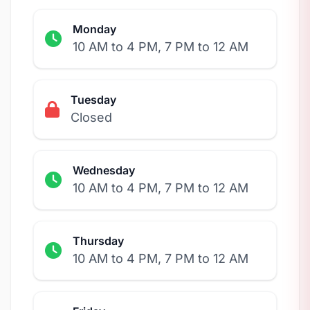
Monday
10 AM to 4 PM, 7 PM to 12 AM
Tuesday
Closed
Wednesday
10 AM to 4 PM, 7 PM to 12 AM
Thursday
10 AM to 4 PM, 7 PM to 12 AM