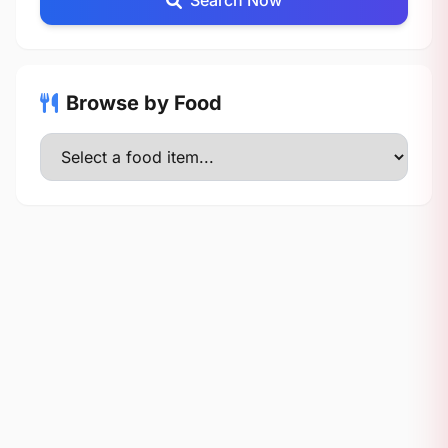
Search Now
Browse by Food