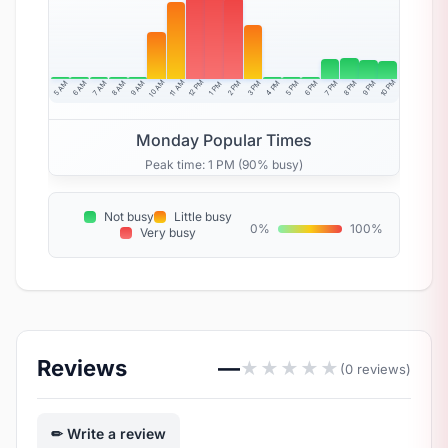
10 AM
11 AM
12 PM
10 PM
5 AM
6 AM
7 AM
8 AM
9 AM
4 PM
2 PM
3 PM
5 PM
6 PM
7 PM
8 PM
9 PM
1 PM
Monday Popular Times
Peak time: 1 PM (90% busy)
Not busy
Little busy
0%
100%
Very busy
Reviews
—
★
★
★
★
★
(0 reviews)
Write a review