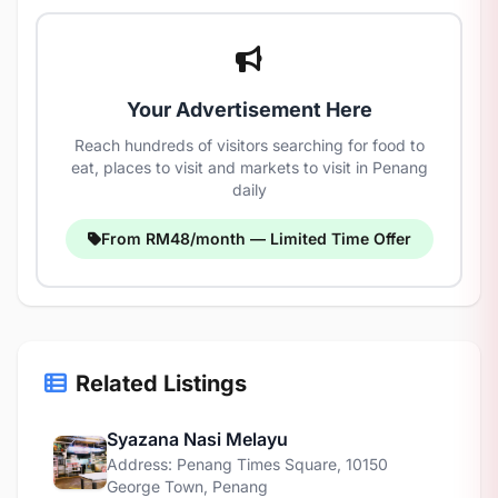
Your Advertisement Here
Reach hundreds of visitors searching for food to
eat, places to visit and markets to visit in Penang
daily
From RM48/month — Limited Time Offer
Related Listings
Syazana Nasi Melayu
Address: Penang Times Square, 10150
George Town, Penang