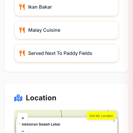
Ikan Bakar
Malay Cuisine
Served Next To Paddy Fields
Location
Get My Location
+
×
Restoran Sawah Lebar
−