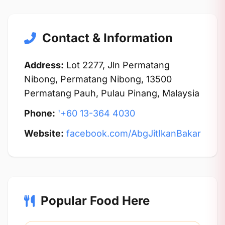
Contact & Information
Address:
Lot 2277, Jln Permatang
Nibong, Permatang Nibong, 13500
Permatang Pauh, Pulau Pinang, Malaysia
Phone:
'+60 13-364 4030
Website:
facebook.com/AbgJitIkanBakar
Popular Food Here