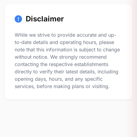
Disclaimer
While we strive to provide accurate and up-
to-date details and operating hours, please
note that this information is subject to change
without notice. We strongly recommend
contacting the respective establishments
directly to verify their latest details, including
opening days, hours, and any specific
services, before making plans or visiting.