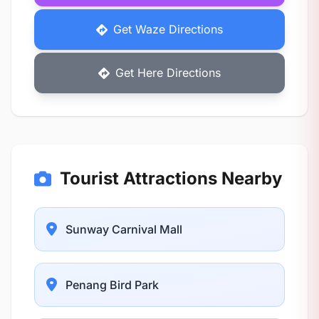
Get Waze Directions
Get Here Directions
Tourist Attractions Nearby
Sunway Carnival Mall
Penang Bird Park