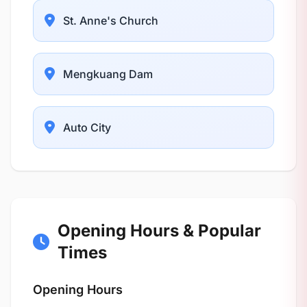
St. Anne's Church
Mengkuang Dam
Auto City
Opening Hours & Popular
Times
Opening Hours