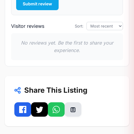
Submit review
Visitor reviews
Sort:
No reviews yet. Be the first to share your
experience.
Share This Listing