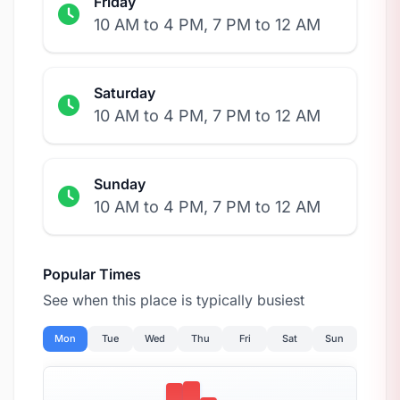
Friday
10 AM to 4 PM, 7 PM to 12 AM
Saturday
10 AM to 4 PM, 7 PM to 12 AM
Sunday
10 AM to 4 PM, 7 PM to 12 AM
Popular Times
See when this place is typically busiest
Mon
Tue
Wed
Thu
Fri
Sat
Sun