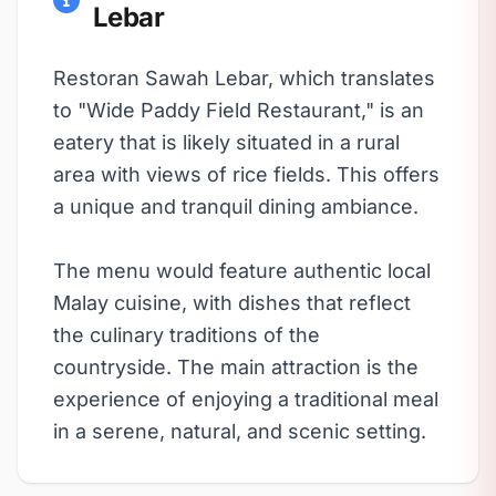
Lebar
Restoran Sawah Lebar, which translates
to "Wide Paddy Field Restaurant," is an
eatery that is likely situated in a rural
area with views of rice fields. This offers
a unique and tranquil dining ambiance.
The menu would feature authentic local
Malay cuisine, with dishes that reflect
the culinary traditions of the
countryside. The main attraction is the
experience of enjoying a traditional meal
in a serene, natural, and scenic setting.