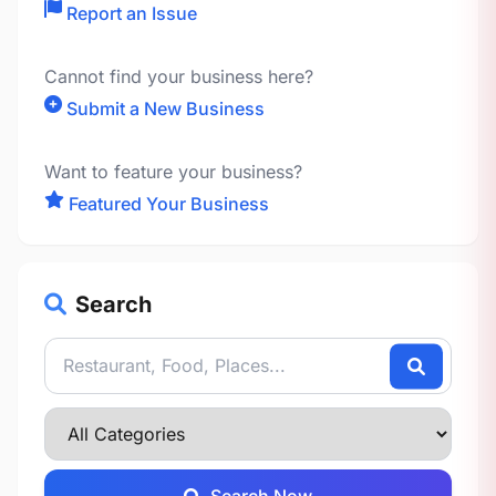
Report an Issue
Cannot find your business here?
Submit a New Business
Want to feature your business?
Featured Your Business
Search