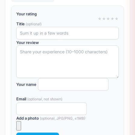
Your rating
★
★
★
★
★
Title
(optional)
Your review
Your name
Email
(optional, not shown)
Add a photo
(optional, JPG/PNG, ≤1MB)