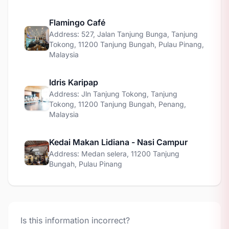
Flamingo Café
Address: 527, Jalan Tanjung Bunga, Tanjung
Tokong, 11200 Tanjung Bungah, Pulau Pinang,
Malaysia
Idris Karipap
Address: Jln Tanjung Tokong, Tanjung
Tokong, 11200 Tanjung Bungah, Penang,
Malaysia
Kedai Makan Lidiana - Nasi Campur
Address: Medan selera, 11200 Tanjung
Bungah, Pulau Pinang
Is this information incorrect?