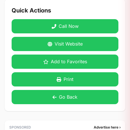
Quick Actions
Call Now
Visit Website
Add to Favorites
Print
Go Back
SPONSORED
Advertise here ›