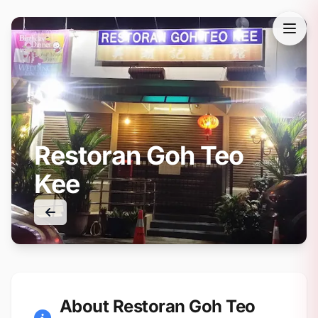
Restoran Goh Teo
Kee
About Restoran Goh Teo