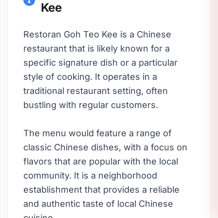
Kee
Restoran Goh Teo Kee is a Chinese
restaurant that is likely known for a
specific signature dish or a particular
style of cooking. It operates in a
traditional restaurant setting, often
bustling with regular customers.
The menu would feature a range of
classic Chinese dishes, with a focus on
flavors that are popular with the local
community. It is a neighborhood
establishment that provides a reliable
and authentic taste of local Chinese
cuisine.