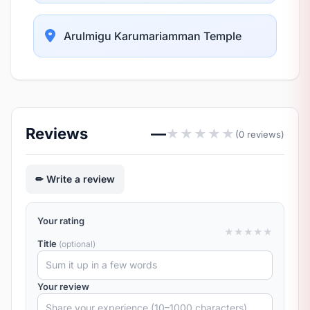
Arulmigu Karumariamman Temple
Reviews
—
★
★
★
★
★
(0 reviews)
Write a review
Your rating
★
★
★
★
★
Title
(optional)
Your review