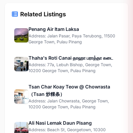
Related Listings
Penang Air Itam Laksa
Address: Jalan Pasar, Paya Terubong, 11500
George Town, Pulau Pinang
Thaha's Roti Canai தாஹா பராத்தா கடை
Address: 77a, Lebuh Bishop, George Town,
10200 George Town, Pulau Pinang
Tsan Char Koay Teow @ Chowrasta
（Tsan 炒粿条）
Address: Jalan Chowrasta, George Town,
10200 George Town, Pulau Pinang
Ali Nasi Lemak Daun Pisang
Address: Beach St, Georgetown, 10300