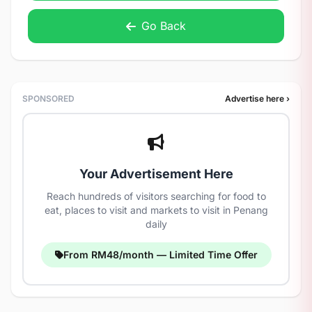
Go Back
SPONSORED
Advertise here ›
Your Advertisement Here
Reach hundreds of visitors searching for food to
eat, places to visit and markets to visit in Penang
daily
From RM48/month — Limited Time Offer