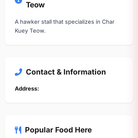
Teow
A hawker stall that specializes in Char
Kuey Teow.
Contact & Information
Address:
Popular Food Here