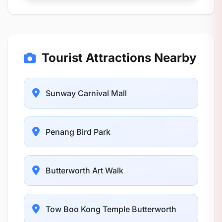
Tourist Attractions Nearby
Sunway Carnival Mall
Penang Bird Park
Butterworth Art Walk
Tow Boo Kong Temple Butterworth