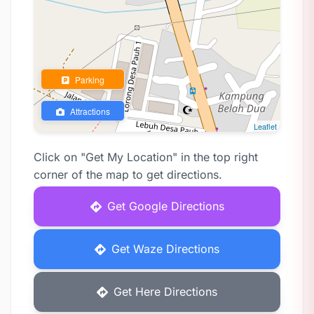
Parking
Attractions
Leaflet
Click on "Get My Location" in the top right
corner of the map to get directions.
Get Google Directions
Get Waze Directions
Get Here Directions