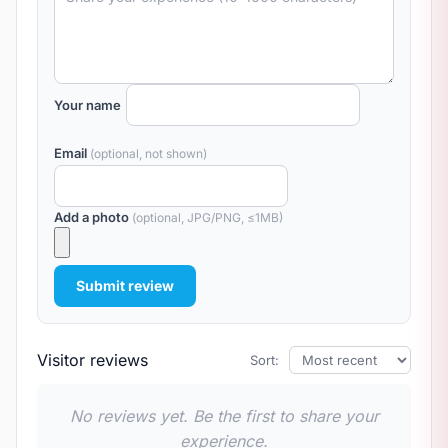
Your name
Email
(optional, not shown)
Add a photo
(optional, JPG/PNG, ≤1MB)
Submit review
Visitor reviews
Sort:
No reviews yet. Be the first to share your
experience.