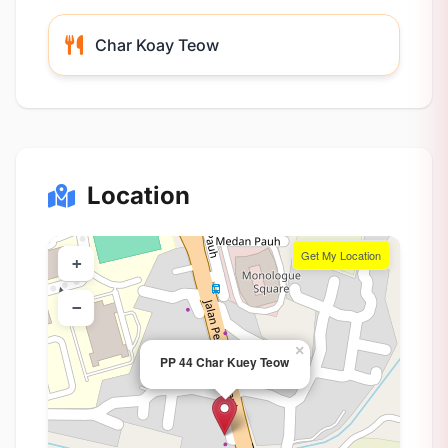
Char Koay Teow
Location
Get My Location
+
−
×
PP 44 Char Kuey Teow