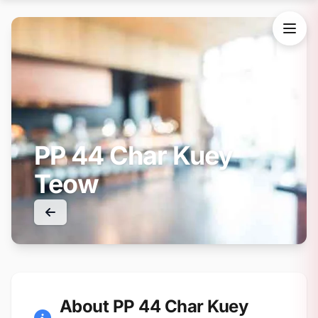
PP 44 Char Kuey
Teow
About PP 44 Char Kuey