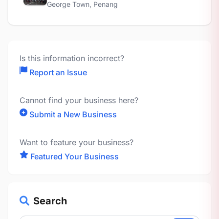
George Town, Penang
Is this information incorrect?
Report an Issue
Cannot find your business here?
Submit a New Business
Want to feature your business?
Featured Your Business
Search