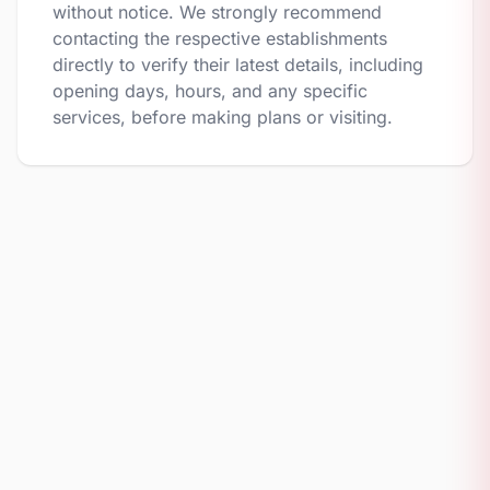
without notice. We strongly recommend
contacting the respective establishments
directly to verify their latest details, including
opening days, hours, and any specific
services, before making plans or visiting.