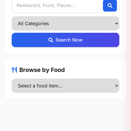
Search Now
Browse by Food