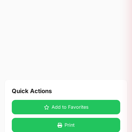
Quick Actions
Add to Favorites
Print