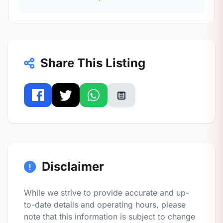
Share This Listing
Disclaimer
While we strive to provide accurate and up-
to-date details and operating hours, please
note that this information is subject to change