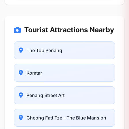
Tourist Attractions Nearby
The Top Penang
Komtar
Penang Street Art
Cheong Fatt Tze - The Blue Mansion