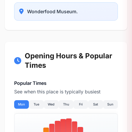
Wonderfood Museum.
Opening Hours & Popular
Times
Popular Times
See when this place is typically busiest
Mon
Tue
Wed
Thu
Fri
Sat
Sun