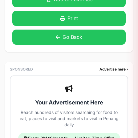
Print
Go Back
SPONSORED
Advertise here ›
Your Advertisement Here
Reach hundreds of visitors searching for food to
eat, places to visit and markets to visit in Penang
daily