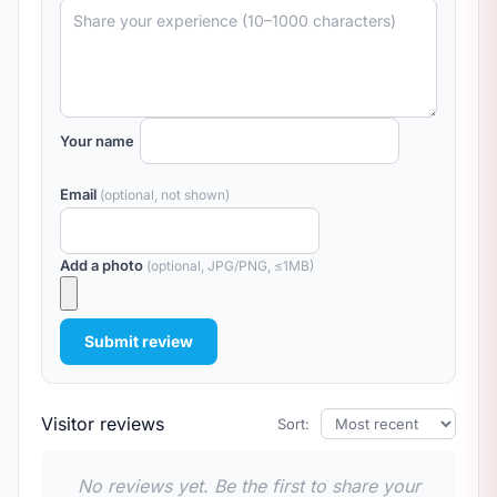
Your name
Email
(optional, not shown)
Add a photo
(optional, JPG/PNG, ≤1MB)
Submit review
Visitor reviews
Sort:
No reviews yet. Be the first to share your