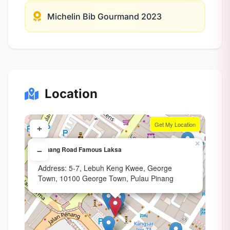
Michelin Bib Gourmand 2023
Location
Get My Location
+
×
Penang Road Famous Laksa
−
Address: 5-7, Lebuh Keng Kwee, George
Town, 10100 George Town, Pulau Pinang