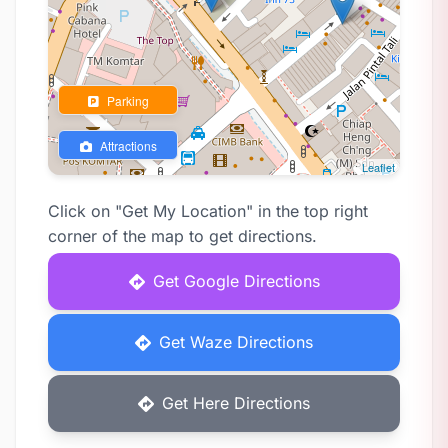
Parking
Attractions
Leaflet
Click on "Get My Location" in the top right
corner of the map to get directions.
Get Google Directions
Get Waze Directions
Get Here Directions