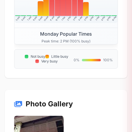
10 AM
11 AM
12 PM
10 PM
5 AM
6 AM
7 AM
8 AM
9 AM
4 PM
2 PM
3 PM
5 PM
6 PM
7 PM
8 PM
9 PM
1 PM
Monday Popular Times
Peak time: 2 PM (100% busy)
Not busy
Little busy
0%
100%
Very busy
Photo Gallery