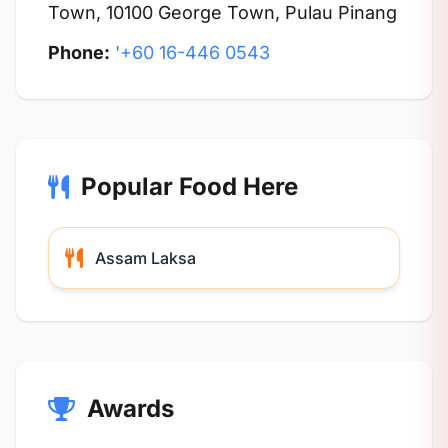
Town, 10100 George Town, Pulau Pinang
Phone:
'+60 16-446 0543
Popular Food Here
Assam Laksa
Awards