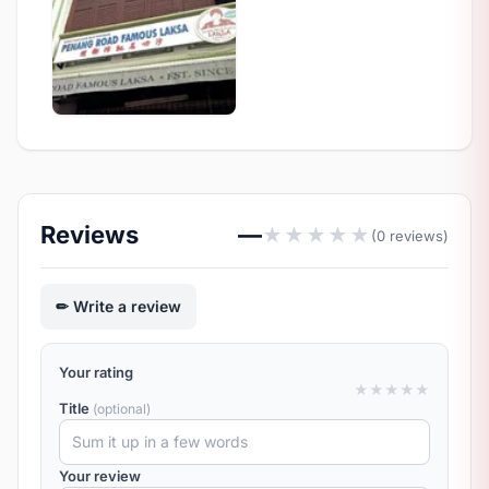
Reviews
—
★
★
★
★
★
(0 reviews)
Write a review
Your rating
★
★
★
★
★
Title
(optional)
Your review