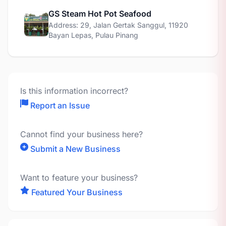
GS Steam Hot Pot Seafood
Address: 29, Jalan Gertak Sanggul, 11920
Bayan Lepas, Pulau Pinang
Is this information incorrect?
Report an Issue
Cannot find your business here?
Submit a New Business
Want to feature your business?
Featured Your Business