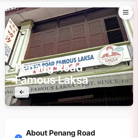
Penang Road
Famous Laksa
About Penang Road