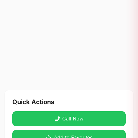
Quick Actions
Call Now
Add to Favorites