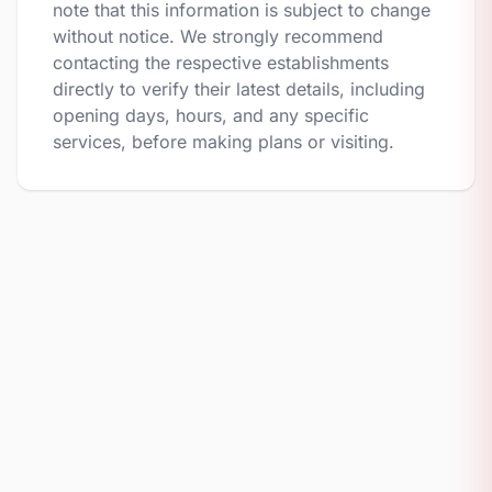
note that this information is subject to change
without notice. We strongly recommend
contacting the respective establishments
directly to verify their latest details, including
opening days, hours, and any specific
services, before making plans or visiting.