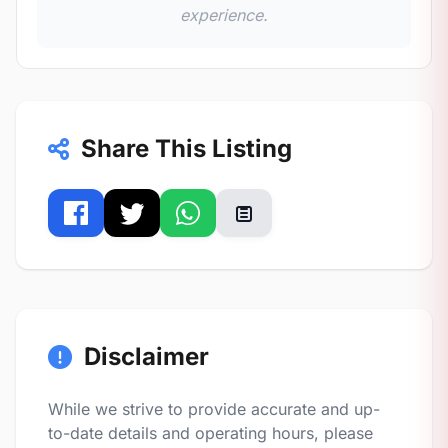
experience.
Share This Listing
Disclaimer
While we strive to provide accurate and up-
to-date details and operating hours, please