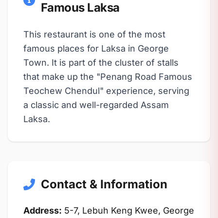
Famous Laksa
This restaurant is one of the most
famous places for Laksa in George
Town. It is part of the cluster of stalls
that make up the "Penang Road Famous
Teochew Chendul" experience, serving
a classic and well-regarded Assam
Laksa.
Contact & Information
Address:
5-7, Lebuh Keng Kwee, George