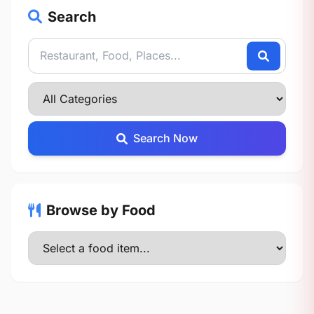
Search
Search Now
Browse by Food