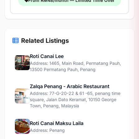
From RM48/month — Limited Time Offer
Related Listings
Roti Canai Lee
Address: 1465, Main Road, Permatang Pauh,
13500 Permatang Pauh, Penang
Zalqa Penang - Arabic Restaurant
Address: 77-G-20-22 & 61 -65, penang time
square, Jalan Dato Keramat, 10150 George
Town, Penang, Malaysia
Roti Canai Maksu Laila
Address: Penang