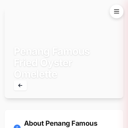
Penang Famous
Fried Oyster
Omelette
About Penang Famous