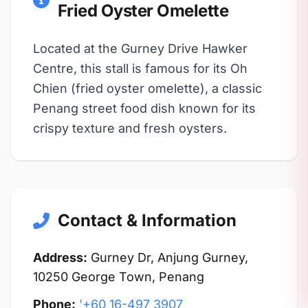
Fried Oyster Omelette
Located at the Gurney Drive Hawker
Centre, this stall is famous for its Oh
Chien (fried oyster omelette), a classic
Penang street food dish known for its
crispy texture and fresh oysters.
Contact & Information
Address:
Gurney Dr, Anjung Gurney,
10250 George Town, Penang
Phone:
'+60 16-497 3907