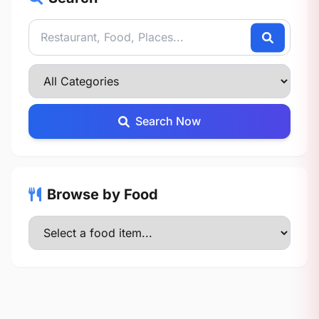
Search Now
Browse by Food