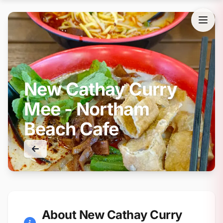
New Cathay Curry
Mee - Northam
Beach Cafe
About New Cathay Curry