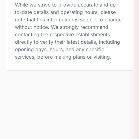
While we strive to provide accurate and up-
to-date details and operating hours, please
note that this information is subject to change
without notice. We strongly recommend
contacting the respective establishments
directly to verify their latest details, including
opening days, hours, and any specific
services, before making plans or visiting.