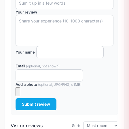
Your review
Your name
Email
(optional, not shown)
Add a photo
(optional, JPG/PNG, ≤1MB)
Submit review
Visitor reviews
Sort: