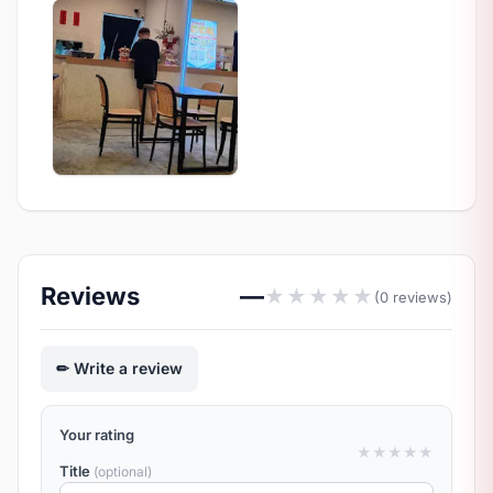
Reviews
—
★
★
★
★
★
(0 reviews)
Write a review
Your rating
★
★
★
★
★
Title
(optional)