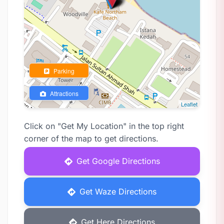
Parking
Attractions
Leaflet
Click on "Get My Location" in the top right
corner of the map to get directions.
Get Google Directions
Get Waze Directions
Get Here Directions