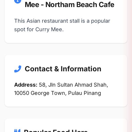
Mee - Northam Beach Cafe
This Asian restaurant stall is a popular
spot for Curry Mee.
Contact & Information
Address:
58, Jln Sultan Ahmad Shah,
10050 George Town, Pulau Pinang