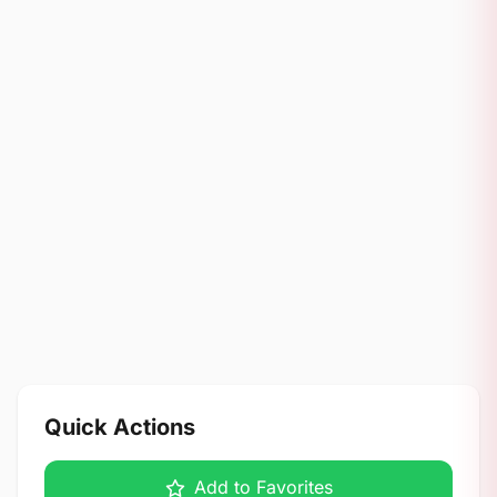
Quick Actions
Add to Favorites