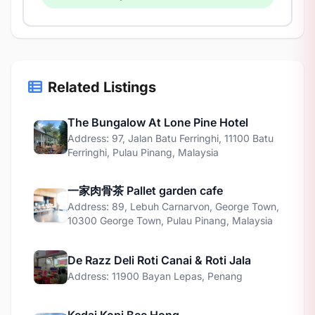
Related Listings
The Bungalow At Lone Pine Hotel
Address: 97, Jalan Batu Ferringhi, 11100 Batu
Ferringhi, Pulau Pinang, Malaysia
一家肉骨茶 Pallet garden cafe
Address: 89, Lebuh Carnarvon, George Town,
10300 George Town, Pulau Pinang, Malaysia
De Razz Deli Roti Canai & Roti Jala
Address: 11900 Bayan Lepas, Penang