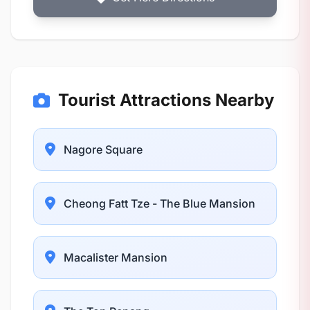
Tourist Attractions Nearby
Nagore Square
Cheong Fatt Tze - The Blue Mansion
Macalister Mansion