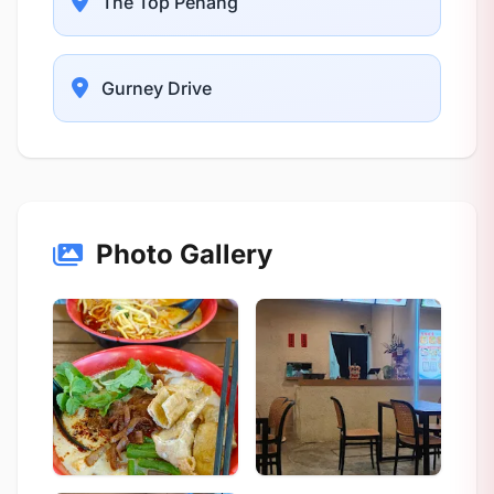
The Top Penang
Gurney Drive
Photo Gallery