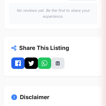
No reviews yet. Be the first to share your
experience.
Share This Listing
Disclaimer