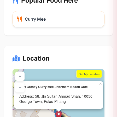
Popular Food Here
Curry Mee
Location
Get My Location
+
×
New Cathay Curry Mee - Northam Beach Cafe
−
Address: 58, Jln Sultan Ahmad Shah, 10050
George Town, Pulau Pinang