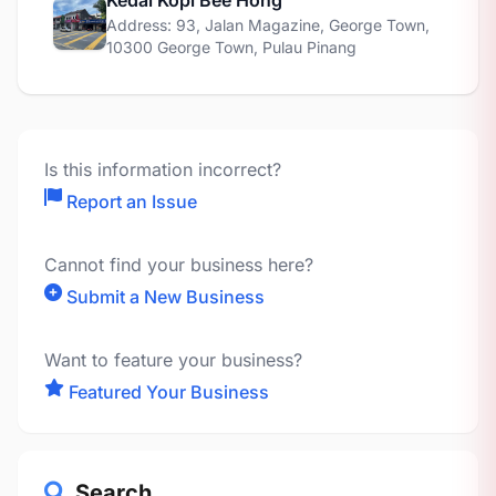
Kedai Kopi Bee Hong
Address: 93, Jalan Magazine, George Town,
10300 George Town, Pulau Pinang
Is this information incorrect?
Report an Issue
Cannot find your business here?
Submit a New Business
Want to feature your business?
Featured Your Business
Search