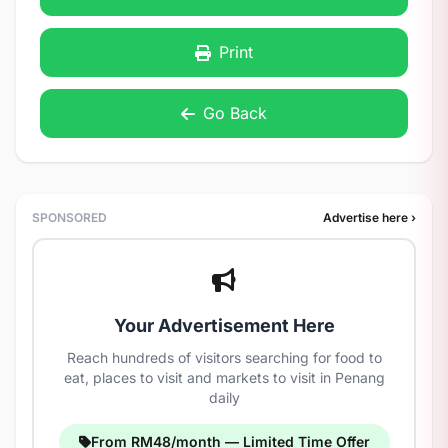
Print
Go Back
SPONSORED
Advertise here ›
Your Advertisement Here
Reach hundreds of visitors searching for food to
eat, places to visit and markets to visit in Penang
daily
From RM48/month — Limited Time Offer