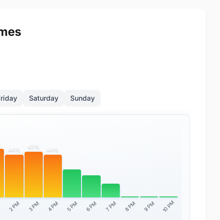
imes
riday
Saturday
Sunday
%
47%
44%
44%
10 PM
2 PM
3 PM
4 PM
5 PM
6 PM
7 PM
8 PM
9 PM
M