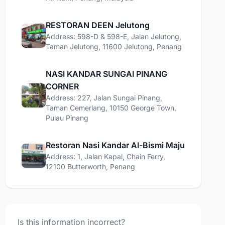
RESTORAN DEEN Jelutong
Address: 598-D & 598-E, Jalan Jelutong,
Taman Jelutong, 11600 Jelutong, Penang
NASI KANDAR SUNGAI PINANG
CORNER
Address: 227, Jalan Sungai Pinang,
Taman Cemerlang, 10150 George Town,
Pulau Pinang
Restoran Nasi Kandar Al-Bismi Maju
Address: 1, Jalan Kapal, Chain Ferry,
12100 Butterworth, Penang
Is this information incorrect?