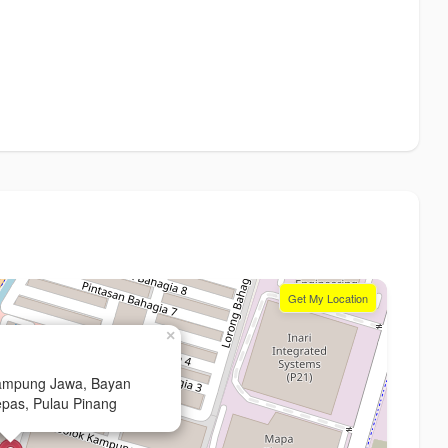
Get My Location
×
Kampung Jawa, Bayan
pas, Pulau Pinang