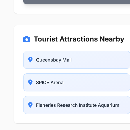
Tourist Attractions Nearby
Queensbay Mall
SPICE Arena
Fisheries Research Institute Aquarium