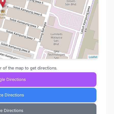
Leaflet
r of the map to get directions.
le Directions
e Directions
e Directions