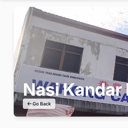
Nasi Kandar
Go Back