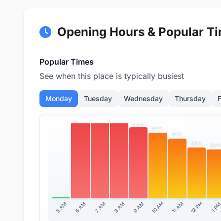
Opening Hours & Popular T
Popular Times
See when this place is typically busiest
Monday
Tuesday
Wednesday
Thursday
F
91%
82%
79%
73%
67%
61%
52%
50
10 AM
12 PM
11 AM
5 AM
6 AM
7 AM
8 AM
9 AM
1 P