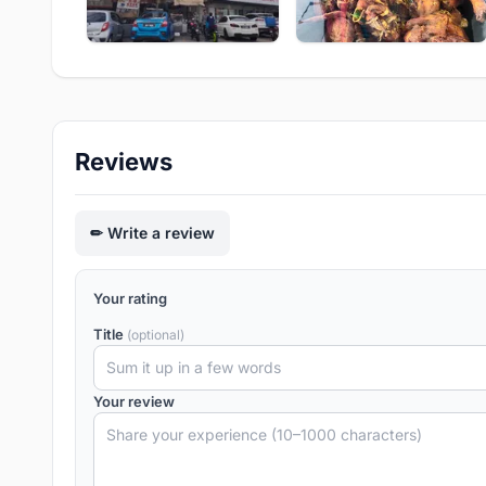
Reviews
Write a review
Your rating
Title
(optional)
Your review