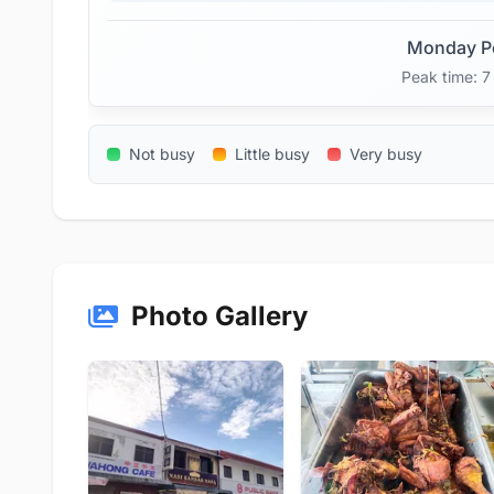
Monday P
Peak time: 
Not busy
Little busy
Very busy
Photo Gallery