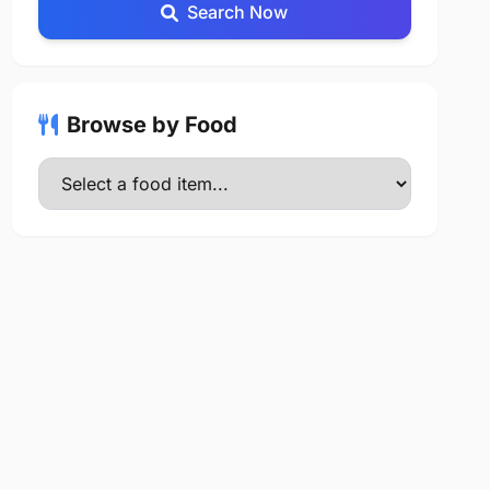
Search Now
Browse by Food