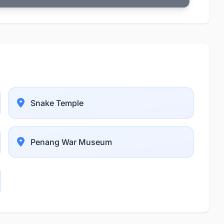
Snake Temple
Penang War Museum