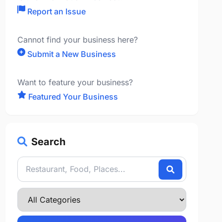
Report an Issue
Cannot find your business here?
Submit a New Business
Want to feature your business?
Featured Your Business
Search