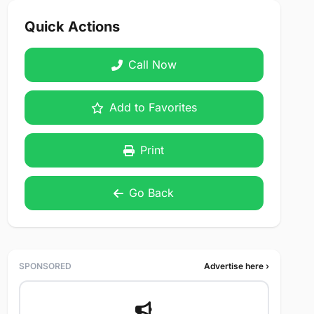
Quick Actions
Call Now
Add to Favorites
Print
Go Back
SPONSORED
Advertise here ›