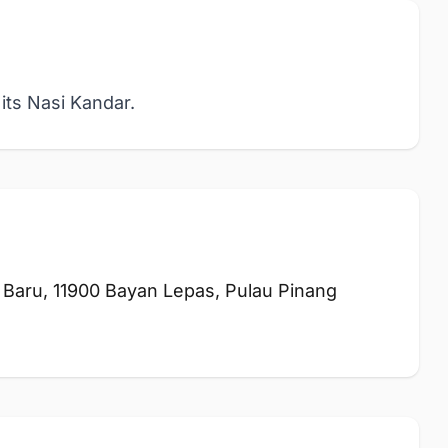
its Nasi Kandar.
Baru, 11900 Bayan Lepas, Pulau Pinang