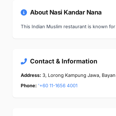
About Nasi Kandar Nana
This Indian Muslim restaurant is known for 
Contact & Information
Address:
3, Lorong Kampung Jawa, Bayan 
Phone:
'+60 11-1656 4001