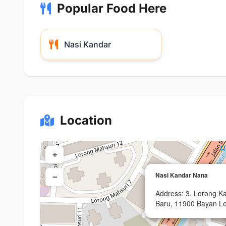
Popular Food Here
Nasi Kandar
Location
+
Nasi Kandar Nana
−
Address: 3, Lorong 
Baru, 11900 Bayan Le