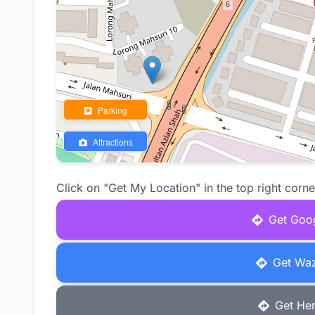
Parking
Attractions
Click on "Get My Location" in the top right corne
Get Goog
Get Waz
Get Her