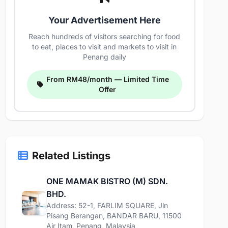
Your Advertisement Here
Reach hundreds of visitors searching for food
to eat, places to visit and markets to visit in
Penang daily
From RM48/month — Limited Time
Offer
Related Listings
ONE MAMAK BISTRO (M) SDN.
BHD.
Address: 52-1, FARLIM SQUARE, Jln
Pisang Berangan, BANDAR BARU, 11500
Air Itam, Penang, Malaysia