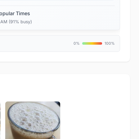
opular Times
7 AM (91% busy)
0%
100%