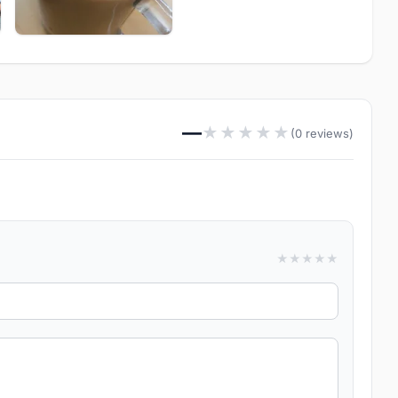
—
★
★
★
★
★
(0 reviews)
★
★
★
★
★