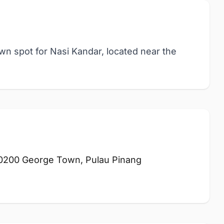
own spot for Nasi Kandar, located near the
10200 George Town, Pulau Pinang