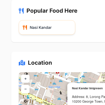
Popular Food Here
Nasi Kandar
Location
+
Nasi Kandar Imigresen
−
Address: 8, Lorong P
10200 George Town, 