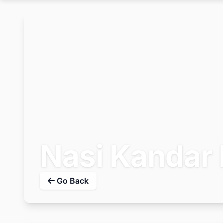
Nasi Kandar 
Go Back