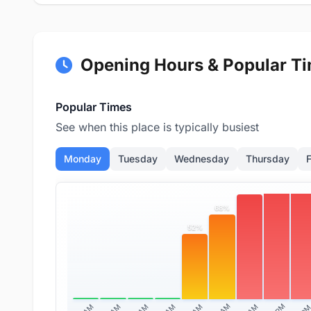
Opening Hours & Popular T
Popular Times
See when this place is typically busiest
Monday
Tuesday
Wednesday
Thursday
F
100
98%
84%
68%
52%