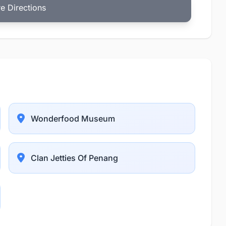
e Directions
Wonderfood Museum
Clan Jetties Of Penang