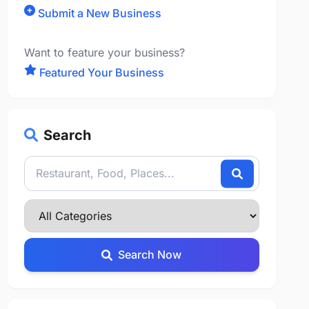
Submit a New Business
Want to feature your business?
Featured Your Business
Search
Search Now