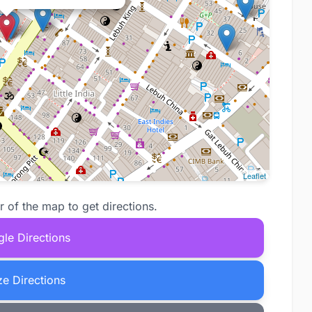
Leaflet
r of the map to get directions.
le Directions
e Directions