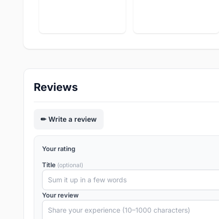
Reviews
Write a review
Your rating
Title
(optional)
Your review