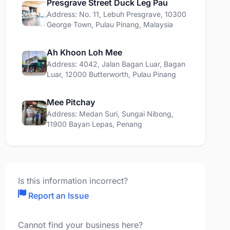
Presgrave Street Duck Leg Pau
Address: No. 11, Lebuh Presgrave, 10300
George Town, Pulau Pinang, Malaysia
Ah Khoon Loh Mee
Address: 4042, Jalan Bagan Luar, Bagan
Luar, 12000 Butterworth, Pulau Pinang
Mee Pitchay
Address: Medan Suri, Sungai Nibong,
11900 Bayan Lepas, Penang
Is this information incorrect?
Report an Issue
Cannot find your business here?