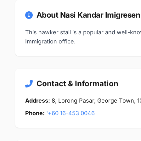
About Nasi Kandar Imigresen
This hawker stall is a popular and well-kn
Immigration office.
Contact & Information
Address:
8, Lorong Pasar, George Town, 
Phone:
'+60 16-453 0046