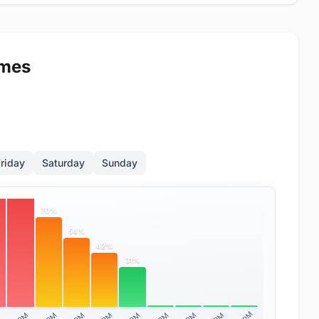
imes
riday
Saturday
Sunday
%
89%
70%
54%
42%
31%