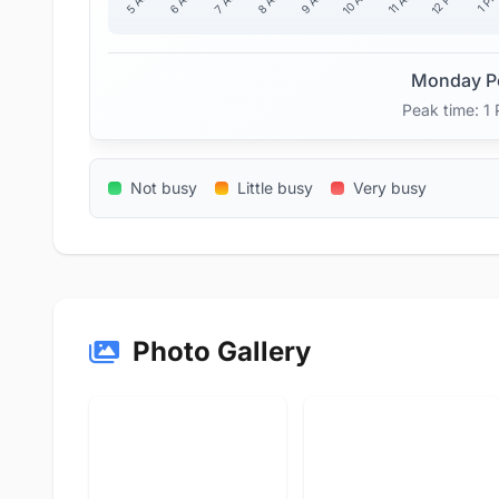
10 AM
12 PM
11 AM
5 AM
6 AM
7 AM
8 AM
9 AM
1 P
Monday P
Peak time: 1
Not busy
Little busy
Very busy
Photo Gallery