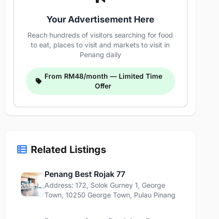
Your Advertisement Here
Reach hundreds of visitors searching for food
to eat, places to visit and markets to visit in
Penang daily
From RM48/month — Limited Time
Offer
Related Listings
Penang Best Rojak 77
Address: 172, Solok Gurney 1, George
Town, 10250 George Town, Pulau Pinang