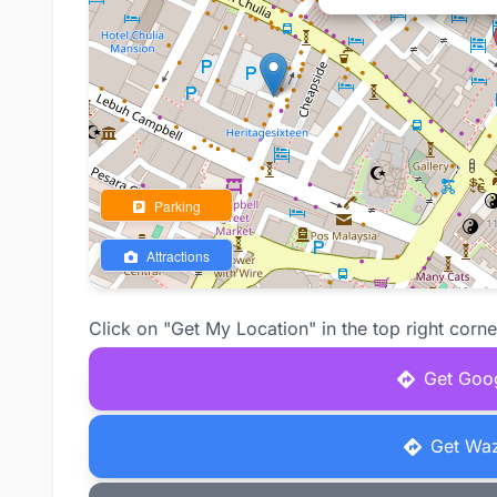
Parking
Attractions
Click on "Get My Location" in the top right corne
Get Goog
Get Waz