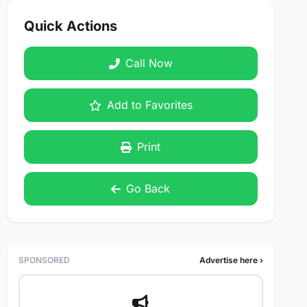
Quick Actions
Call Now
Add to Favorites
Print
Go Back
SPONSORED
Advertise here ›