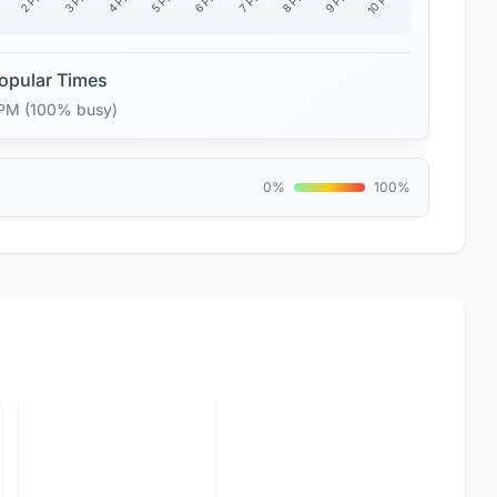
10 PM
2 PM
3 PM
4 PM
5 PM
6 PM
7 PM
8 PM
9 PM
M
opular Times
 PM (100% busy)
0%
100%