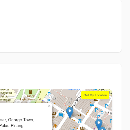
Get My Location
×
asar, George Town,
Pulau Pinang