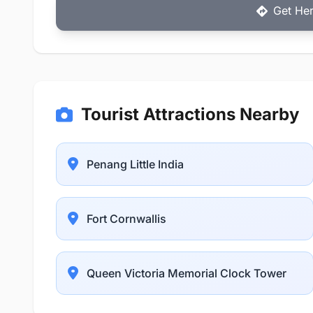
Get Her
Tourist Attractions Nearby
Penang Little India
Fort Cornwallis
Queen Victoria Memorial Clock Tower