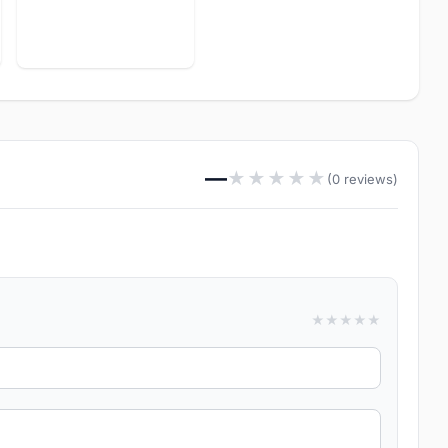
—
★
★
★
★
★
(0 reviews)
★
★
★
★
★