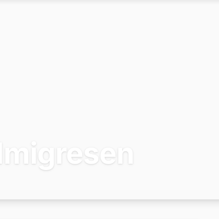
Imigresen