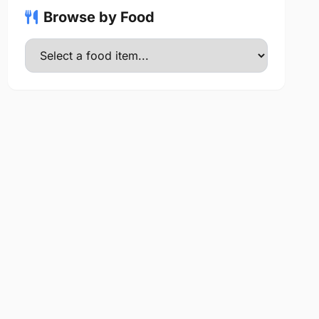
Browse by Food