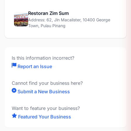
Restoran Zim Sum
Address: 62, Jln Macalister, 10400 George
Town, Pulau Pinang
Is this information incorrect?
Report an Issue
Cannot find your business here?
Submit a New Business
Want to feature your business?
Featured Your Business