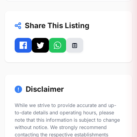
Share This Listing
Disclaimer
While we strive to provide accurate and up-
to-date details and operating hours, please
note that this information is subject to change
without notice. We strongly recommend
contacting the respective establishments