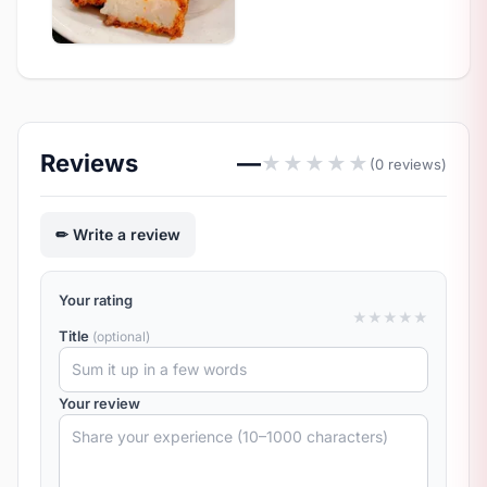
Reviews
—
★
★
★
★
★
(0 reviews)
Write a review
Your rating
★
★
★
★
★
Title
(optional)
Your review