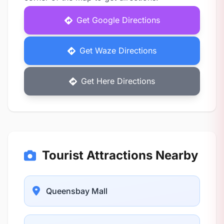
Get Google Directions
Get Waze Directions
Get Here Directions
Tourist Attractions Nearby
Queensbay Mall