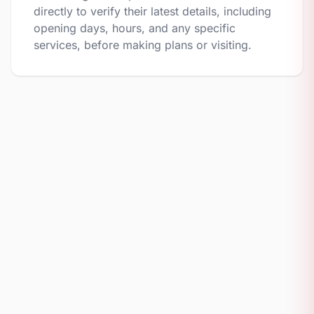
directly to verify their latest details, including
opening days, hours, and any specific
services, before making plans or visiting.