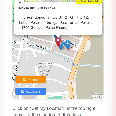
Get My Location
+
×
Maxim Dim Sum Pekaka
−
Address: Bangunan Lip Sin 2 - G - 7 to 12,
Lebuh Pekaka 1 Sungai Dua, Taman Pekaka,
11700 Gelugor, Pulau Pinang
Parking
Attractions
Leaflet
Click on "Get My Location" in the top right
corner of the map to get directions.