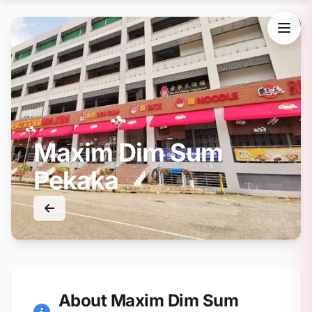
Maxim Dim Sum
Pekaka
About Maxim Dim Sum