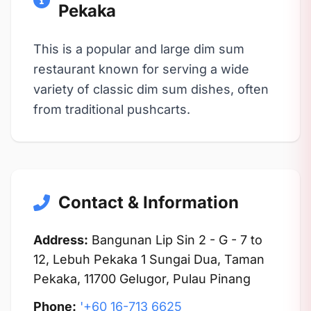
Pekaka
This is a popular and large dim sum
restaurant known for serving a wide
variety of classic dim sum dishes, often
from traditional pushcarts.
Contact & Information
Address:
Bangunan Lip Sin 2 - G - 7 to
12, Lebuh Pekaka 1 Sungai Dua, Taman
Pekaka, 11700 Gelugor, Pulau Pinang
Phone:
'+60 16-713 6625