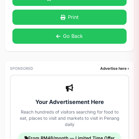
Print
Go Back
SPONSORED
Advertise here ›
Your Advertisement Here
Reach hundreds of visitors searching for food to
eat, places to visit and markets to visit in Penang
daily
From RM48/month — Limited Time Offer