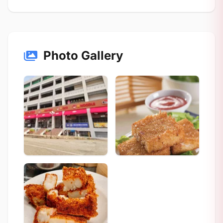
Photo Gallery