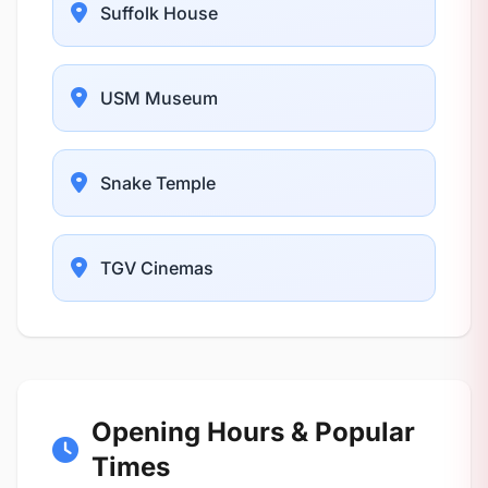
Suffolk House
USM Museum
Snake Temple
TGV Cinemas
Opening Hours & Popular
Times