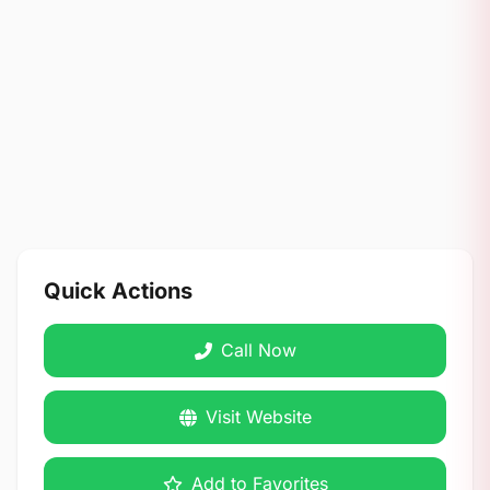
Quick Actions
Call Now
Visit Website
Add to Favorites