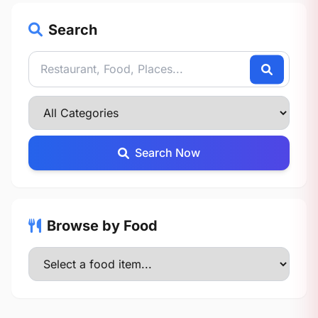
Search
Search Now
Browse by Food