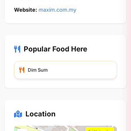
Website:
maxim.com.my
Popular Food Here
Dim Sum
Location