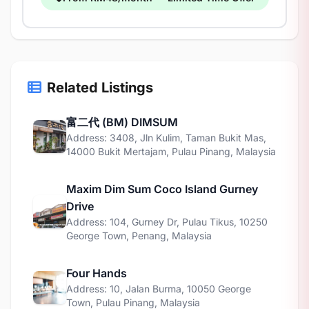
Related Listings
富二代 (BM) DIMSUM
Address: 3408, Jln Kulim, Taman Bukit Mas,
14000 Bukit Mertajam, Pulau Pinang, Malaysia
Maxim Dim Sum Coco Island Gurney
Drive
Address: 104, Gurney Dr, Pulau Tikus, 10250
George Town, Penang, Malaysia
Four Hands
Address: 10, Jalan Burma, 10050 George
Town, Pulau Pinang, Malaysia