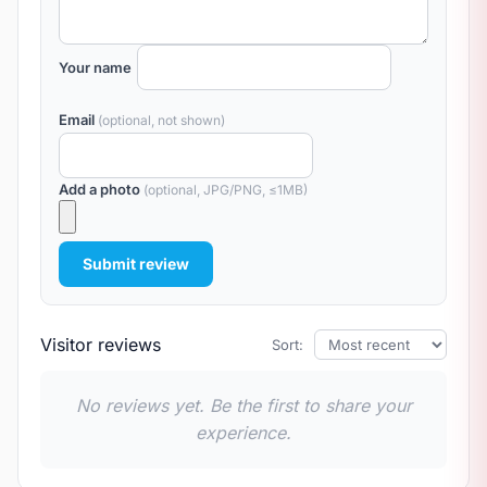
Your name
Email
(optional, not shown)
Add a photo
(optional, JPG/PNG, ≤1MB)
Submit review
Visitor reviews
Sort:
No reviews yet. Be the first to share your
experience.