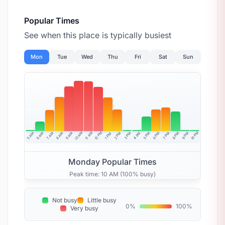
Popular Times
See when this place is typically busiest
Mon
Tue
Wed
Thu
Fri
Sat
Sun
10 AM
11 AM
12 PM
10 PM
5 AM
6 AM
7 AM
8 AM
9 AM
4 PM
2 PM
3 PM
5 PM
6 PM
7 PM
8 PM
9 PM
1 PM
Monday Popular Times
Peak time: 10 AM (100% busy)
Not busy
Little busy
0%
100%
Very busy