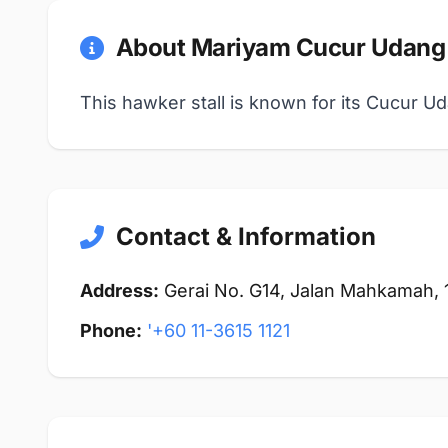
About Mariyam Cucur Udang
This hawker stall is known for its Cucur Ud
Contact & Information
Address:
Gerai No. G14, Jalan Mahkamah,
Phone:
'+60 11-3615 1121