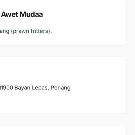
 Awet Mudaa
ang (prawn fritters).
 11900 Bayan Lepas, Penang