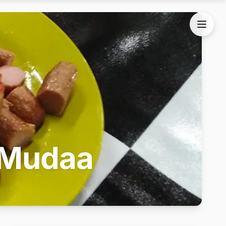
 Mudaa