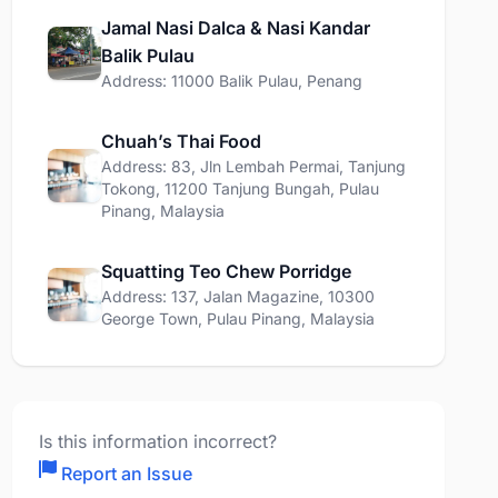
Jamal Nasi Dalca & Nasi Kandar
Balik Pulau
Address: 11000 Balik Pulau, Penang
Chuah’s Thai Food
Address: 83, Jln Lembah Permai, Tanjung
Tokong, 11200 Tanjung Bungah, Pulau
Pinang, Malaysia
Squatting Teo Chew Porridge
Address: 137, Jalan Magazine, 10300
George Town, Pulau Pinang, Malaysia
Is this information incorrect?
Report an Issue