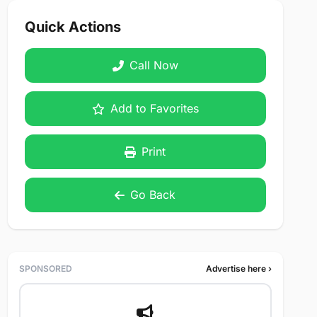
Quick Actions
Call Now
Add to Favorites
Print
Go Back
SPONSORED
Advertise here ›