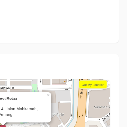
Get My Location
×
Awet Mudaa
14, Jalan Mahkamah,
Penang