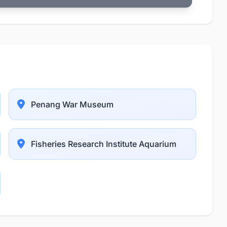
Penang War Museum
Fisheries Research Institute Aquarium