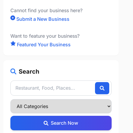
Cannot find your business here?
Submit a New Business
Want to feature your business?
Featured Your Business
Search
Search Now