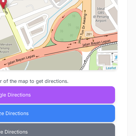
Leaflet
r of the map to get directions.
le Directions
e Directions
e Directions