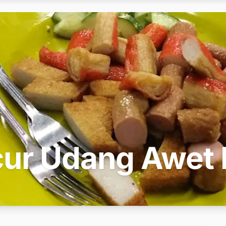
ur Udang Awet