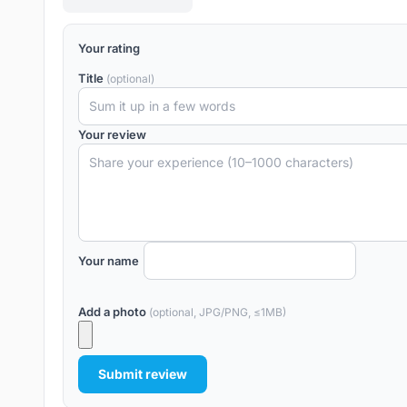
Your rating
Title
(optional)
Your review
Your name
Add a photo
(optional, JPG/PNG, ≤1MB)
Submit review