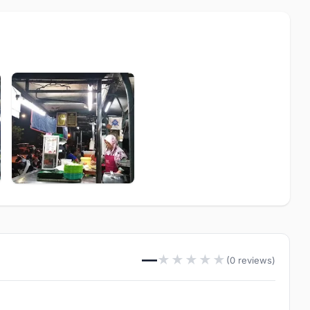
—
★
★
★
★
★
(0 reviews)