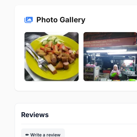
Photo Gallery
Reviews
Write a review