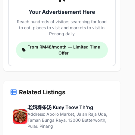
Your Advertisement Here
Reach hundreds of visitors searching for food
to eat, places to visit and markets to visit in
Penang daily
From RM48/month — Limited Time
Offer
Related Listings
老妈粿条汤 Kuey Teow Th'ng
Address: Apollo Market, Jalan Raja Uda,
Taman Bunga Raya, 13000 Butterworth,
Pulau Pinang