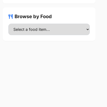
Browse by Food