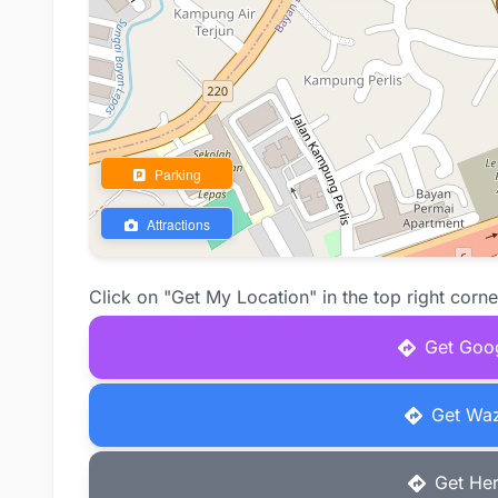
Parking
Attractions
Click on "Get My Location" in the top right corne
Get Goog
Get Waz
Get Her