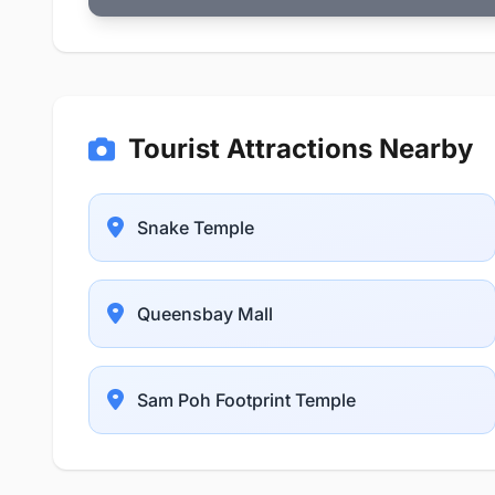
Tourist Attractions Nearby
Snake Temple
Queensbay Mall
Sam Poh Footprint Temple