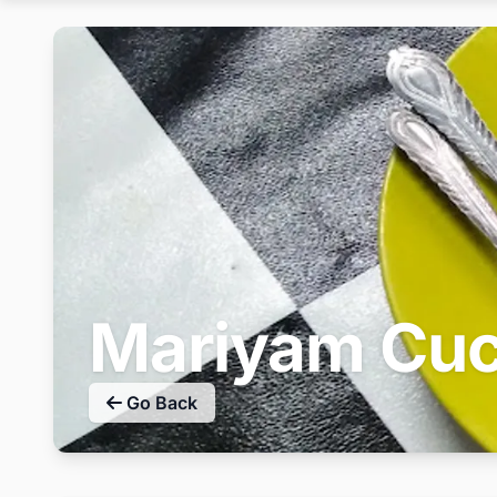
Mariyam Cuc
Go Back