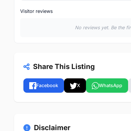
Visitor reviews
No reviews yet. Be the fi
Share This Listing
Facebook
X
WhatsApp
Disclaimer