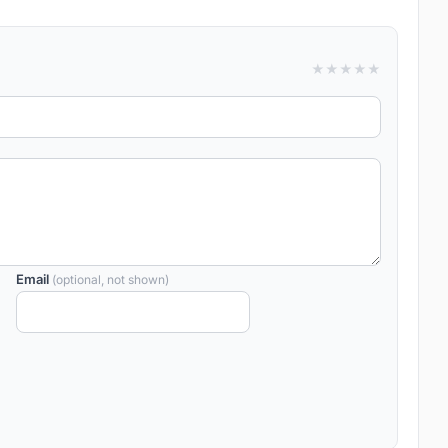
★
★
★
★
★
Email
(optional, not shown)