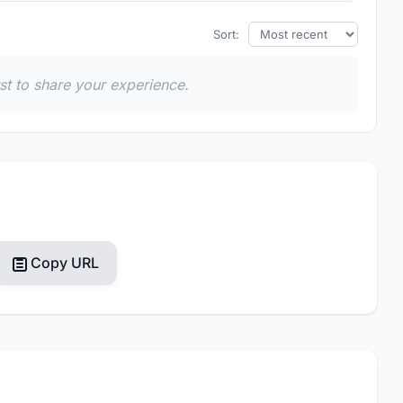
Sort:
rst to share your experience.
Copy URL