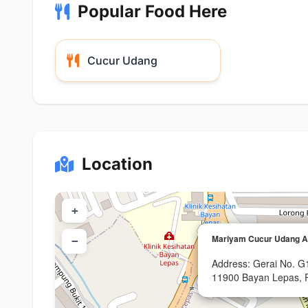
Popular Food Here
Cucur Udang
Location
+
Mariyam Cucur Udang 
−
Address: Gerai No. G
11900 Bayan Lepas, 