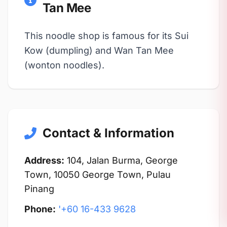
Tan Mee
This noodle shop is famous for its Sui
Kow (dumpling) and Wan Tan Mee
(wonton noodles).
Contact & Information
Address:
104, Jalan Burma, George
Town, 10050 George Town, Pulau
Pinang
Phone:
'+60 16-433 9628