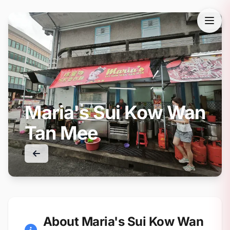
Maria's Sui Kow Wan
Tan Mee
About Maria's Sui Kow Wan