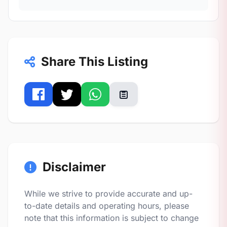
Share This Listing
Disclaimer
While we strive to provide accurate and up-
to-date details and operating hours, please
note that this information is subject to change