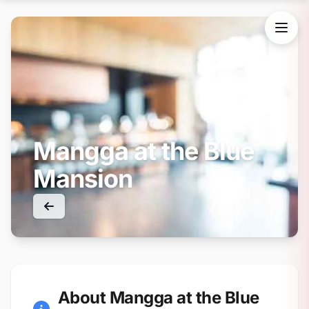
Mangga at the Blue
Mansion
About Mangga at the Blue