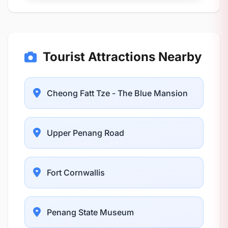
Tourist Attractions Nearby
Cheong Fatt Tze - The Blue Mansion
Upper Penang Road
Fort Cornwallis
Penang State Museum