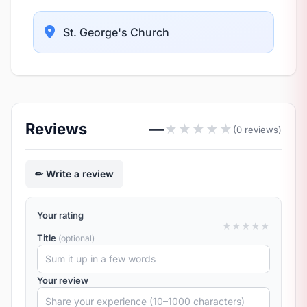
St. George's Church
Reviews
—
★
★
★
★
★
(0 reviews)
Write a review
Your rating
★
★
★
★
★
Title
(optional)
Your review