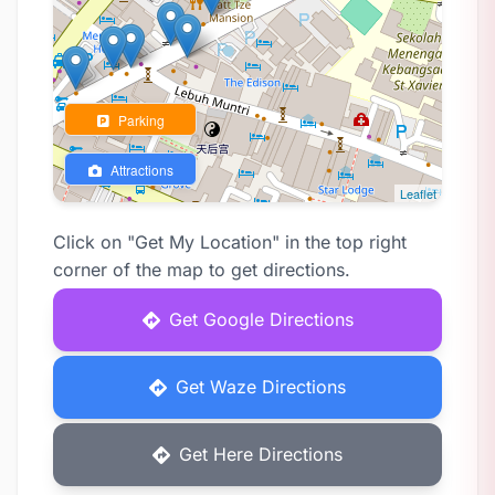
Parking
Attractions
Leaflet
Click on "Get My Location" in the top right
corner of the map to get directions.
Get Google Directions
Get Waze Directions
Get Here Directions