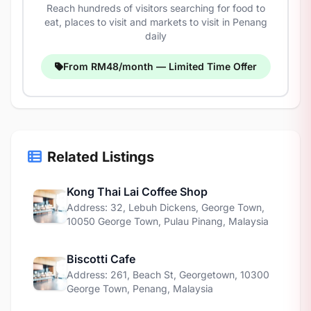
Reach hundreds of visitors searching for food to
eat, places to visit and markets to visit in Penang
daily
From RM48/month — Limited Time Offer
Related Listings
Kong Thai Lai Coffee Shop
Address: 32, Lebuh Dickens, George Town,
10050 George Town, Pulau Pinang, Malaysia
Biscotti Cafe
Address: 261, Beach St, Georgetown, 10300
George Town, Penang, Malaysia