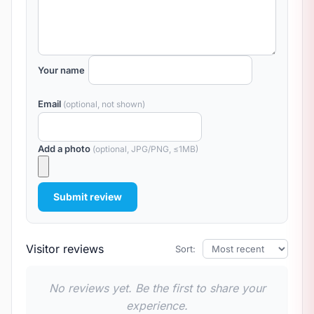
Your name
Email
(optional, not shown)
Add a photo
(optional, JPG/PNG, ≤1MB)
Submit review
Visitor reviews
Sort:
No reviews yet. Be the first to share your
experience.