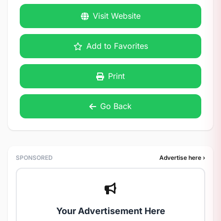
Visit Website
Add to Favorites
Print
Go Back
SPONSORED
Advertise here ›
Your Advertisement Here