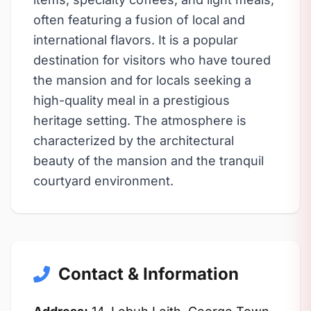
often featuring a fusion of local and
international flavors. It is a popular
destination for visitors who have toured
the mansion and for locals seeking a
high-quality meal in a prestigious
heritage setting. The atmosphere is
characterized by the architectural
beauty of the mansion and the tranquil
courtyard environment.
Contact & Information