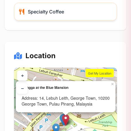
Specialty Coffee
Location
Get My Location
+
×
Mangga at the Blue Mansion
−
Address: 14, Lebuh Leith, George Town, 10200
George Town, Pulau Pinang, Malaysia