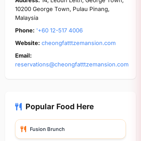
Address:
14, Lebuh Leith, George Town,
10200 George Town, Pulau Pinang,
Malaysia
Phone:
'+60 12-517 4006
Website:
cheongfatttzemansion.com
Email:
reservations@cheongfatttzemansion.com
Popular Food Here
Fusion Brunch