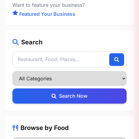
Want to feature your business?
Featured Your Business
Search
Search Now
Browse by Food