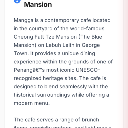
Mansion
Mangga is a contemporary cafe located
in the courtyard of the world-famous
Cheong Fatt Tze Mansion (The Blue
Mansion) on Lebuh Leith in George
Town. It provides a unique dining
experience within the grounds of one of
Penangâ€™s most iconic UNESCO-
recognized heritage sites. The cafe is
designed to blend seamlessly with the
historical surroundings while offering a
modern menu.
The cafe serves a range of brunch
items, specialty coffees, and light meals,