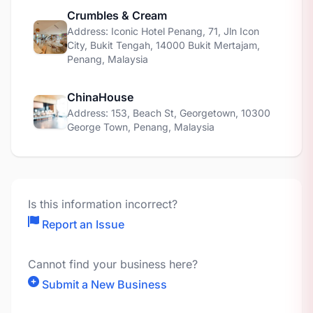
Crumbles & Cream
Address: Iconic Hotel Penang, 71, Jln Icon
City, Bukit Tengah, 14000 Bukit Mertajam,
Penang, Malaysia
ChinaHouse
Address: 153, Beach St, Georgetown, 10300
George Town, Penang, Malaysia
Is this information incorrect?
Report an Issue
Cannot find your business here?
Submit a New Business