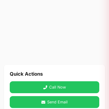
Quick Actions
Call Now
Send Email