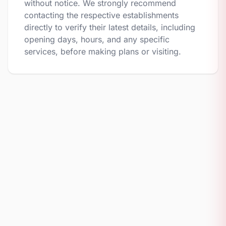
without notice. We strongly recommend
contacting the respective establishments
directly to verify their latest details, including
opening days, hours, and any specific
services, before making plans or visiting.