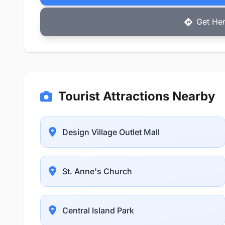
Get Her
Tourist Attractions Nearby
Design Village Outlet Mall
St. Anne's Church
Central Island Park