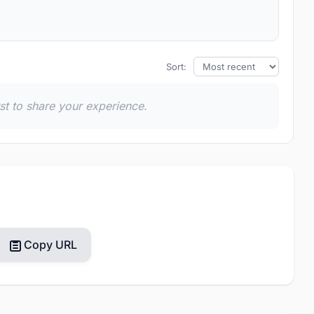
Sort:
rst to share your experience.
Copy URL