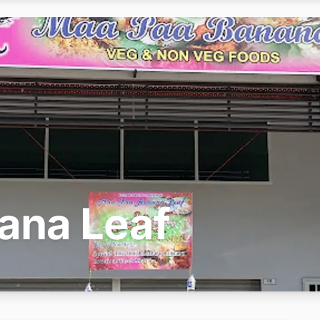
ana Leaf