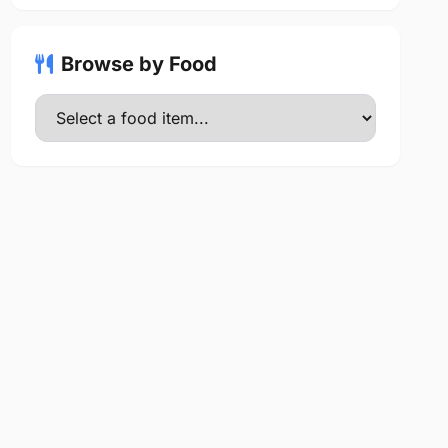
Browse by Food