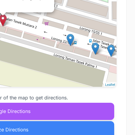
Leaflet
r of the map to get directions.
le Directions
e Directions