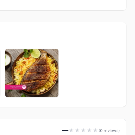
—
★
★
★
★
★
(0 reviews)