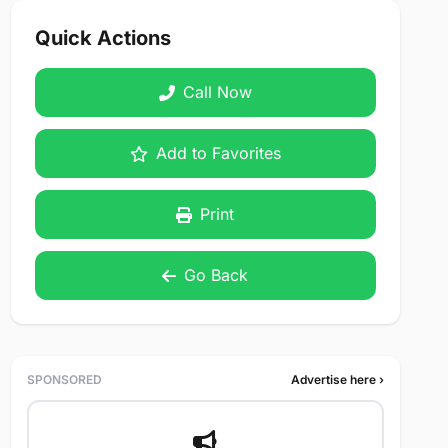
Quick Actions
Call Now
Add to Favorites
Print
Go Back
SPONSORED
Advertise here ›