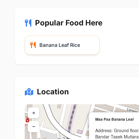
Popular Food Here
Banana Leaf Rice
Location
+
Maa Paa Banana Leaf
−
Address: Ground floor
Bandar Tasek Mutiar