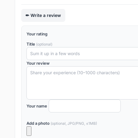
Write a review
Your rating
Title
(optional)
Your review
Your name
Add a photo
(optional, JPG/PNG, ≤1MB)