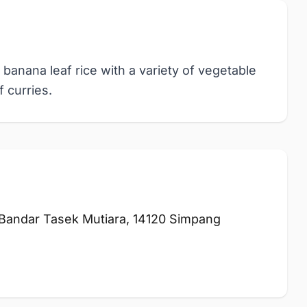
 banana leaf rice with a variety of vegetable
 curries.
 Bandar Tasek Mutiara, 14120 Simpang