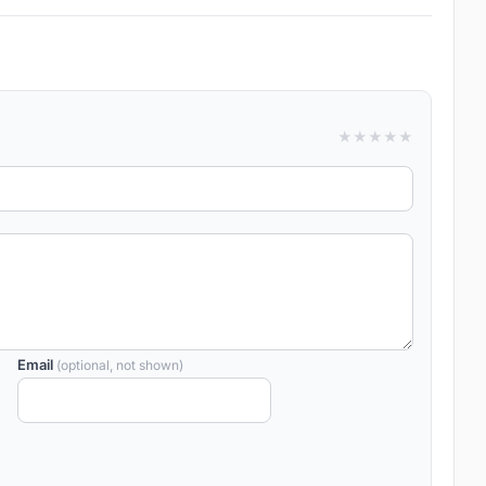
★
★
★
★
★
Email
(optional, not shown)