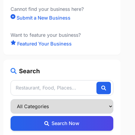
Cannot find your business here?
Submit a New Business
Want to feature your business?
Featured Your Business
Search
Search Now