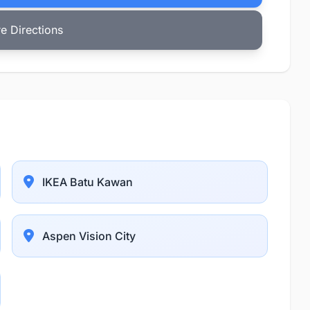
e Directions
IKEA Batu Kawan
Aspen Vision City