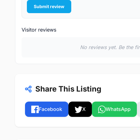
Submit review
Visitor reviews
No reviews yet. Be the fi
Share This Listing
Facebook
X
WhatsApp