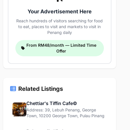
Your Advertisement Here
Reach hundreds of visitors searching for food
to eat, places to visit and markets to visit in
Penang daily
From RM48/month — Limited Time
Offer
Related Listings
Chettiar's Tiffin Cafe©
Address: 39, Lebuh Penang, George
Town, 10200 George Town, Pulau Pinang