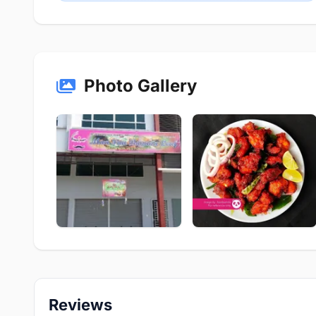
Photo Gallery
Reviews