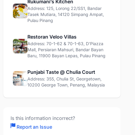
Rukumani’s Kitchen
Address: 125, Lorong 22/SS1, Bandar
Tasek Mutiara, 14120 Simpang Ampat,
Pulau Pinang
Restoran Veloo Villas
Address: 70-1-62 & 70-1-63, D'Piazza
Mall, Persiaran Mahsuri, Bandar Bayan
Baru, 11900 Bayan Lepas, Pulau Pinang
Punjabi Taste @ Chulia Court
Address: 355, Chulia St, Georgetown,
10200 George Town, Penang, Malaysia
Is this information incorrect?
Report an Issue