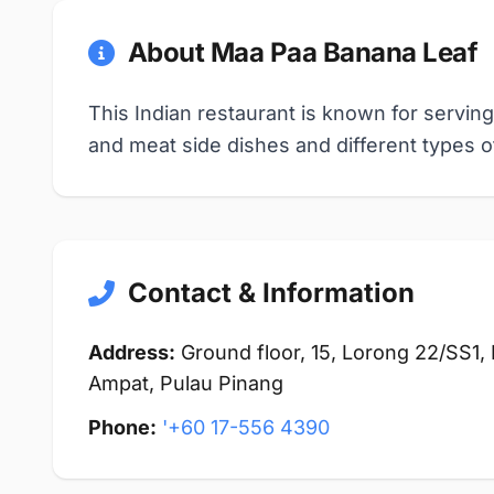
About Maa Paa Banana Leaf
This Indian restaurant is known for serving
and meat side dishes and different types of
Contact & Information
Address:
Ground floor, 15, Lorong 22/SS1,
Ampat, Pulau Pinang
Phone:
'+60 17-556 4390