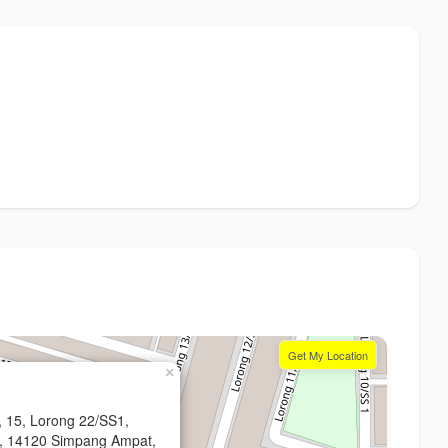
Get My Location
×
, 15, Lorong 22/SS1,
a, 14120 Simpang Ampat,