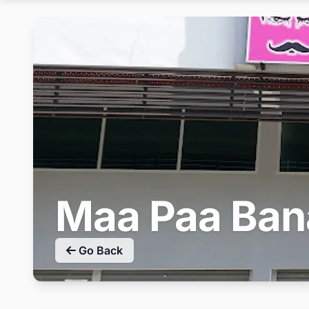
Maa Paa Ban
Go Back