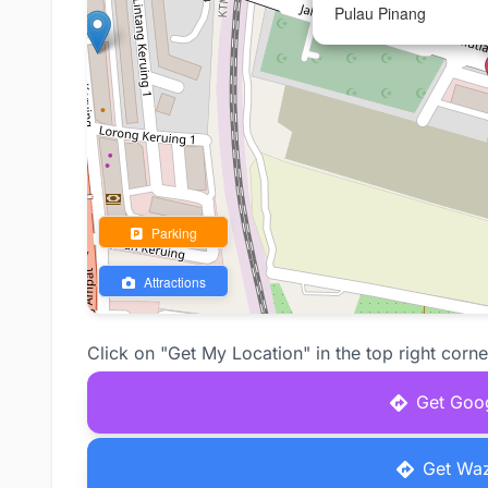
Pulau Pinang
Parking
Attractions
Click on "Get My Location" in the top right corne
Get Goog
Get Waz