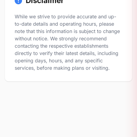
Disclaimer
While we strive to provide accurate and up-
to-date details and operating hours, please
note that this information is subject to change
without notice. We strongly recommend
contacting the respective establishments
directly to verify their latest details, including
opening days, hours, and any specific
services, before making plans or visiting.