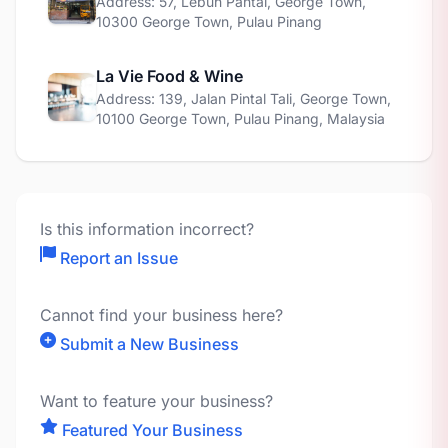
Address: 57, Lebuh Pantai, George Town,
10300 George Town, Pulau Pinang
La Vie Food & Wine
Address: 139, Jalan Pintal Tali, George Town,
10100 George Town, Pulau Pinang, Malaysia
Is this information incorrect?
Report an Issue
Cannot find your business here?
Submit a New Business
Want to feature your business?
Featured Your Business