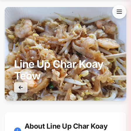
Line Up Char Koay
Teow
About Line Up Char Koay