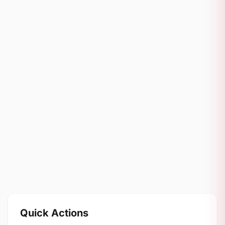
Quick Actions