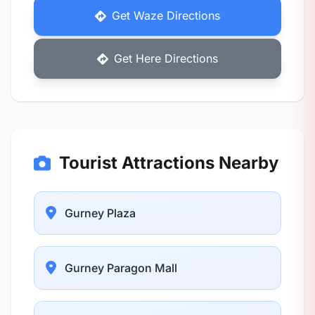
Get Waze Directions
Get Here Directions
Tourist Attractions Nearby
Gurney Plaza
Gurney Paragon Mall