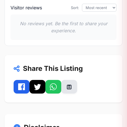
Visitor reviews
Sort:
No reviews yet. Be the first to share your
experience.
Share This Listing