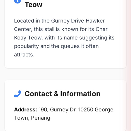
Teow
Located in the Gurney Drive Hawker
Center, this stall is known for its Char
Koay Teow, with its name suggesting its
popularity and the queues it often
attracts.
Contact & Information
Address:
190, Gurney Dr, 10250 George
Town, Penang