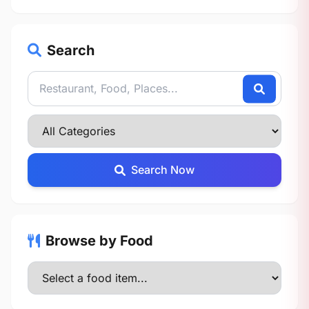
Search
Search Now
Browse by Food