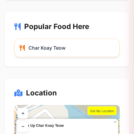
Popular Food Here
Char Koay Teow
Location
Get My Location
+
×
Line Up Char Koay Teow
−