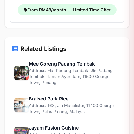
From RM48/month — Limited Time Offer
Related Listings
Mee Goreng Padang Tembak
Address: Flat Padang Tembak, Jln Padang
Tembak, Taman Ayer Itam, 11500 George
Town, Penang
Braised Pork Rice
Address: 168, Jln Macalister, 11400 George
Town, Pulau Pinang, Malaysia
Jayam Fusion Cuisine