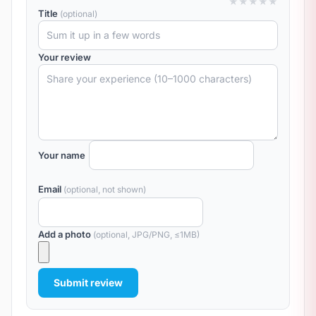
★
★
★
★
★
Title
(optional)
Your review
Your name
Email
(optional, not shown)
Add a photo
(optional, JPG/PNG, ≤1MB)
Submit review