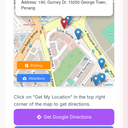
Address: 190, Gurney Dr, 10250 George Town,
Penang
Parking
Attractions
Leaflet
Click on "Get My Location" in the top right
corner of the map to get directions.
Get Google Directions