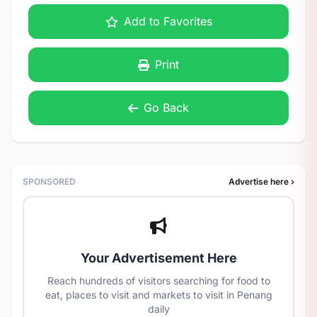
Add to Favorites
Print
Go Back
SPONSORED
Advertise here ›
Your Advertisement Here
Reach hundreds of visitors searching for food to
eat, places to visit and markets to visit in Penang
daily