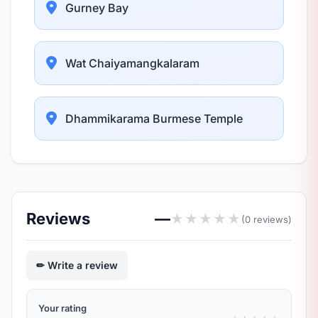
Gurney Bay
Wat Chaiyamangkalaram
Dhammikarama Burmese Temple
Reviews
—
★
★
★
★
★
(0 reviews)
Write a review
Your rating