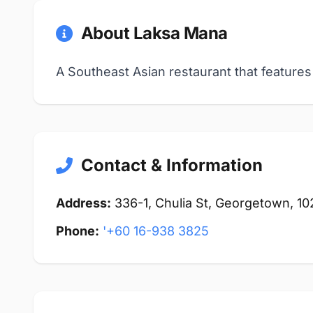
About Laksa Mana
A Southeast Asian restaurant that features
Contact & Information
Address:
336-1, Chulia St, Georgetown, 
Phone:
'+60 16-938 3825