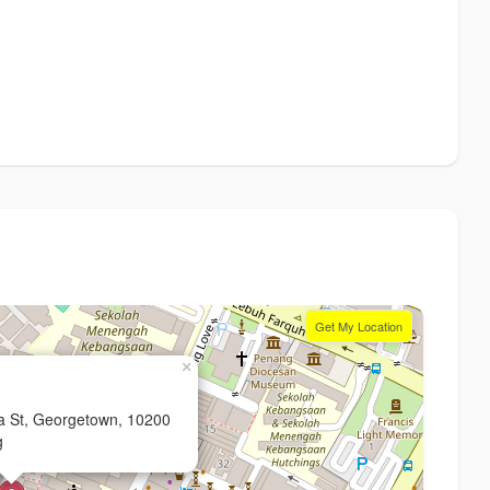
Get My Location
×
ia St, Georgetown, 10200
g