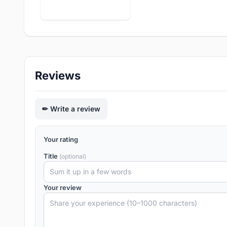
Reviews
Write a review
Your rating
Title
(optional)
Your review