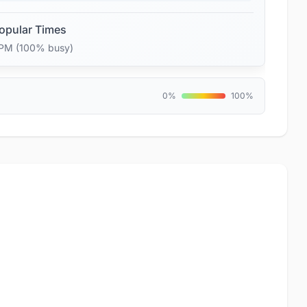
opular Times
 PM (100% busy)
0%
100%