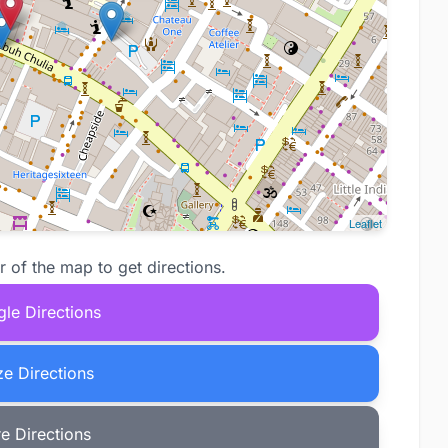
Leaflet
r of the map to get directions.
le Directions
e Directions
e Directions