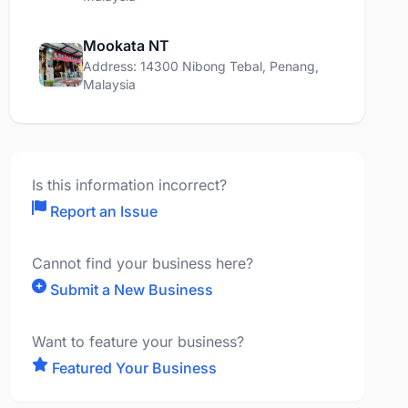
Mookata NT
Address: 14300 Nibong Tebal, Penang,
Malaysia
Is this information incorrect?
Report an Issue
Cannot find your business here?
Submit a New Business
Want to feature your business?
Featured Your Business