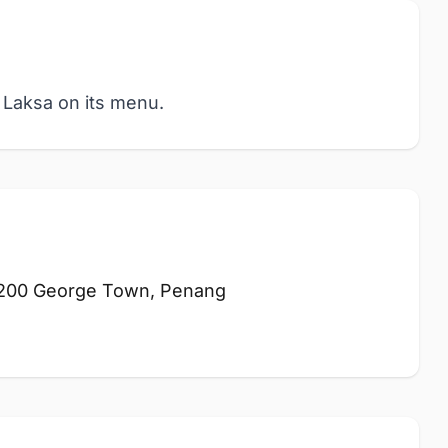
 Laksa on its menu.
10200 George Town, Penang