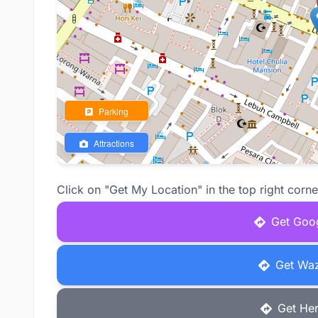
Parking
Attractions
Click on "Get My Location" in the top right corne
Get Goog
Get Waz
Get Her