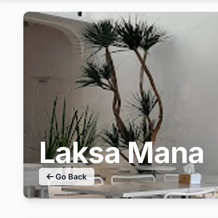
Laksa Mana
Go Back