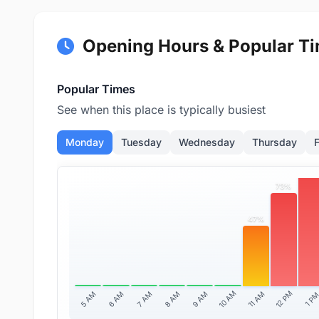
Opening Hours & Popular T
Popular Times
See when this place is typically busiest
Monday
Tuesday
Wednesday
Thursday
F
97
73%
47%
10 AM
12 PM
11 AM
5 AM
6 AM
7 AM
8 AM
9 AM
1 P