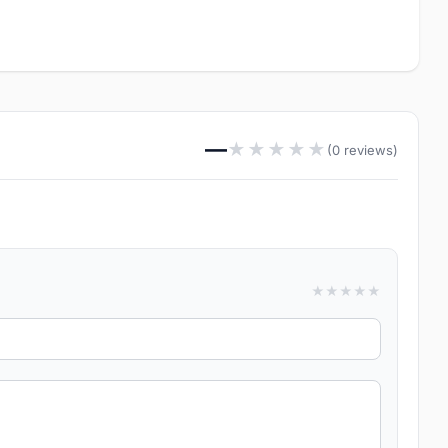
—
★
★
★
★
★
(0 reviews)
★
★
★
★
★