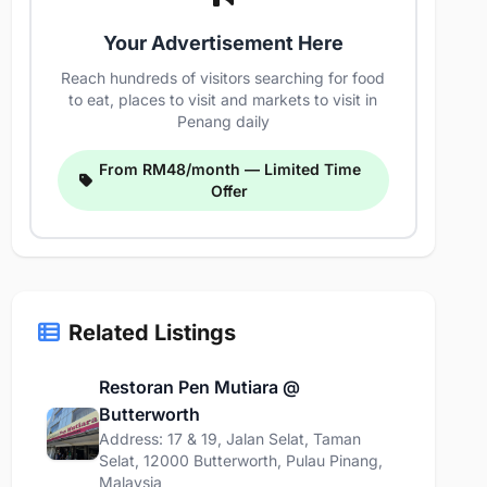
Your Advertisement Here
Reach hundreds of visitors searching for food
to eat, places to visit and markets to visit in
Penang daily
From RM48/month — Limited Time
Offer
Related Listings
Restoran Pen Mutiara @
Butterworth
Address: 17 & 19, Jalan Selat, Taman
Selat, 12000 Butterworth, Pulau Pinang,
Malaysia