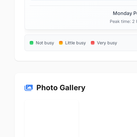
Monday P
Peak time: 2
Not busy
Little busy
Very busy
Photo Gallery