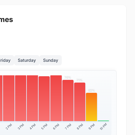
imes
riday
Saturday
Sunday
100%
%
90%
85%
85%
83%
76%
71%
52%
10 PM
2 PM
3 PM
4 PM
5 PM
6 PM
7 PM
8 PM
9 PM
M