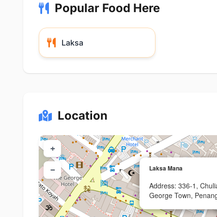
Popular Food Here
Laksa
Location
+
Laksa Mana
−
Address: 336-1, Chul
George Town, Penan