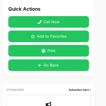
Quick Actions
Call Now
Add to Favorites
Print
Go Back
SPONSORED
Advertise here ›