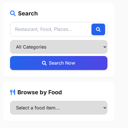
Search
Search Now
Browse by Food