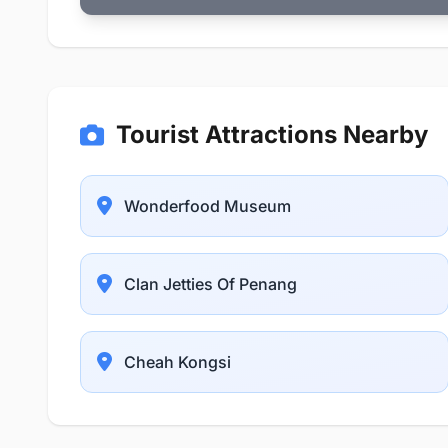
Tourist Attractions Nearby
Wonderfood Museum
Clan Jetties Of Penang
Cheah Kongsi