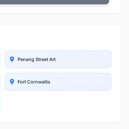
Penang Street Art
Fort Cornwallis