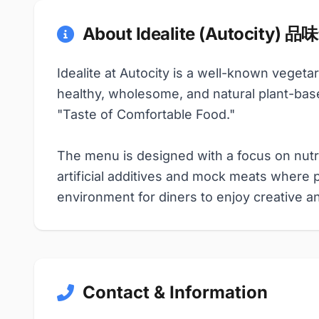
About Idealite (Autocity) 
Idealite at Autocity is a well-known vegeta
healthy, wholesome, and natural plant-bas
"Taste of Comfortable Food."
The menu is designed with a focus on nutri
artificial additives and mock meats where 
environment for diners to enjoy creative a
Contact & Information