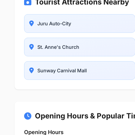
Tourist Attractions Nearby
Juru Auto-City
St. Anne's Church
Sunway Carnival Mall
Opening Hours & Popular T
Opening Hours