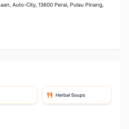
aan, Auto-City, 13600 Perai, Pulau Pinang,
Herbal Soups