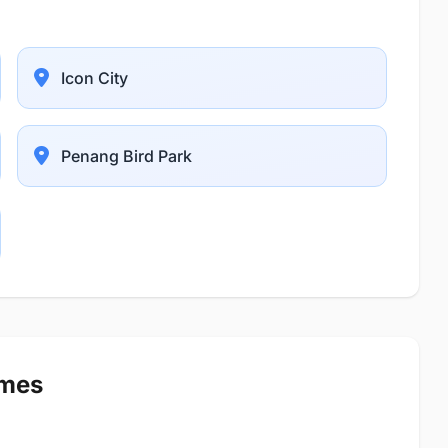
Icon City
Penang Bird Park
imes