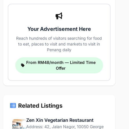
Your Advertisement Here
Reach hundreds of visitors searching for food
to eat, places to visit and markets to visit in
Penang daily
From RM48/month — Limited Time
Offer
Related Listings
Zen Xin Vegetarian Restaurant
Address: 42, Jalan Nagor, 10050 George