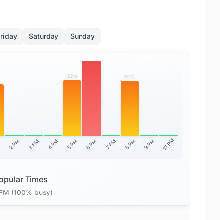
riday
Saturday
Sunday
100%
63%
62%
%
10 PM
2 PM
3 PM
4 PM
5 PM
6 PM
7 PM
8 PM
9 PM
M
opular Times
 PM (100% busy)