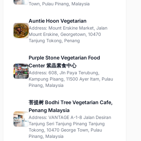
Town, Pulau Pinang, Malaysia
Auntie Hoon Vegetarian
Address: Mount Erskine Market, Jalan
Mount Erskine, Georgetown, 10470
Tanjung Tokong, Penang
Purple Stone Vegetarian Food
Center 紫晶素食中心
Address: 608, Jln Paya Terubung,
Kampung Pisang, 11500 Ayer Itam, Pulau
Pinang, Malaysia
菩提树 Bodhi Tree Vegetarian Cafe,
Penang Malaysia
Address: VANTAGE A-1-8 Jalan Desiran
Tanjung Seri Tanjung Pinang Tanjung
Tokong, 10470 George Town, Pulau
Pinang, Malaysia