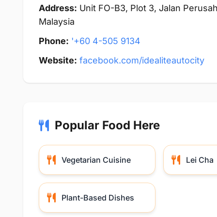
Address:
Unit FO-B3, Plot 3, Jalan Perusah
Malaysia
Phone:
'+60 4-505 9134
Website:
facebook.com/idealiteautocity
Popular Food Here
Vegetarian Cuisine
Lei Cha
Plant-Based Dishes