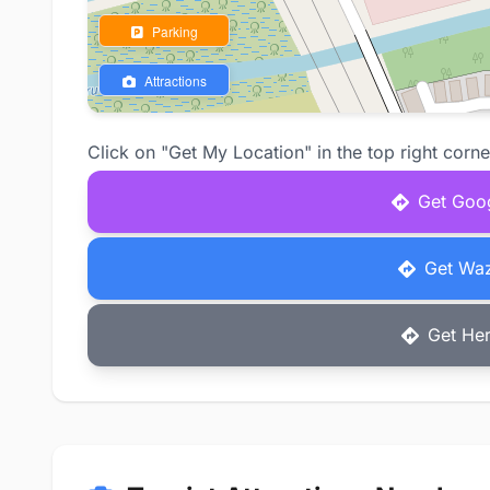
Parking
Attractions
Click on "Get My Location" in the top right corne
Get Goog
Get Waz
Get Her