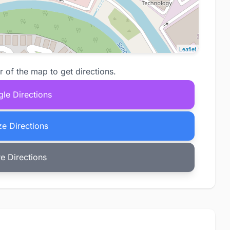
Leaflet
r of the map to get directions.
le Directions
e Directions
e Directions