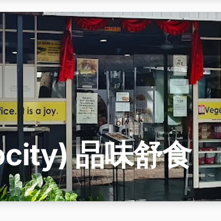
utocity) 品味舒食