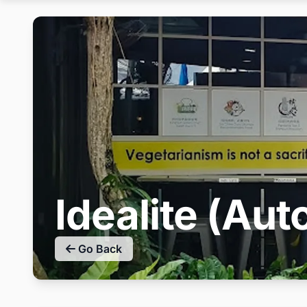
Idealite (A
Go Back