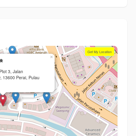
Get My Location
×
舒食
lot 3, Jalan
, 13600 Perai, Pulau