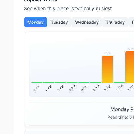
See when this place is typically busiest
Monday
Tuesday
Wednesday
Thursday
F
58
50%
10 AM
12 PM
11 AM
5 AM
6 AM
7 AM
8 AM
9 AM
1 P
Monday P
Peak time: 6