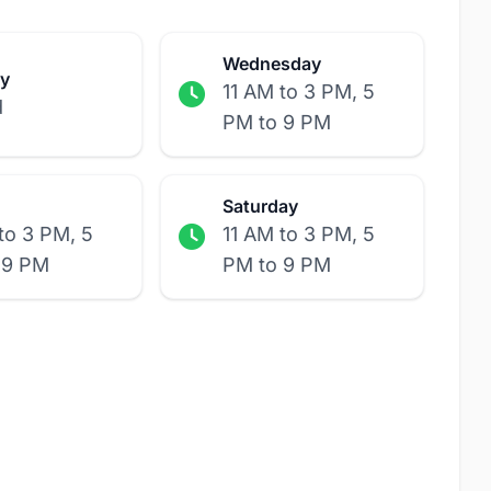
Wednesday
y
11 AM to 3 PM, 5
d
PM to 9 PM
Saturday
to 3 PM, 5
11 AM to 3 PM, 5
 9 PM
PM to 9 PM