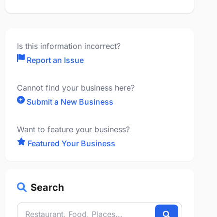
Is this information incorrect?
Report an Issue
Cannot find your business here?
Submit a New Business
Want to feature your business?
Featured Your Business
Search