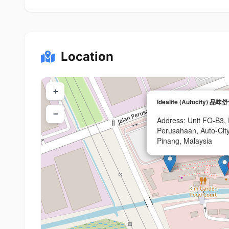
Location
+
Idealite (Autocity) 品味
−
Address: Unit FO-B3, P
Perusahaan, Auto-City
Pinang, Malaysia