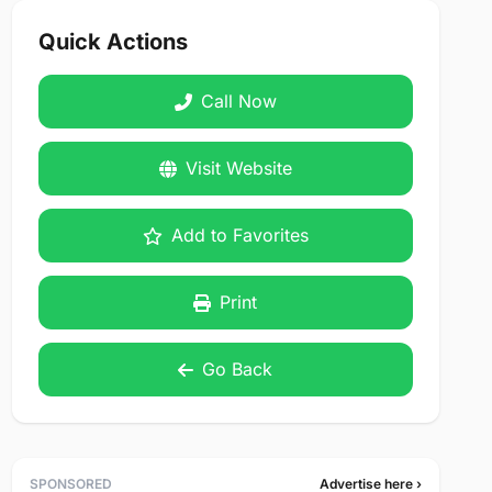
Quick Actions
Call Now
Visit Website
Add to Favorites
Print
Go Back
SPONSORED
Advertise here ›