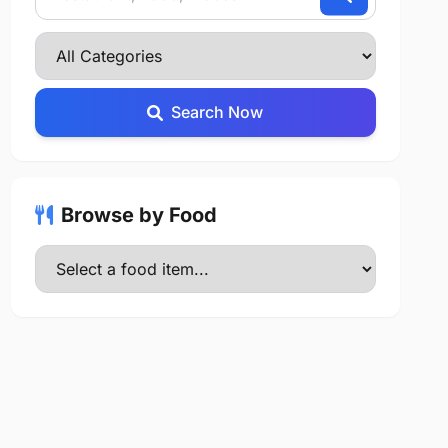
Search Now
Browse by Food