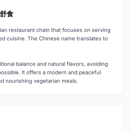
品味舒食
rian restaurant chain that focuses on serving
ed cuisine. The Chinese name translates to
tional balance and natural flavors, avoiding
possible. It offers a modern and peaceful
nd nourishing vegetarian meals.