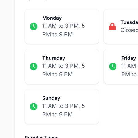
Monday
Tuesda
11 AM to 3 PM, 5
Close
PM to 9 PM
Thursday
Friday
11 AM to 3 PM, 5
11 AM 
PM to 9 PM
PM to
Sunday
11 AM to 3 PM, 5
PM to 9 PM
Popular Times