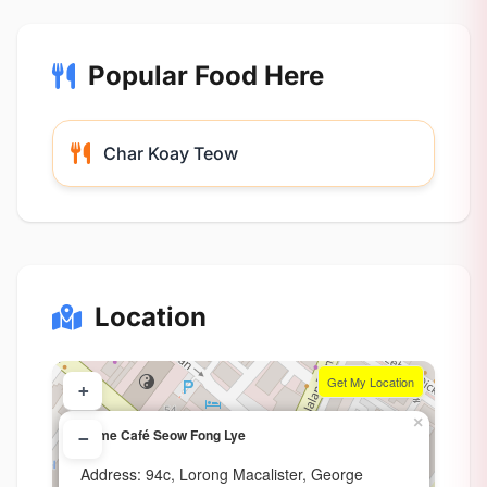
Popular Food Here
Char Koay Teow
Location
Get My Location
+
×
Home Café Seow Fong Lye
−
Address: 94c, Lorong Macalister, George