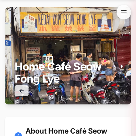
Home Café Seow
Fong Lye
About Home Café Seow