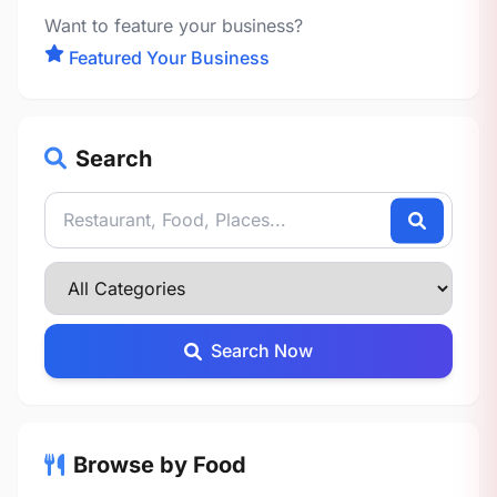
Want to feature your business?
Featured Your Business
Search
Search Now
Browse by Food