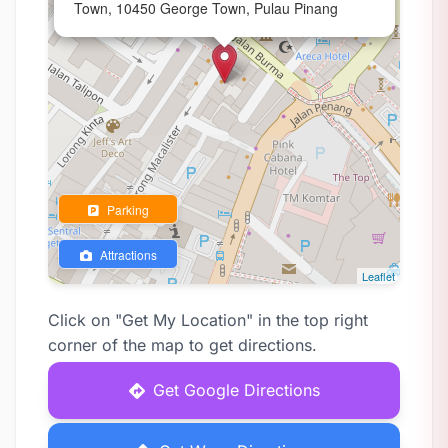
Town, 10450 George Town, Pulau Pinang
Parking
Attractions
Leaflet
Click on "Get My Location" in the top right
corner of the map to get directions.
Get Google Directions