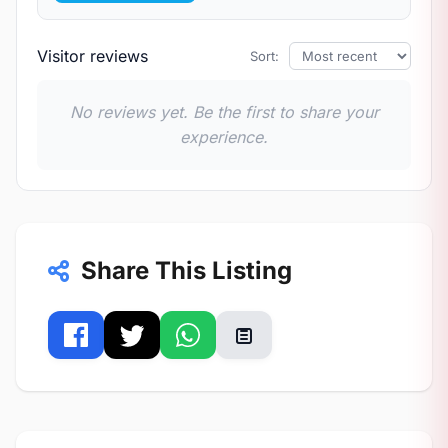
Visitor reviews
Sort:
No reviews yet. Be the first to share your
experience.
Share This Listing