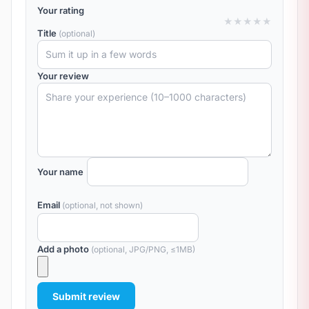
Your rating
★
★
★
★
★
Title
(optional)
Your review
Your name
Email
(optional, not shown)
Add a photo
(optional, JPG/PNG, ≤1MB)
Submit review