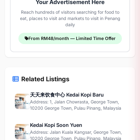
Your Advertisement Here
Reach hundreds of visitors searching for food to
eat, places to visit and markets to visit in Penang
daily
From RM48/month — Limited Time Offer
Related Listings
天天来饮食中心 Kedai Kopi Baru
Address: 1, Jalan Chowrasta, George Town,
10200 George Town, Pulau Pinang, Malaysia
Kedai Kopi Soon Yuen
Address: Jalan Kuala Kangsar, George Town,
10200 George Town, Pulau Pinang, Malaysia