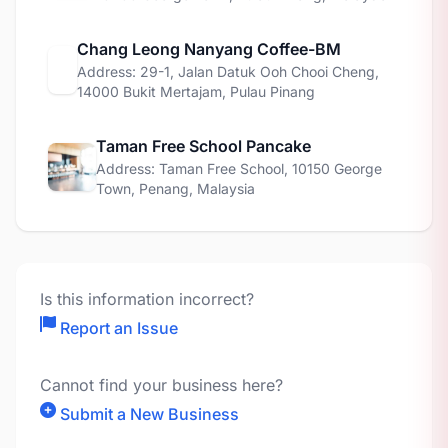
Chang Leong Nanyang Coffee-BM
Address: 29-1, Jalan Datuk Ooh Chooi Cheng,
14000 Bukit Mertajam, Pulau Pinang
Taman Free School Pancake
Address: Taman Free School, 10150 George
Town, Penang, Malaysia
Is this information incorrect?
Report an Issue
Cannot find your business here?
Submit a New Business