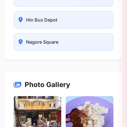
Hin Bus Depot
Nagore Square
Photo Gallery