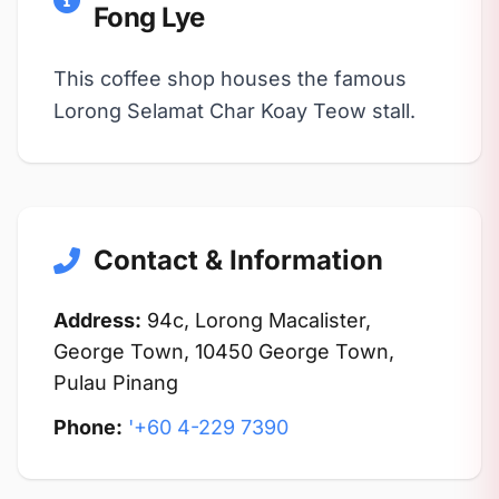
Fong Lye
This coffee shop houses the famous
Lorong Selamat Char Koay Teow stall.
Contact & Information
Address:
94c, Lorong Macalister,
George Town, 10450 George Town,
Pulau Pinang
Phone:
'+60 4-229 7390