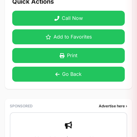
Quick Actions
Call Now
Add to Favorites
Print
Go Back
SPONSORED
Advertise here ›