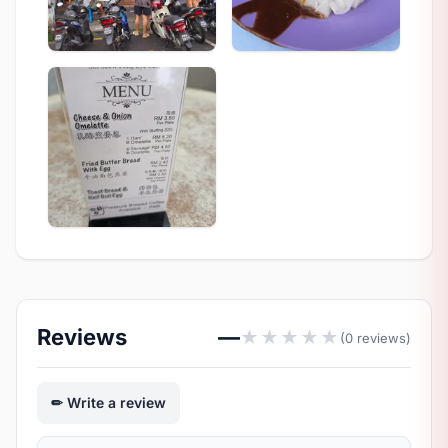
Reviews
—
★
★
★
★
★
(0 reviews)
Write a review