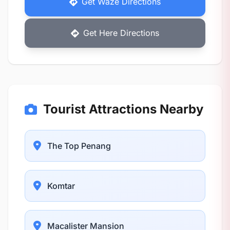
Get Waze Directions
Get Here Directions
Tourist Attractions Nearby
The Top Penang
Komtar
Macalister Mansion