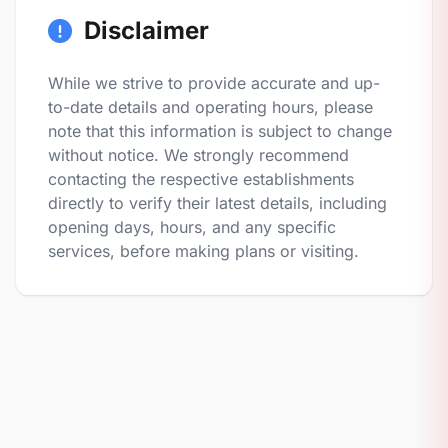
Disclaimer
While we strive to provide accurate and up-
to-date details and operating hours, please
note that this information is subject to change
without notice. We strongly recommend
contacting the respective establishments
directly to verify their latest details, including
opening days, hours, and any specific
services, before making plans or visiting.