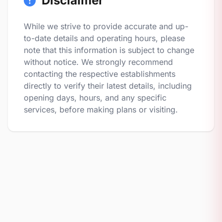
Disclaimer
While we strive to provide accurate and up-
to-date details and operating hours, please
note that this information is subject to change
without notice. We strongly recommend
contacting the respective establishments
directly to verify their latest details, including
opening days, hours, and any specific
services, before making plans or visiting.