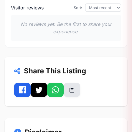
Visitor reviews
Sort:
No reviews yet. Be the first to share your
experience.
Share This Listing