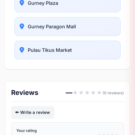
Gurney Plaza
Gurney Paragon Mall
Pulau Tikus Market
Reviews
—
★
★
★
★
★
(0 reviews)
Write a review
Your rating