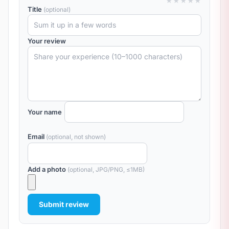
★
★
★
★
★
Title
(optional)
Your review
Your name
Email
(optional, not shown)
Add a photo
(optional, JPG/PNG, ≤1MB)
Submit review