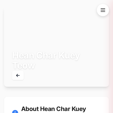
Hean Char Kuey
Teow
About Hean Char Kuey