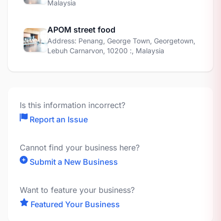
Malaysia
APOM street food
Address: Penang, George Town, Georgetown,
Lebuh Carnarvon, 10200 :, Malaysia
Is this information incorrect?
Report an Issue
Cannot find your business here?
Submit a New Business
Want to feature your business?
Featured Your Business