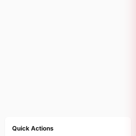
Quick Actions