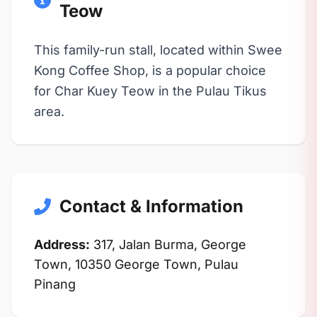
Teow
This family-run stall, located within Swee
Kong Coffee Shop, is a popular choice
for Char Kuey Teow in the Pulau Tikus
area.
Contact & Information
Address:
317, Jalan Burma, George
Town, 10350 George Town, Pulau
Pinang