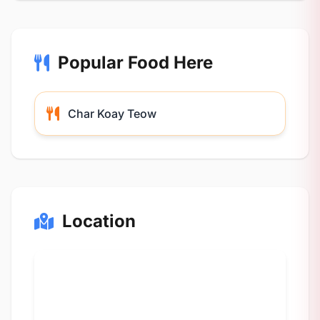
Popular Food Here
Char Koay Teow
Location