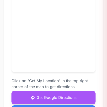
Click on "Get My Location" in the top right
corner of the map to get directions.
Get Google Directions