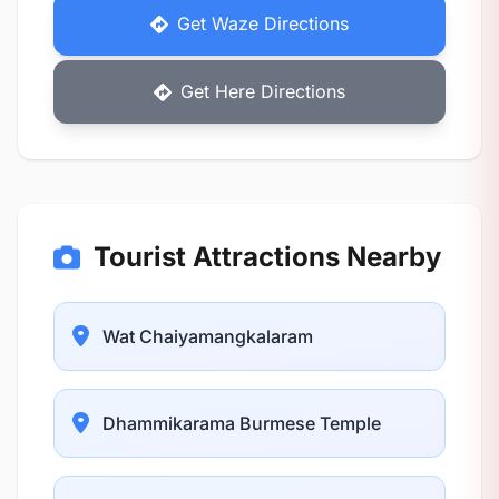
Get Waze Directions
Get Here Directions
Tourist Attractions Nearby
Wat Chaiyamangkalaram
Dhammikarama Burmese Temple