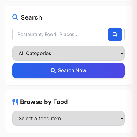
Search
Search Now
Browse by Food