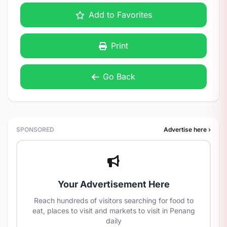
Add to Favorites
Print
Go Back
SPONSORED
Advertise here ›
Your Advertisement Here
Reach hundreds of visitors searching for food to
eat, places to visit and markets to visit in Penang
daily