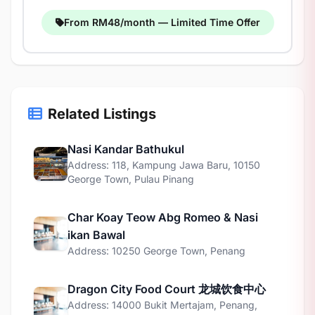
From RM48/month — Limited Time Offer
Related Listings
Nasi Kandar Bathukul
Address: 118, Kampung Jawa Baru, 10150
George Town, Pulau Pinang
Char Koay Teow Abg Romeo & Nasi
ikan Bawal
Address: 10250 George Town, Penang
Dragon City Food Court 龙城饮食中心
Address: 14000 Bukit Mertajam, Penang,