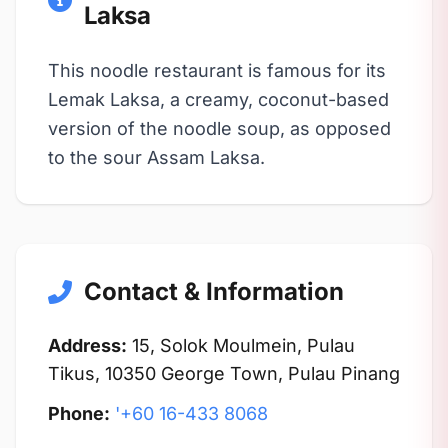
Laksa
This noodle restaurant is famous for its
Lemak Laksa, a creamy, coconut-based
version of the noodle soup, as opposed
to the sour Assam Laksa.
Contact & Information
Address:
15, Solok Moulmein, Pulau
Tikus, 10350 George Town, Pulau Pinang
Phone:
'+60 16-433 8068