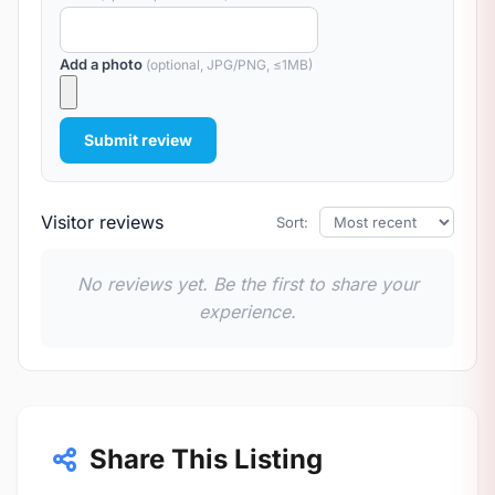
Add a photo
(optional, JPG/PNG, ≤1MB)
Submit review
Visitor reviews
Sort:
No reviews yet. Be the first to share your
experience.
Share This Listing