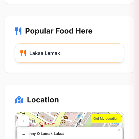
Popular Food Here
Laksa Lemak
Location
Get My Location
+
×
Granny Q Lemak Laksa
−