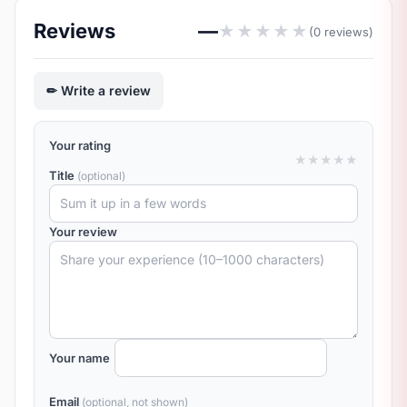
Reviews
—
★
★
★
★
★
(0 reviews)
Write a review
Your rating
★
★
★
★
★
Title
(optional)
Your review
Your name
Email
(optional, not shown)