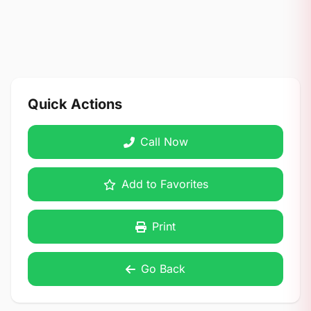
Quick Actions
Call Now
Add to Favorites
Print
Go Back