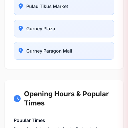
Pulau Tikus Market
Gurney Plaza
Gurney Paragon Mall
Opening Hours & Popular
Times
Popular Times