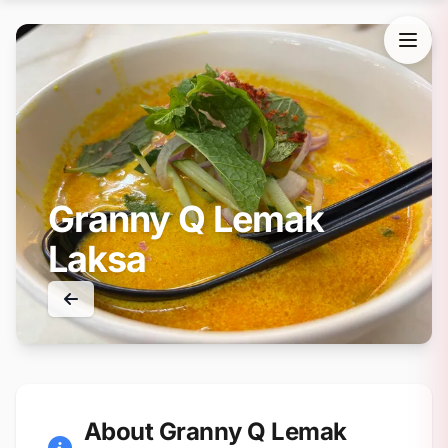
Granny Q Lemak
Laksa
About Granny Q Lemak