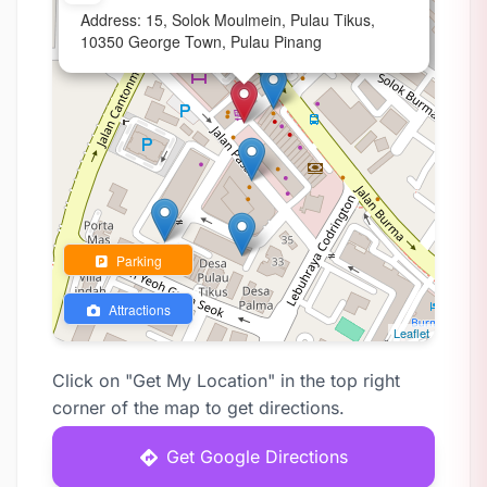
Address: 15, Solok Moulmein, Pulau Tikus,
10350 George Town, Pulau Pinang
Parking
Attractions
Leaflet
Click on "Get My Location" in the top right
corner of the map to get directions.
Get Google Directions