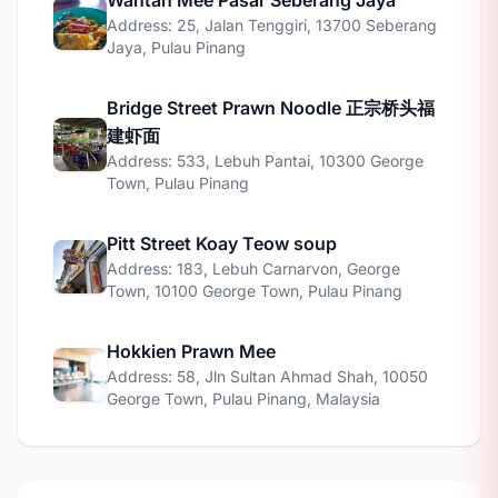
Wantan Mee Pasar Seberang Jaya
Address: 25, Jalan Tenggiri, 13700 Seberang
Jaya, Pulau Pinang
Bridge Street Prawn Noodle 正宗桥头福
建虾面
Address: 533, Lebuh Pantai, 10300 George
Town, Pulau Pinang
Pitt Street Koay Teow soup
Address: 183, Lebuh Carnarvon, George
Town, 10100 George Town, Pulau Pinang
Hokkien Prawn Mee
Address: 58, Jln Sultan Ahmad Shah, 10050
George Town, Pulau Pinang, Malaysia