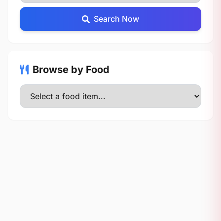
Search Now
Browse by Food