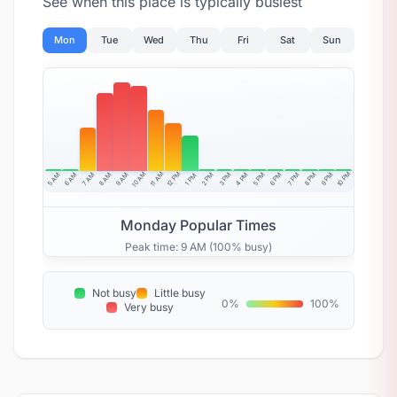
See when this place is typically busiest
Mon
Tue
Wed
Thu
Fri
Sat
Sun
10 AM
11 AM
12 PM
10 PM
5 AM
6 AM
7 AM
8 AM
9 AM
4 PM
2 PM
3 PM
5 PM
6 PM
7 PM
8 PM
9 PM
1 PM
Monday Popular Times
Peak time: 9 AM (100% busy)
Not busy
Little busy
0%
100%
Very busy