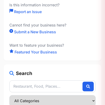
Is this information incorrect?
Report an Issue
Cannot find your business here?
Submit a New Business
Want to feature your business?
Featured Your Business
Search