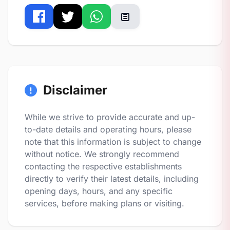
Disclaimer
While we strive to provide accurate and up-
to-date details and operating hours, please
note that this information is subject to change
without notice. We strongly recommend
contacting the respective establishments
directly to verify their latest details, including
opening days, hours, and any specific
services, before making plans or visiting.