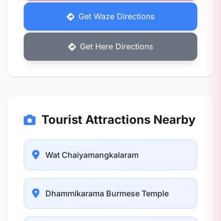
Get Waze Directions
Get Here Directions
Tourist Attractions Nearby
Wat Chaiyamangkalaram
Dhammikarama Burmese Temple