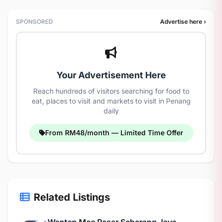
SPONSORED
Advertise here ›
Your Advertisement Here
Reach hundreds of visitors searching for food to
eat, places to visit and markets to visit in Penang
daily
From RM48/month — Limited Time Offer
Related Listings