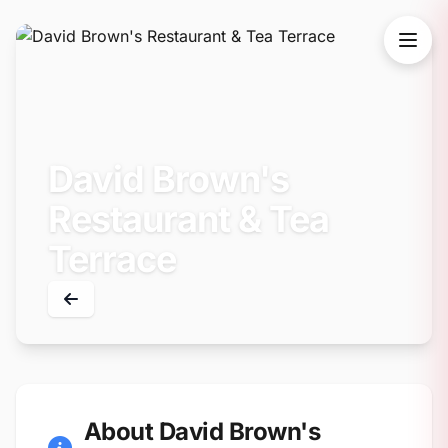
David Brown's
Restaurant & Tea
Terrace
About David Brown's