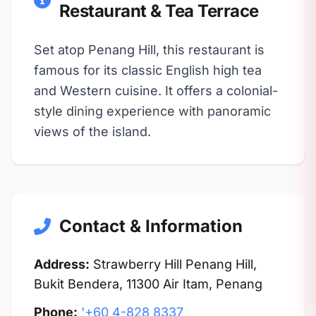
Restaurant & Tea Terrace
Set atop Penang Hill, this restaurant is
famous for its classic English high tea
and Western cuisine. It offers a colonial-
style dining experience with panoramic
views of the island.
Contact & Information
Address:
Strawberry Hill Penang Hill,
Bukit Bendera, 11300 Air Itam, Penang
Phone:
'+60 4-828 8337