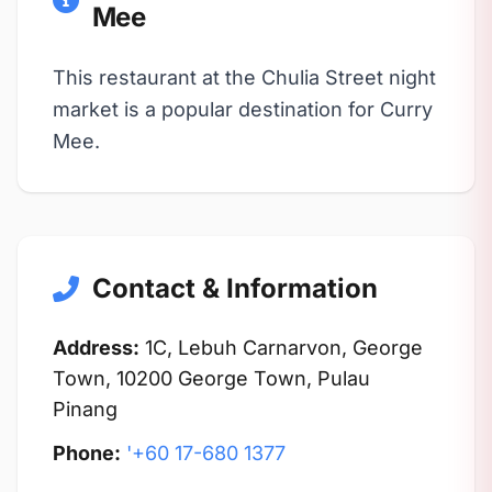
Mee
This restaurant at the Chulia Street night
market is a popular destination for Curry
Mee.
Contact & Information
Address:
1C, Lebuh Carnarvon, George
Town, 10200 George Town, Pulau
Pinang
Phone:
'+60 17-680 1377