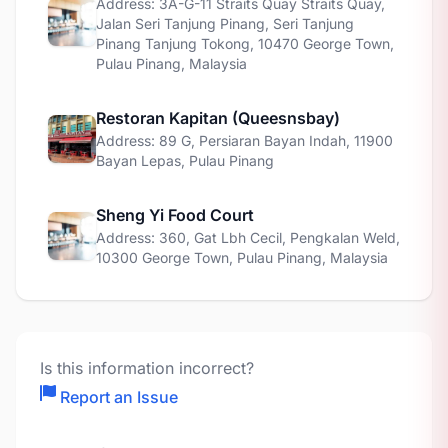
Address: 3A-G-11 Straits Quay Straits Quay,
Jalan Seri Tanjung Pinang, Seri Tanjung
Pinang Tanjung Tokong, 10470 George Town,
Pulau Pinang, Malaysia
Restoran Kapitan (Queesnsbay)
Address: 89 G, Persiaran Bayan Indah, 11900
Bayan Lepas, Pulau Pinang
Sheng Yi Food Court
Address: 360, Gat Lbh Cecil, Pengkalan Weld,
10300 George Town, Pulau Pinang, Malaysia
Is this information incorrect?
Report an Issue