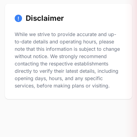
Disclaimer
While we strive to provide accurate and up-
to-date details and operating hours, please
note that this information is subject to change
without notice. We strongly recommend
contacting the respective establishments
directly to verify their latest details, including
opening days, hours, and any specific
services, before making plans or visiting.