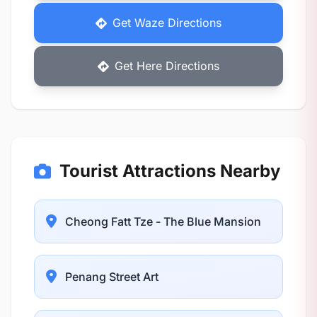
Get Waze Directions
Get Here Directions
Tourist Attractions Nearby
Cheong Fatt Tze - The Blue Mansion
Penang Street Art