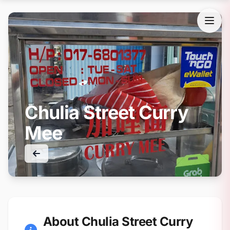
Chulia Street Curry
Mee
About Chulia Street Curry