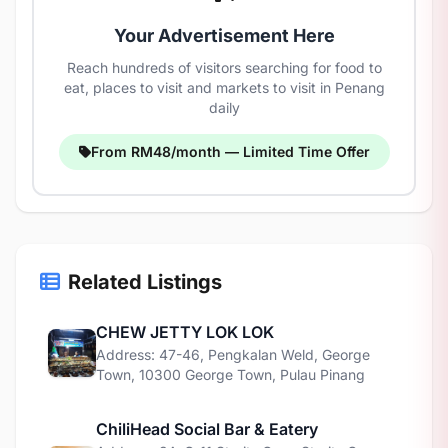
Your Advertisement Here
Reach hundreds of visitors searching for food to
eat, places to visit and markets to visit in Penang
daily
From RM48/month — Limited Time Offer
Related Listings
CHEW JETTY LOK LOK
Address: 47-46, Pengkalan Weld, George
Town, 10300 George Town, Pulau Pinang
ChiliHead Social Bar & Eatery