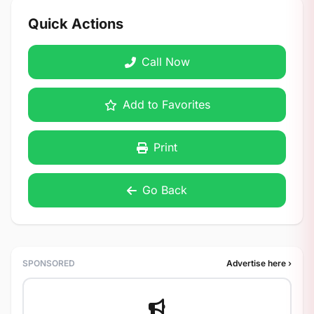
Quick Actions
Call Now
Add to Favorites
Print
Go Back
SPONSORED
Advertise here ›