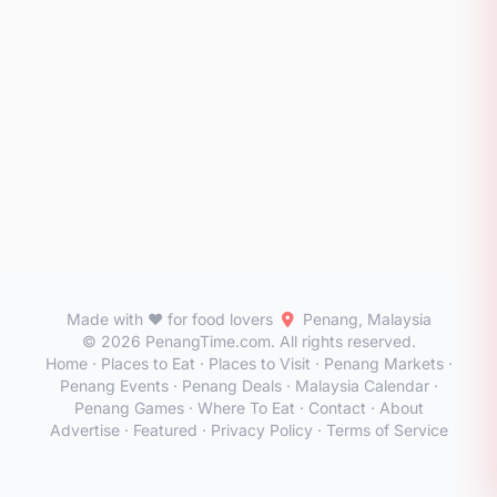
Made with ❤️ for food lovers
Penang, Malaysia
© 2026 PenangTime.com. All rights reserved.
Home
·
Places to Eat
·
Places to Visit
·
Penang Markets
·
Penang Events
·
Penang Deals
·
Malaysia Calendar
·
Penang Games
·
Where To Eat
·
Contact
·
About
Advertise
·
Featured
·
Privacy Policy
·
Terms of Service