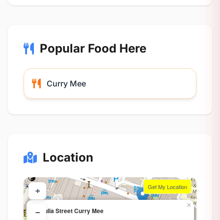
Popular Food Here
Curry Mee
Location
Get My Location
+
×
Chulia Street Curry Mee
−