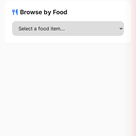
Browse by Food