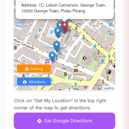
Address: 1C, Lebuh Carnarvon, George Town,
10200 George Town, Pulau Pinang
Parking
Attractions
Leaflet
Click on "Get My Location" in the top right
corner of the map to get directions.
Get Google Directions