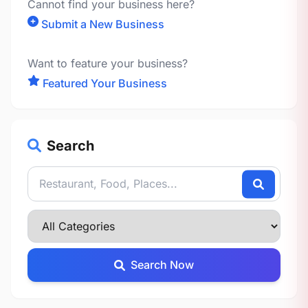
Cannot find your business here?
Submit a New Business
Want to feature your business?
Featured Your Business
Search
Search Now