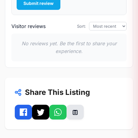
Submit review
Visitor reviews
Sort:
No reviews yet. Be the first to share your
experience.
Share This Listing