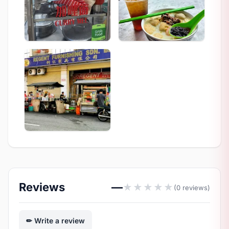
Reviews
—
★
★
★
★
★
(0 reviews)
Write a review