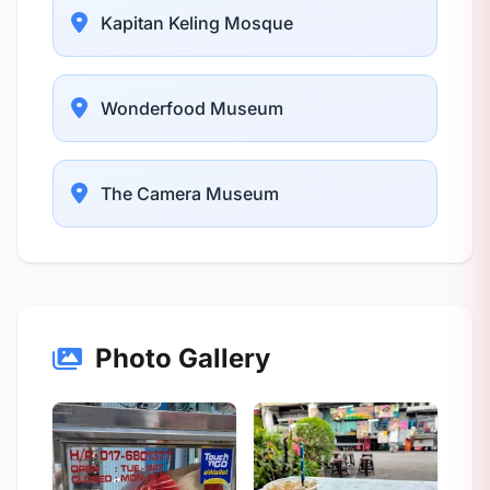
Kapitan Keling Mosque
Wonderfood Museum
The Camera Museum
Photo Gallery