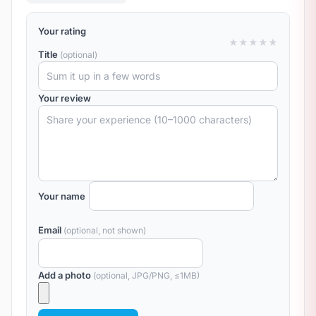
Your rating
★
★
★
★
★
Title
(optional)
Your review
Your name
Email
(optional, not shown)
Add a photo
(optional, JPG/PNG, ≤1MB)