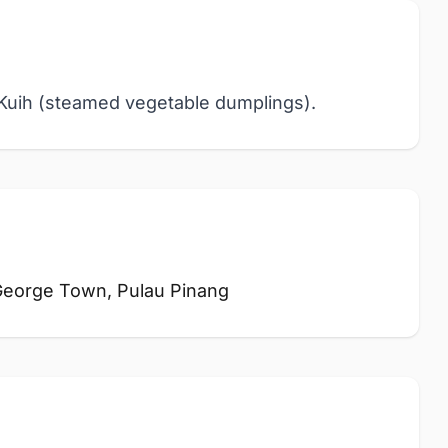
i Kuih (steamed vegetable dumplings).
 George Town, Pulau Pinang