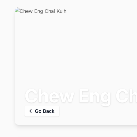
Chew Eng Ch
Go Back