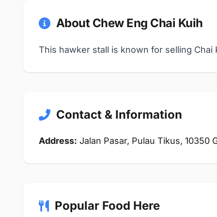
About Chew Eng Chai Kuih
This hawker stall is known for selling Cha
Contact & Information
Address:
Jalan Pasar, Pulau Tikus, 10350
Popular Food Here