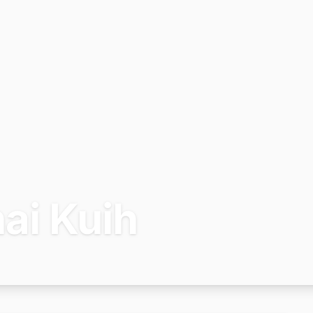
ai Kuih