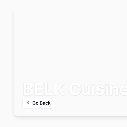
BELK Cuisin
Go Back