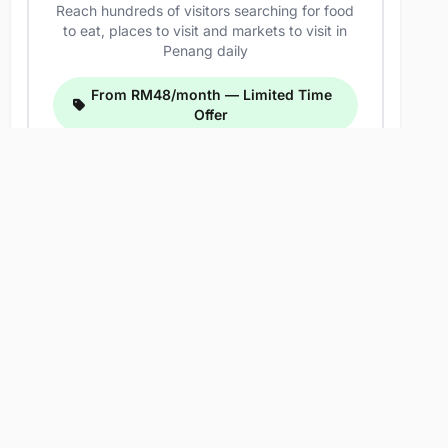
Reach hundreds of visitors searching for food
to eat, places to visit and markets to visit in
Penang daily
From RM48/month — Limited Time
Offer
Related Listings
Hidden Siam Thai Food
Address: 613F, Jalan Pasar, Pekan Ayer Itam,
11500 Ayer Itam, Pulau Pinang, Malaysia
Meng Thai Village Restaurant (Raja
Uda)
Address: Pusat Perniagaan Raja Uda, 86