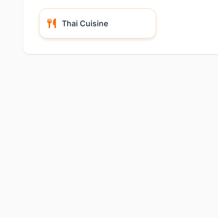
Thai Cuisine
Location