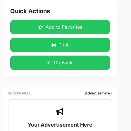
Quick Actions
Add to Favorites
Print
Go Back
SPONSORED
Advertise here ›
Your Advertisement Here