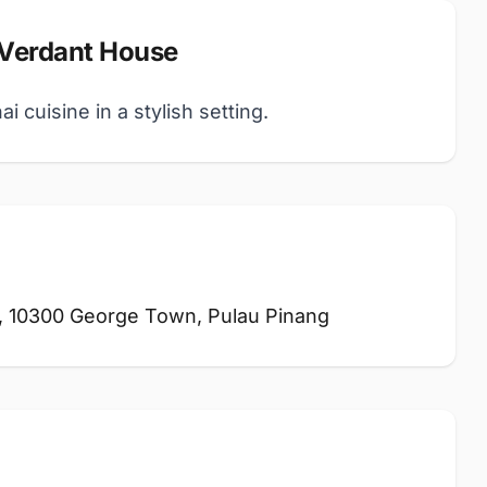
 Verdant House
 cuisine in a stylish setting.
, 10300 George Town, Pulau Pinang