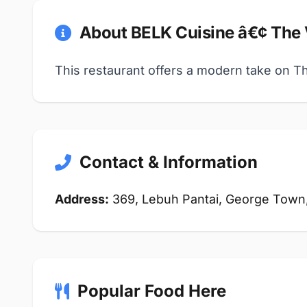
About BELK Cuisine â€¢ The
This restaurant offers a modern take on Thai
Contact & Information
Address:
369, Lebuh Pantai, George Town
Popular Food Here