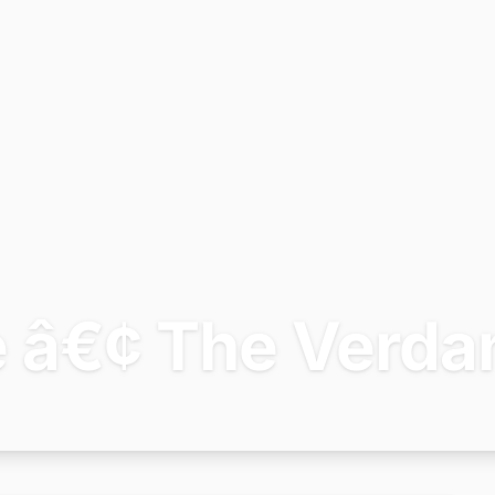
e â€¢ The Verda