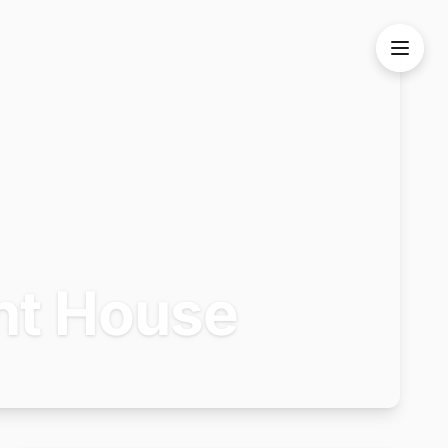
nt House