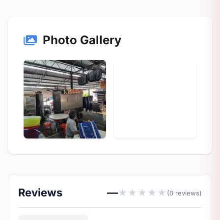
Photo Gallery
Reviews
—
★
★
★
★
★
(0 reviews)