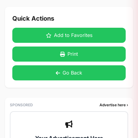
Quick Actions
Add to Favorites
Print
Go Back
SPONSORED
Advertise here ›