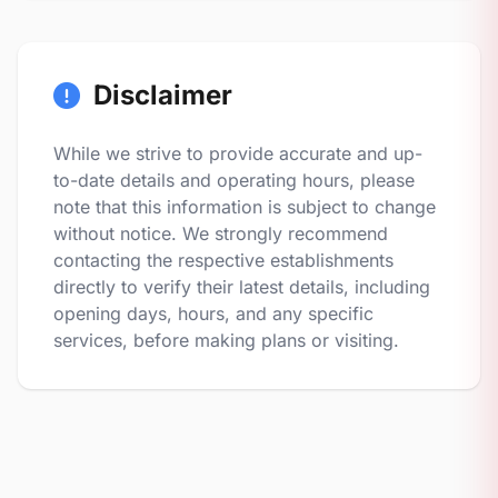
Disclaimer
While we strive to provide accurate and up-
to-date details and operating hours, please
note that this information is subject to change
without notice. We strongly recommend
contacting the respective establishments
directly to verify their latest details, including
opening days, hours, and any specific
services, before making plans or visiting.