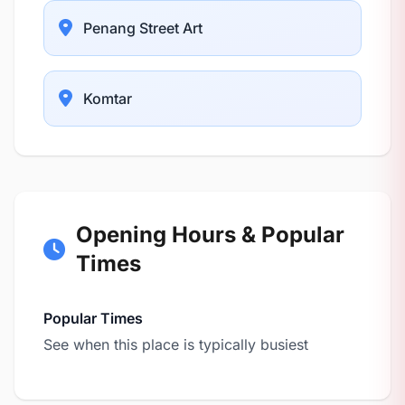
Penang Street Art
Komtar
Opening Hours & Popular
Times
Popular Times
See when this place is typically busiest