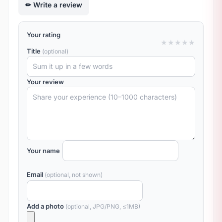
Write a review
Your rating
★
★
★
★
★
Title
(optional)
Your review
Your name
Email
(optional, not shown)
Add a photo
(optional, JPG/PNG, ≤1MB)