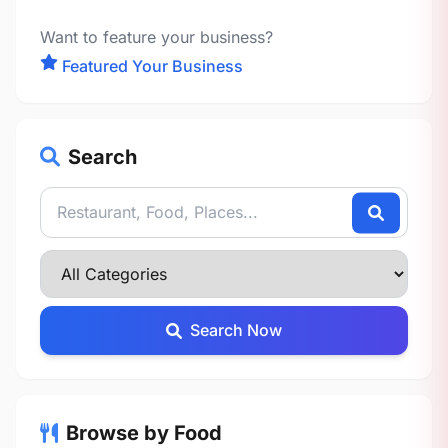
Want to feature your business?
Featured Your Business
Search
Search Now
Browse by Food