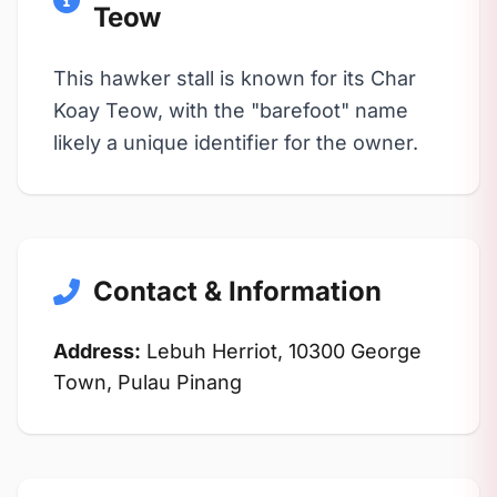
Teow
This hawker stall is known for its Char
Koay Teow, with the "barefoot" name
likely a unique identifier for the owner.
Contact & Information
Address:
Lebuh Herriot, 10300 George
Town, Pulau Pinang