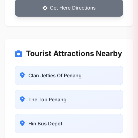
Get Here Directions
Tourist Attractions Nearby
Clan Jetties Of Penang
The Top Penang
Hin Bus Depot