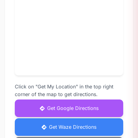
Click on "Get My Location" in the top right
corner of the map to get directions.
Get Google Directions
Get Waze Directions