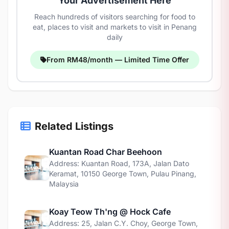
Your Advertisement Here
Reach hundreds of visitors searching for food to
eat, places to visit and markets to visit in Penang
daily
From RM48/month — Limited Time Offer
Related Listings
Kuantan Road Char Beehoon
Address: Kuantan Road, 173A, Jalan Dato
Keramat, 10150 George Town, Pulau Pinang,
Malaysia
Koay Teow Th'ng @ Hock Cafe
Address: 25, Jalan C.Y. Choy, George Town,