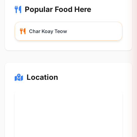
Popular Food Here
Char Koay Teow
Location