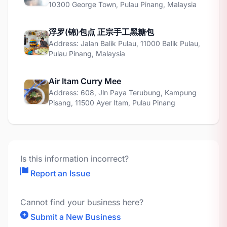
10300 George Town, Pulau Pinang, Malaysia
浮罗(锦)包点 正宗手工黑糖包
Address: Jalan Balik Pulau, 11000 Balik Pulau,
Pulau Pinang, Malaysia
Air Itam Curry Mee
Address: 608, Jln Paya Terubung, Kampung
Pisang, 11500 Ayer Itam, Pulau Pinang
Is this information incorrect?
Report an Issue
Cannot find your business here?
Submit a New Business