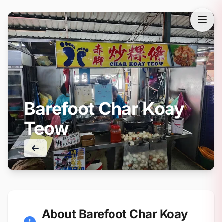
Barefoot Char Koay
Teow
About Barefoot Char Koay