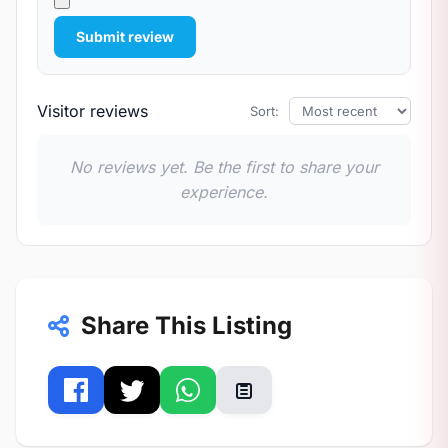
Submit review
Visitor reviews
Sort:
No reviews yet. Be the first to share your
experience.
Share This Listing