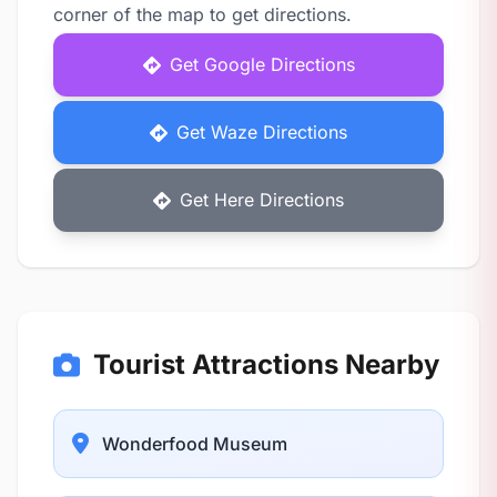
corner of the map to get directions.
Get Google Directions
Get Waze Directions
Get Here Directions
Tourist Attractions Nearby
Wonderfood Museum