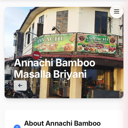
Annachi Bamboo
Masalla Briyani
About Annachi Bamboo