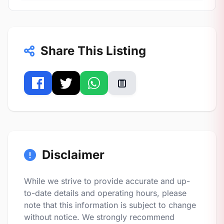
Share This Listing
Disclaimer
While we strive to provide accurate and up-
to-date details and operating hours, please
note that this information is subject to change
without notice. We strongly recommend