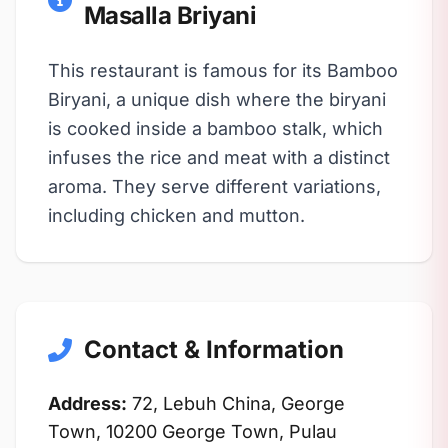
Masalla Briyani
This restaurant is famous for its Bamboo
Biryani, a unique dish where the biryani
is cooked inside a bamboo stalk, which
infuses the rice and meat with a distinct
aroma. They serve different variations,
including chicken and mutton.
Contact & Information
Address:
72, Lebuh China, George
Town, 10200 George Town, Pulau