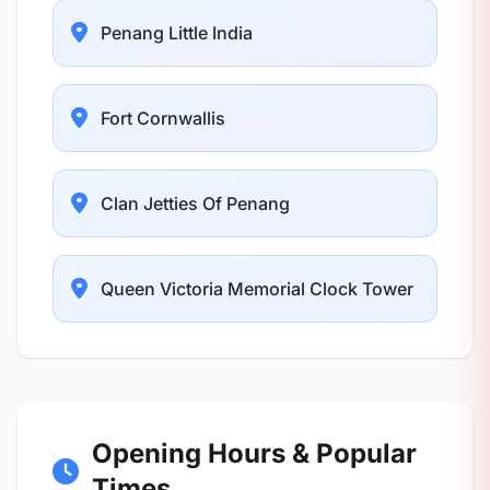
Penang Little India
Fort Cornwallis
Clan Jetties Of Penang
Queen Victoria Memorial Clock Tower
Opening Hours & Popular
Times