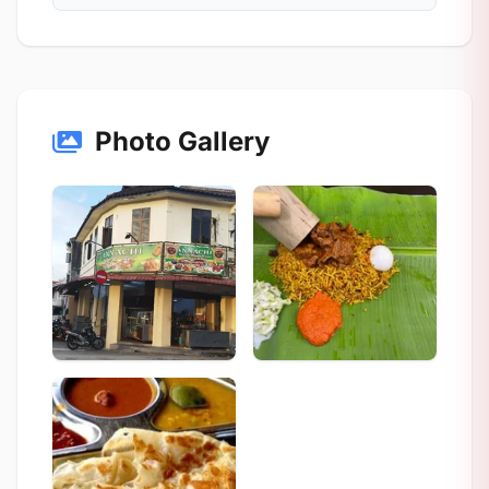
Photo Gallery