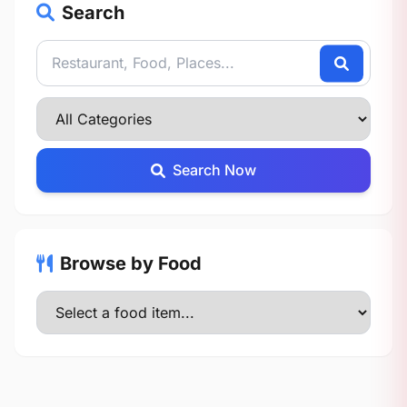
Search
Search Now
Browse by Food