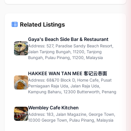
Related Listings
Gaya's Beach Side Bar & Restaurant
Address: 527, Paradise Sandy Beach Resort,
Jalan Tanjong Bungah, 11200, Tanjong
Bungah, Pulau Pinang, 11200, Malaysia
HAKKEE WAN TAN MEE 客记云吞面
Address: 68&70 Block D, Home Cafe, Pusat
Perniagaan Raja Uda, Jalan Raja Uda,
Kampung Baharu, 12300 Butterworth, Penang
Wembley Cafe Kitchen
Address: 183, Jalan Magazine, George Town,
10300 George Town, Pulau Pinang, Malaysia