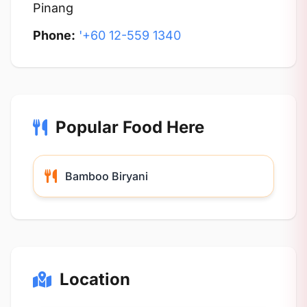
Pinang
Phone:
'+60 12-559 1340
Popular Food Here
Bamboo Biryani
Location