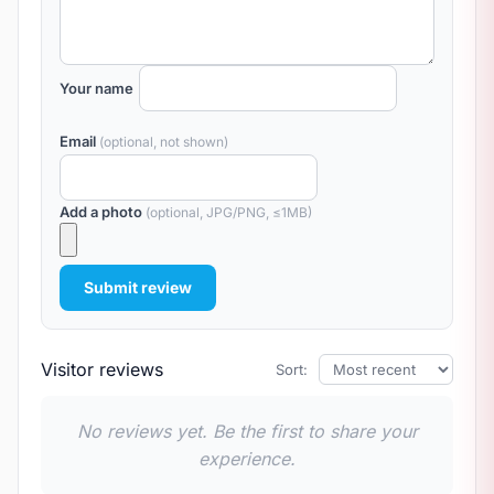
Your name
Email
(optional, not shown)
Add a photo
(optional, JPG/PNG, ≤1MB)
Submit review
Visitor reviews
Sort:
No reviews yet. Be the first to share your
experience.