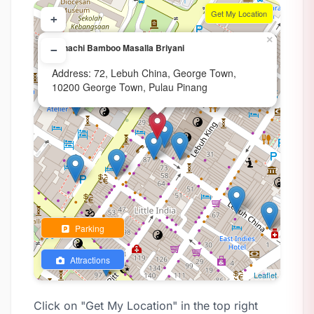
Get My Location
+
×
Annachi Bamboo Masalla Briyani
−
Address: 72, Lebuh China, George Town,
10200 George Town, Pulau Pinang
Parking
Attractions
Leaflet
Click on "Get My Location" in the top right