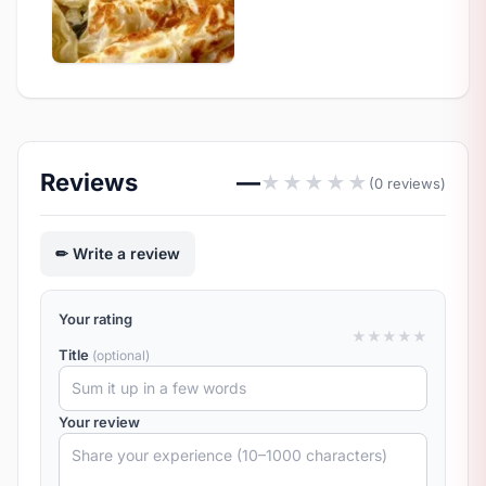
Reviews
—
★
★
★
★
★
(0 reviews)
Write a review
Your rating
★
★
★
★
★
Title
(optional)
Your review