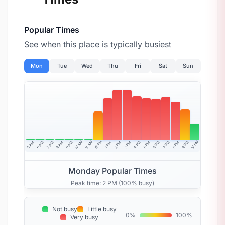
Popular Times
See when this place is typically busiest
Mon
Tue
Wed
Thu
Fri
Sat
Sun
10 AM
11 AM
12 PM
10 PM
5 AM
6 AM
7 AM
8 AM
9 AM
4 PM
2 PM
3 PM
5 PM
6 PM
7 PM
8 PM
9 PM
1 PM
Monday Popular Times
Peak time: 2 PM (100% busy)
Not busy
Little busy
0%
100%
Very busy