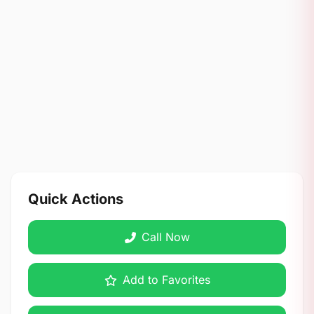
Quick Actions
Call Now
Add to Favorites