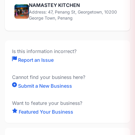
NAMASTEY KITCHEN
Address: 47, Penang St, Georgetown, 10200
George Town, Penang
Is this information incorrect?
Report an Issue
Cannot find your business here?
Submit a New Business
Want to feature your business?
Featured Your Business