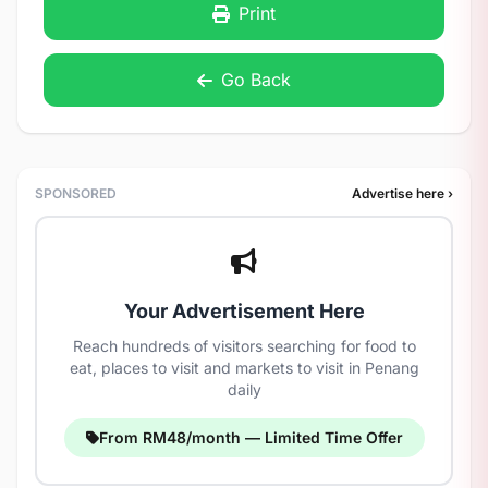
Print
Go Back
SPONSORED
Advertise here ›
Your Advertisement Here
Reach hundreds of visitors searching for food to
eat, places to visit and markets to visit in Penang
daily
From RM48/month — Limited Time Offer