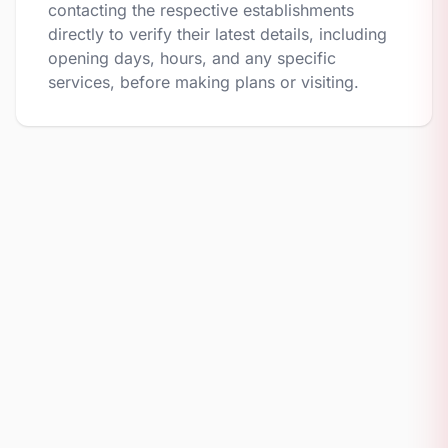
contacting the respective establishments
directly to verify their latest details, including
opening days, hours, and any specific
services, before making plans or visiting.