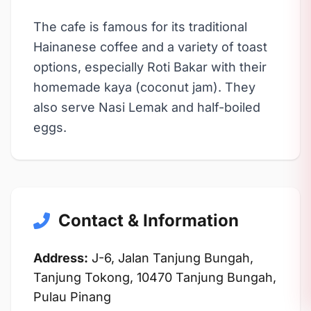
The cafe is famous for its traditional
Hainanese coffee and a variety of toast
options, especially Roti Bakar with their
homemade kaya (coconut jam). They
also serve Nasi Lemak and half-boiled
eggs.
Contact & Information
Address:
J-6, Jalan Tanjung Bungah,
Tanjung Tokong, 10470 Tanjung Bungah,
Pulau Pinang