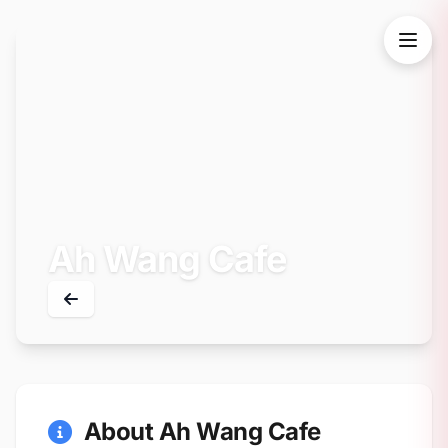
Ah Wang Cafe
About Ah Wang Cafe