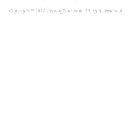
Copyright © 2025 PenangTime.com. All rights reserved.