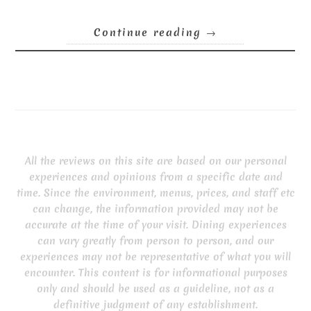
Continue reading
→
All the reviews on this site are based on our personal
experiences and opinions from a specific date and
time. Since the environment, menus, prices, and staff etc
can change, the information provided may not be
accurate at the time of your visit. Dining experiences
can vary greatly from person to person, and our
experiences may not be representative of what you will
encounter. This content is for informational purposes
only and should be used as a guideline, not as a
definitive judgment of any establishment.