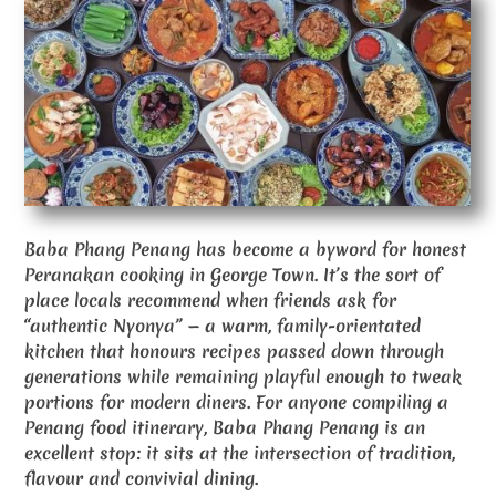
Baba Phang Penang has become a byword for honest
Peranakan cooking in George Town. It’s the sort of
place locals recommend when friends ask for
“authentic Nyonya” — a warm, family-orientated
kitchen that honours recipes passed down through
generations while remaining playful enough to tweak
portions for modern diners. For anyone compiling a
Penang food itinerary, Baba Phang Penang is an
excellent stop: it sits at the intersection of tradition,
flavour and convivial dining.