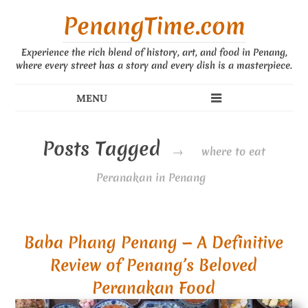
PenangTime.com
Experience the rich blend of history, art, and food in Penang,
where every street has a story and every dish is a masterpiece.
Posts Tagged
→
where to eat
Peranakan in Penang
Baba Phang Penang — A Definitive
Review of Penang’s Beloved
Peranakan Food