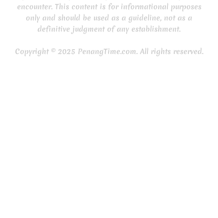
encounter. This content is for informational purposes
only and should be used as a guideline, not as a
definitive judgment of any establishment.
Copyright © 2025 PenangTime.com. All rights reserved.