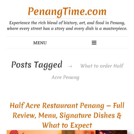
PenangTime.com
Experience the rich blend of history, art, and food in Penang,
where every street has a story and every dish is a masterpiece.
Posts Tagged
→
What to order Half
Acre Penang
Half Acre Restaurant Penang — Full
Review, Menu, Signature Dishes &
What to Expect