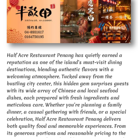
Half Acre Restaurant Penang has quietly earned a
reputation as one of the island’s must-visit dining
destinations, blending authentic flavors with a
welcoming atmosphere. Tucked away from the
bustling city center, this hidden gem surprises guests
with its wide array of Chinese and local seafood
dishes, each prepared with fresh ingredients and
meticulous care. Whether you’re planning a family
dinner, a casual gathering with friends, or a special
celebration, Half Acre Restaurant Penang delivers
both quality food and memorable experiences. From
its generous portions and reasonable pricing to the