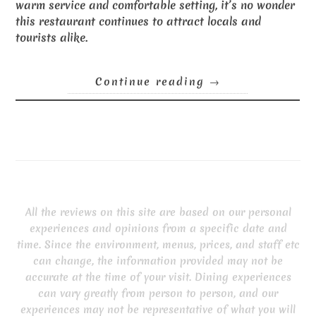
warm service and comfortable setting, it’s no wonder
this restaurant continues to attract locals and
tourists alike.
Continue reading
→
All the reviews on this site are based on our personal
experiences and opinions from a specific date and
time. Since the environment, menus, prices, and staff etc
can change, the information provided may not be
accurate at the time of your visit. Dining experiences
can vary greatly from person to person, and our
experiences may not be representative of what you will