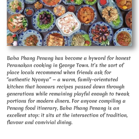
Baba Phang Penang has become a byword for honest
Peranakan cooking in George Town. It’s the sort of
place locals recommend when friends ask for
“authentic Nyonya” — a warm, family-orientated
kitchen that honours recipes passed down through
generations while remaining playful enough to tweak
portions for modern diners. For anyone compiling a
Penang food itinerary, Baba Phang Penang is an
excellent stop: it sits at the intersection of tradition,
flavour and convivial dining.