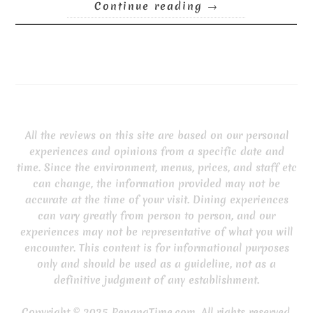
Continue reading
→
All the reviews on this site are based on our personal
experiences and opinions from a specific date and
time. Since the environment, menus, prices, and staff etc
can change, the information provided may not be
accurate at the time of your visit. Dining experiences
can vary greatly from person to person, and our
experiences may not be representative of what you will
encounter. This content is for informational purposes
only and should be used as a guideline, not as a
definitive judgment of any establishment.
Copyright © 2025 PenangTime.com. All rights reserved.