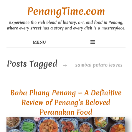
PenangTime.com
Experience the rich blend of history, art, and food in Penang,
where every street has a story and every dish is a masterpiece.
Posts Tagged
→
sambal potato leaves
Baba Phang Penang — A Definitive
Review of Penang’s Beloved
Peranakan Food